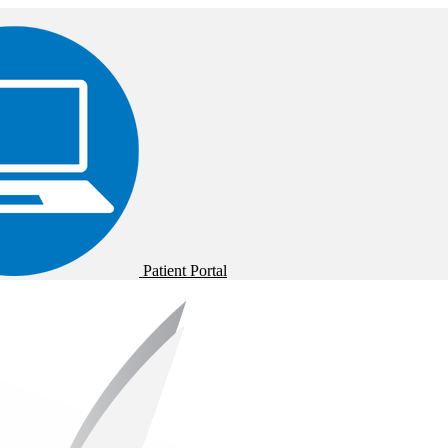
Patient Portal