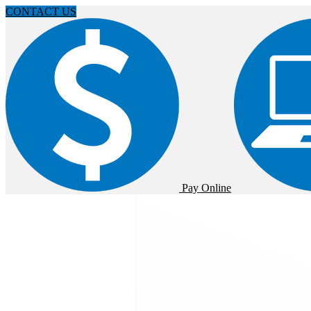
CONTACT US
Pay Online