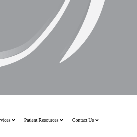
vices
Patient Resources
Contact Us