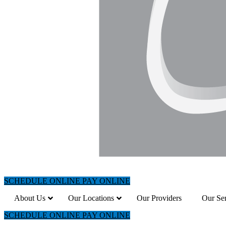
SCHEDULE ONLINE
PAY ONLINE
About Us
Our Locations
Our Providers
Our Ser
SCHEDULE ONLINE
PAY ONLINE