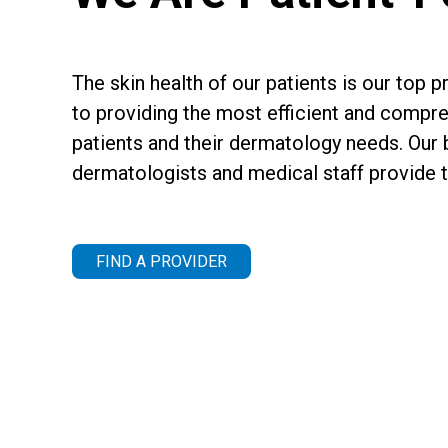
The skin health of our patients is our top 
to providing the most efficient and compre
patients and their dermatology needs. Our 
dermatologists and medical staff provide th
FIND A PROVIDER