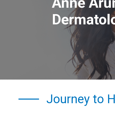
Anne Aru
Dermatol
Journey to H