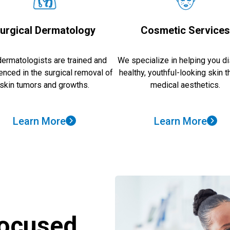
urgical Dermatology
Cosmetic Service
dermatologists are trained and
We specialize in helping you d
enced in the surgical removal of
healthy, youthful-looking skin 
skin tumors and growths.
medical aesthetics.
Learn More
Learn More
Focused