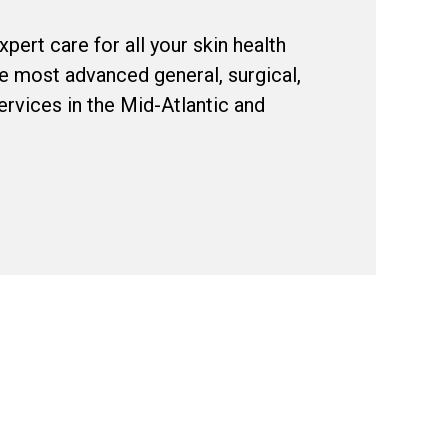
pert care for all your skin health
e most advanced general, surgical,
rvices in the Mid-Atlantic and