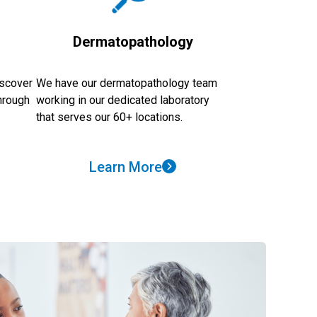
s
Dermatopathology
iscover
We have our dermatopathology team
through
working in our dedicated laboratory
that serves our 60+ locations.
Learn More