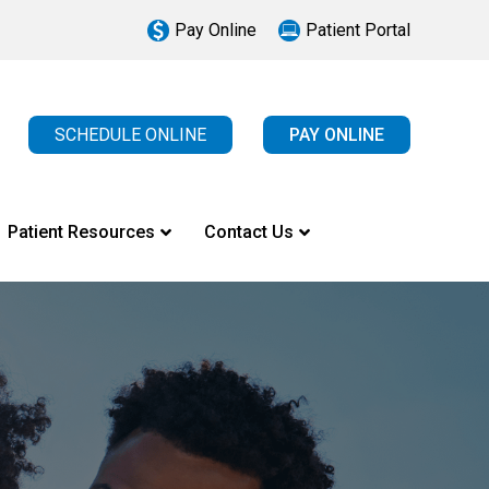
Pay Online
Patient Portal
SCHEDULE ONLINE
PAY ONLINE
Patient Resources
Contact Us