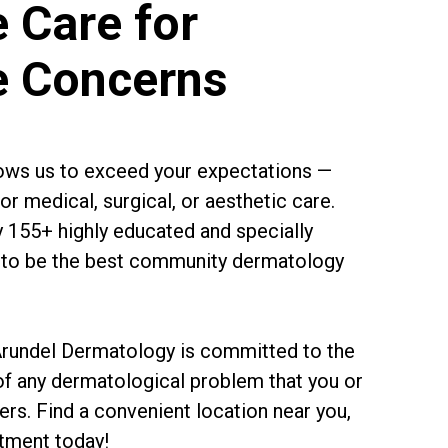
 Care for
e Concerns
llows us to exceed your expectations —
r medical, surgical, or aesthetic care.
y 155+ highly educated and specially
im to be the best community dermatology
 Arundel Dermatology is committed to the
of any dermatological problem that you or
rs. Find a convenient location near you,
tment today!