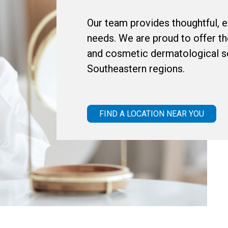
Our team provides thoughtful, ex
needs. We are proud to offer th
and cosmetic dermatological se
Southeastern regions.
FIND A LOCATION NEAR YOU