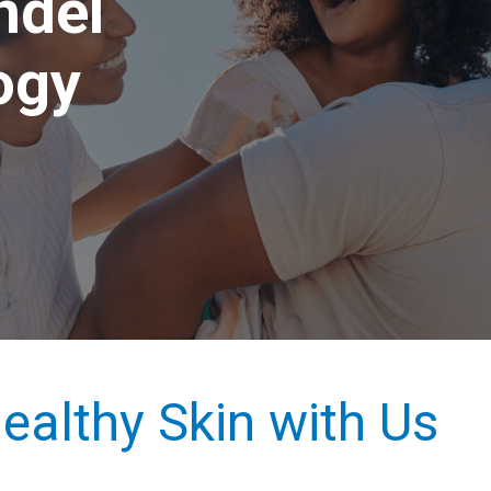
ndel
ogy
ealthy Skin with Us