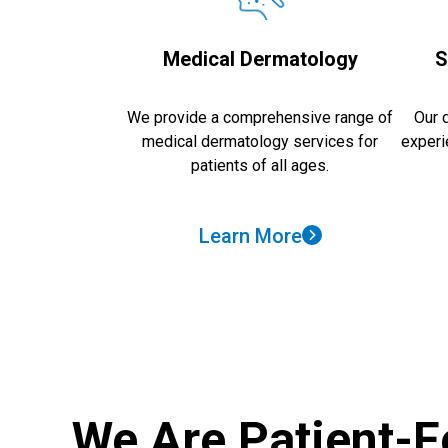
Medical Dermatology
S
We provide a comprehensive range of
Our 
medical dermatology services for
experi
patients of all ages.
Learn More
We Are Patient-