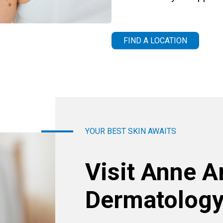
FIND A LOCATION
YOUR BEST SKIN AWAITS
Visit Anne A
Dermatology