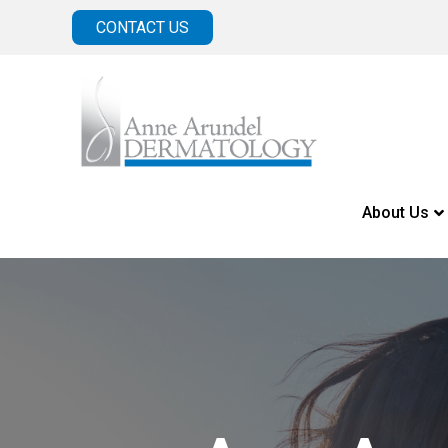
CONTACT US
About Us