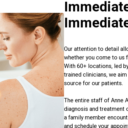
Immediate
Immediat
Our attention to detail a
whether you come to us fo
With 60+ locations, led b
trained clinicians, we a
source for our patients.
The entire staff of Anne
diagnosis and treatment 
a family member encounte
and schedule your appoin