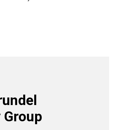
rundel
 Group