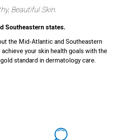
y, Beautiful Skin.
nd Southeastern states.
ut the Mid-Atlantic and Southeastern
 achieve your skin health goals with the
 gold standard in dermatology care.