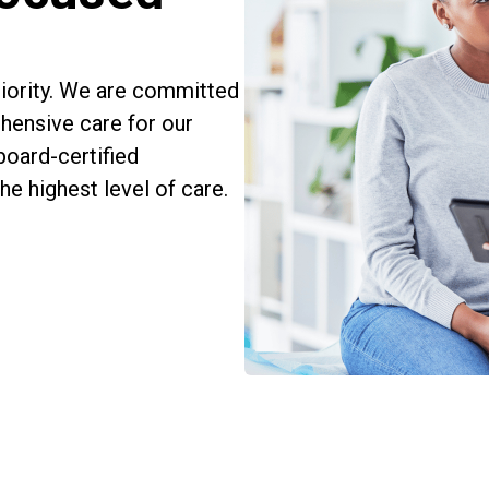
priority. We are committed
hensive care for our
board-certified
e highest level of care.