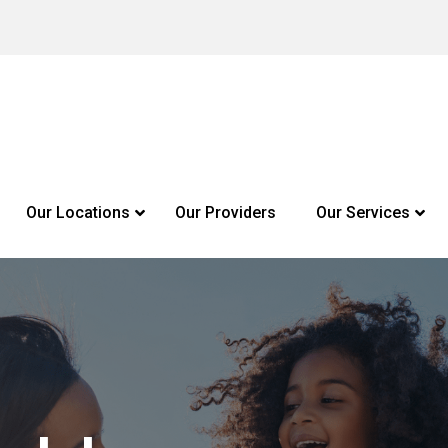
Our Locations
Our Providers
Our Services