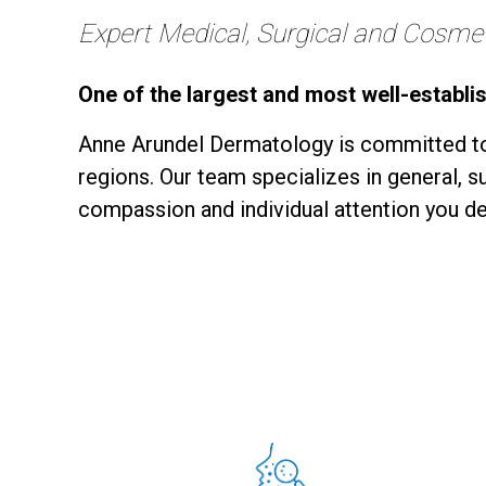
Expert Medical, Surgical and Cosmeti
One of the largest and most well-establi
Anne Arundel Dermatology is committed to
regions. Our team specializes in general, 
compassion and individual attention you de