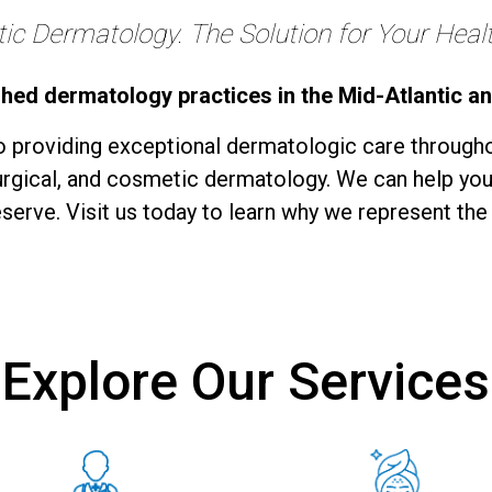
c Dermatology. The Solution for Your Health
shed dermatology practices in the Mid-Atlantic a
 providing exceptional dermatologic care througho
surgical, and cosmetic dermatology. We can help you
serve. Visit us today to learn why we represent the
Explore Our Services