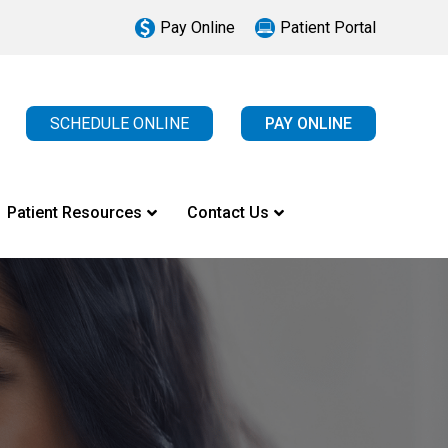
Pay Online
Patient Portal
SCHEDULE ONLINE
PAY ONLINE
Patient Resources
Contact Us