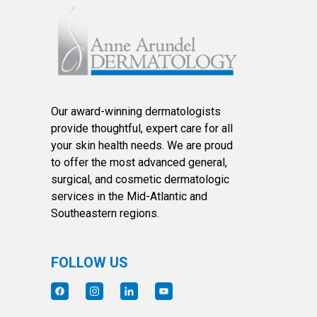
Our award-winning dermatologists
provide thoughtful, expert care for all
your skin health needs. We are proud
to offer the most advanced general,
surgical, and cosmetic dermatologic
services in the Mid-Atlantic and
Southeastern regions.
FOLLOW US