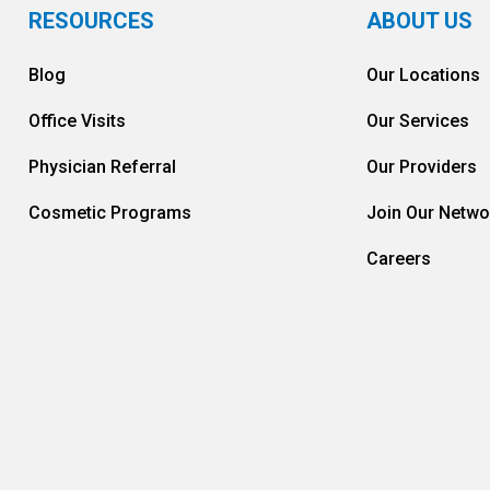
RESOURCES
ABOUT US
Blog
Our Locations
Office Visits
Our Services
Physician Referral
Our Providers
Cosmetic Programs
Join Our Netwo
Careers