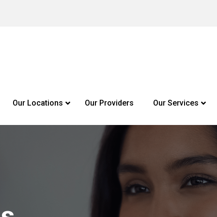
Our Locations
Our Providers
Our Services
Us