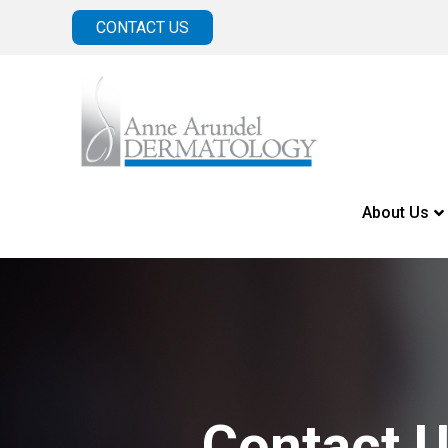
CONTACT US
About Us
Contact 