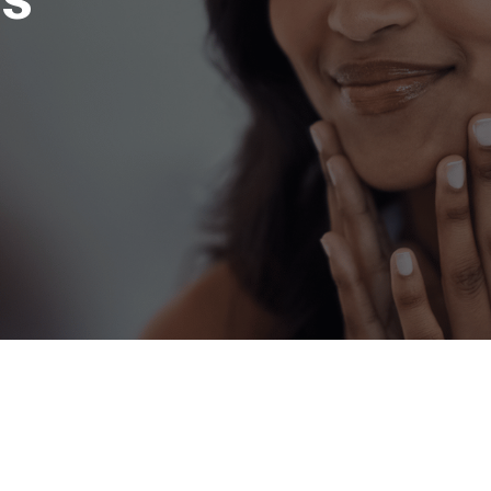
h with Anne Arundel 