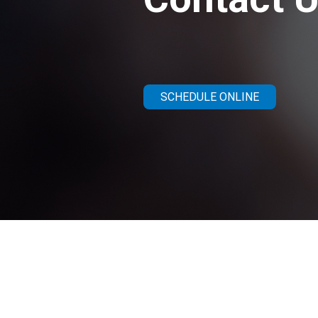
SCHEDULE ONLINE
Get in Touc