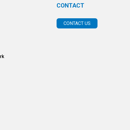
CONTACT
CONTACT US
rk