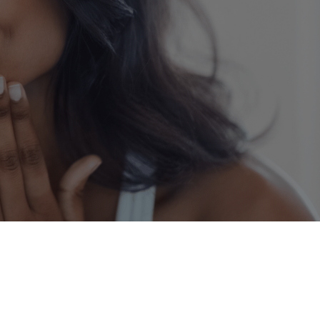
Dermatology