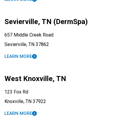
Sevierville, TN (DermSpa)
657 Middle Creek Road
Sevierville, TN 37862
LEARN MORE
West Knoxville, TN
123 Fox Rd
Knoxville, TN 37922
LEARN MORE