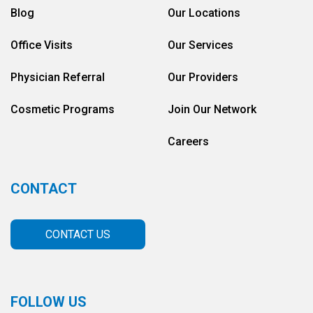
Blog
Our Locations
Office Visits
Our Services
Physician Referral
Our Providers
Cosmetic Programs
Join Our Network
Careers
CONTACT
CONTACT US
FOLLOW US