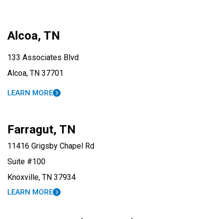
Alcoa, TN
133 Associates Blvd
Alcoa, TN 37701
LEARN MORE
Farragut, TN
11416 Grigsby Chapel Rd
Suite #100
Knoxville, TN 37934
LEARN MORE