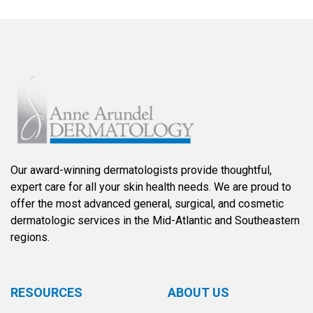
Our award-winning dermatologists provide thoughtful,
expert care for all your skin health needs. We are proud to
offer the most advanced general, surgical, and cosmetic
dermatologic services in the Mid-Atlantic and Southeastern
regions.
RESOURCES
ABOUT US