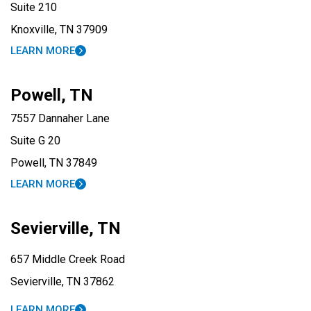
Suite 210
Knoxville, TN 37909
LEARN MORE
Powell, TN
7557 Dannaher Lane
Suite G 20
Powell, TN 37849
LEARN MORE
Sevierville, TN
657 Middle Creek Road
Sevierville, TN 37862
LEARN MORE