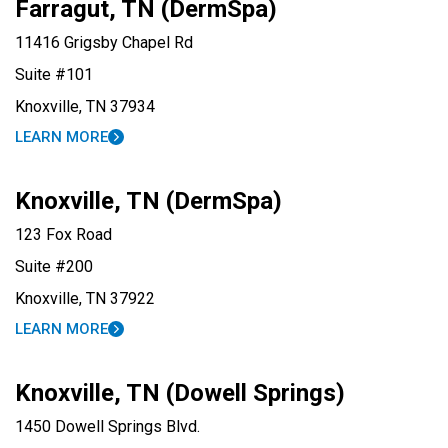
Farragut, TN (DermSpa)
11416 Grigsby Chapel Rd
Suite #101
Knoxville, TN 37934
LEARN MORE
Knoxville, TN (DermSpa)
123 Fox Road
Suite #200
Knoxville, TN 37922
LEARN MORE
Knoxville, TN (Dowell Springs)
1450 Dowell Springs Blvd.