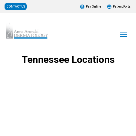
CONTACT US
Pay Online
Patient Portal
Tennessee Locations