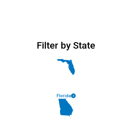
Filter by State
Florida