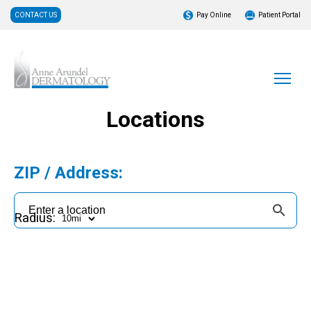
CONTACT US
Pay Online
Patient Portal
Locations
ZIP / Address:
Radius: