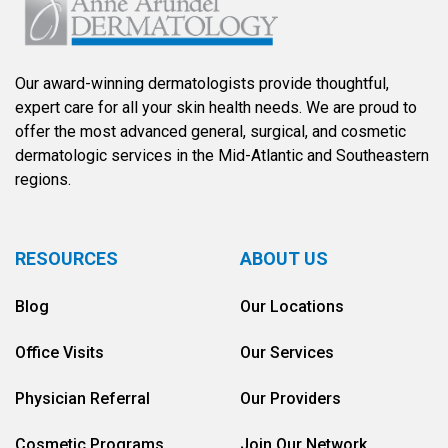
Our award-winning dermatologists provide thoughtful,
expert care for all your skin health needs. We are proud to
offer the most advanced general, surgical, and cosmetic
dermatologic services in the Mid-Atlantic and Southeastern
regions.
RESOURCES
ABOUT US
Blog
Our Locations
Office Visits
Our Services
Physician Referral
Our Providers
Cosmetic Programs
Join Our Network