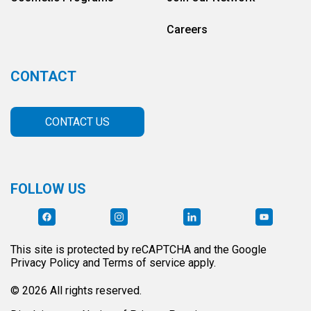
Careers
CONTACT
CONTACT US
FOLLOW US
This site is protected by reCAPTCHA and the Google
Privacy Policy and Terms of service apply.
© 2026 All rights reserved.