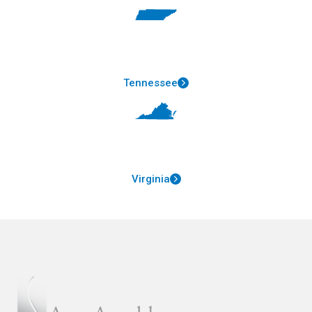
Tennessee
Virginia