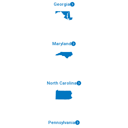
Georgia
Maryland
North Carolina
Pennsylvania