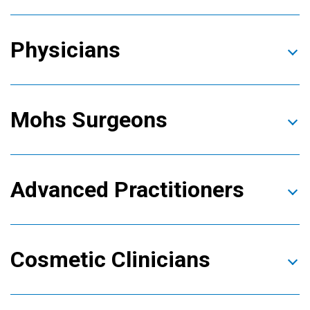
Physicians
Mohs Surgeons
Advanced Practitioners
Cosmetic Clinicians