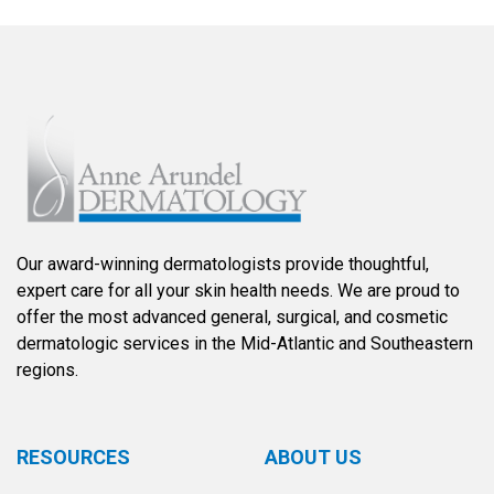
Our award-winning dermatologists provide thoughtful,
expert care for all your skin health needs. We are proud to
offer the most advanced general, surgical, and cosmetic
dermatologic services in the Mid-Atlantic and Southeastern
regions.
RESOURCES
ABOUT US