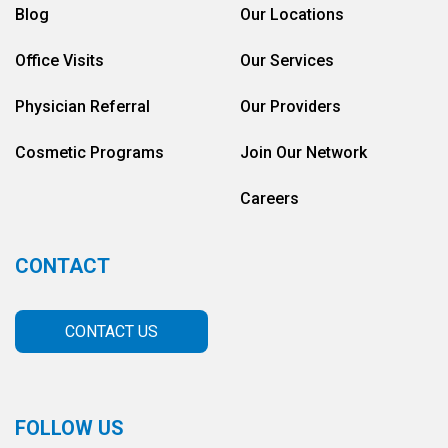
Blog
Our Locations
Office Visits
Our Services
Physician Referral
Our Providers
Cosmetic Programs
Join Our Network
Careers
CONTACT
CONTACT US
FOLLOW US