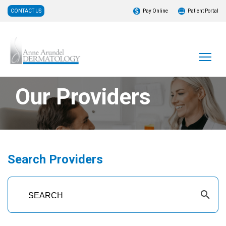
CONTACT US
Pay Online
Patient Portal
Our Providers
Search Providers