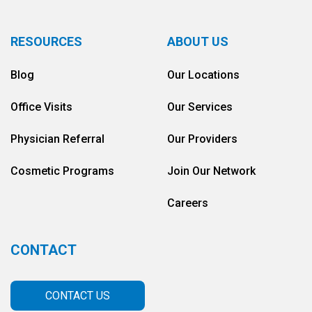
RESOURCES
ABOUT US
Blog
Our Locations
Office Visits
Our Services
Physician Referral
Our Providers
Cosmetic Programs
Join Our Network
Careers
CONTACT
CONTACT US