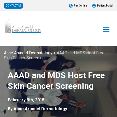
CONTACT US
Pay Online
Patient Portal
Anne Arundel Dermatology
>
AAAD and MDS Host Free
Skin Cancer Screening
AAAD and MDS Host Free
Skin Cancer Screening
February 9th, 2015
By Anne Arundel Dermatology