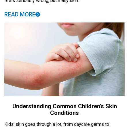
feels seriously wrong, but many skin...
READ MORE
Understanding Common Children’s Skin
Conditions
Kids’ skin goes through a lot, from daycare germs to