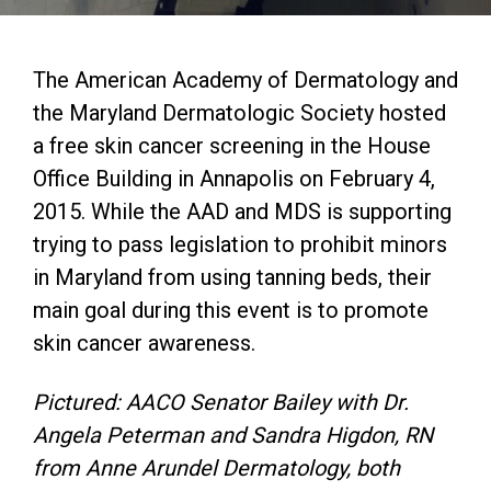
The American Academy of Dermatology and
the Maryland Dermatologic Society hosted
a free skin cancer screening in the House
Office Building in Annapolis on February 4,
2015. While the AAD and MDS is supporting
trying to pass legislation to prohibit minors
in Maryland from using tanning beds, their
main goal during this event is to promote
skin cancer awareness.
Pictured: AACO Senator Bailey with Dr.
Angela Peterman and Sandra Higdon, RN
from Anne Arundel Dermatology, both