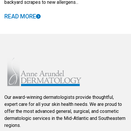
backyard scrapes to new allergens...
READ MORE
Our award-winning dermatologists provide thoughtful,
expert care for all your skin health needs. We are proud to
offer the most advanced general, surgical, and cosmetic
dermatologic services in the Mid-Atlantic and Southeastern
regions.