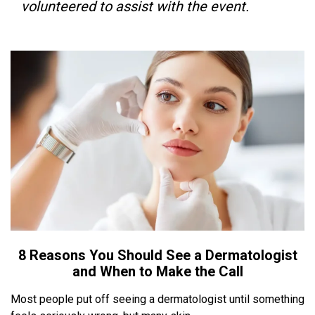
volunteered to assist with the event.
8 Reasons You Should See a Dermatologist
and When to Make the Call
Most people put off seeing a dermatologist until something