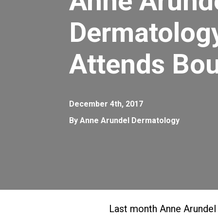
Anne Arund
Dermatolog
Attends Bou
December 4th, 2017
By Anne Arundel Dermatology
Last month Anne Arundel 