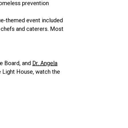
homeless prevention
lue-themed event included
l chefs and caterers. Most
he Board, and
Dr. Angela
e Light House, watch the