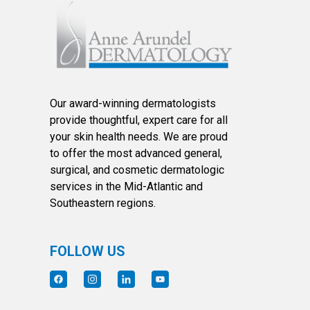
Our award-winning dermatologists
provide thoughtful, expert care for all
your skin health needs. We are proud
to offer the most advanced general,
surgical, and cosmetic dermatologic
services in the Mid-Atlantic and
Southeastern regions.
FOLLOW US