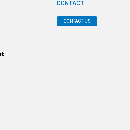
CONTACT
CONTACT US
rk