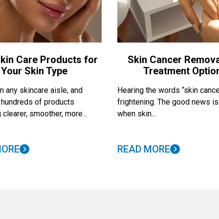
kin Care Products for
Skin Cancer Remova
Your Skin Type
Treatment Optio
 any skincare aisle, and
Hearing the words “skin cance
nd hundreds of products
frightening. The good news is
 clearer, smoother, more...
when skin...
MORE
READ MORE