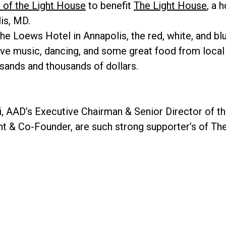
 of the Light House
to benefit
The Light House
, a 
is, MD.
he Loews Hotel in Annapolis, the red, white, and b
, live music, dancing, and some great food from loca
usands and thousands of dollars.
, AAD’s Executive Chairman & Senior Director of t
nt & Co-Founder, are such strong supporter’s of Th