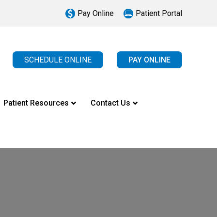
Pay Online
Patient Portal
SCHEDULE ONLINE
PAY ONLINE
Patient Resources
Contact Us