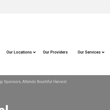
Our Locations
Our Providers
Our Services
y Sponsors, Attends Bountiful Harvest