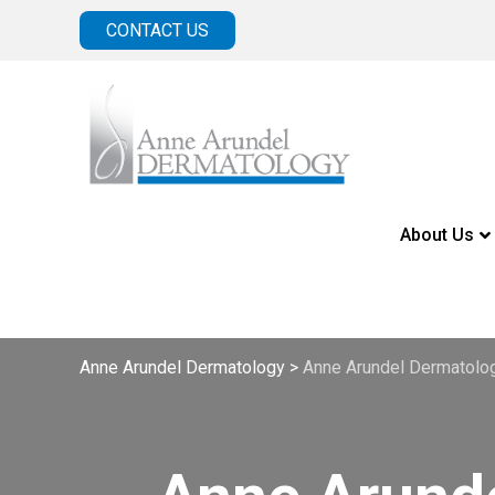
CONTACT US
About Us
Anne Arundel Dermatology
>
Anne Arundel Dermatolog