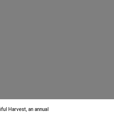
ul Harvest, an annual