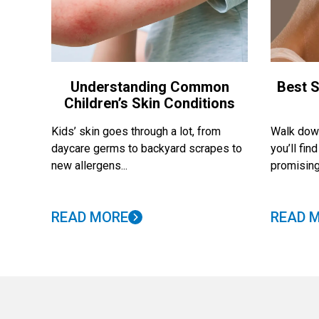
Understanding Common
Best S
Children’s Skin Conditions
Kids’ skin goes through a lot, from
Walk down
daycare germs to backyard scrapes to
you’ll fi
new allergens...
promising
READ MORE
READ 