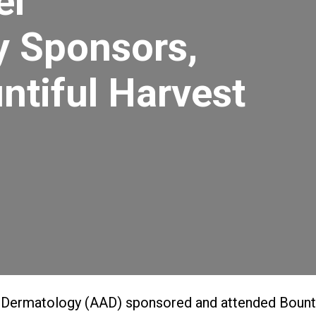
el
y Sponsors,
ntiful Harvest
Dermatology (AAD) sponsored and attended Bountif