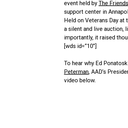
event held by
The Friends
support center in Annapol
Held on Veterans Day at t
a silent and live auction
importantly, it raised tho
[wds id=”10″]
To hear why Ed Ponatoski
Peterman
, AAD’s Preside
video below.