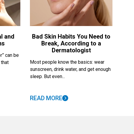
l and
Bad Skin Habits You Need to
ns
Break, According to a
Dermatologist
r” can be
Most people know the basics: wear
 that
sunscreen, drink water, and get enough
sleep. But even...
READ MORE