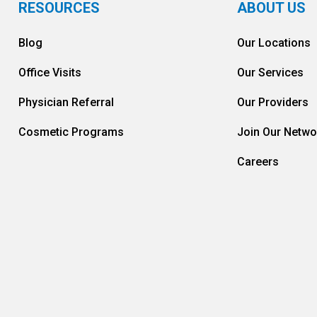
RESOURCES
ABOUT US
Blog
Our Locations
Office Visits
Our Services
Physician Referral
Our Providers
Cosmetic Programs
Join Our Netwo
Careers