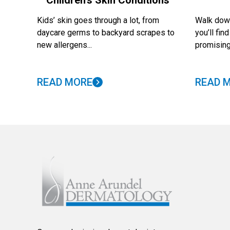
Children’s Skin Conditions
Kids’ skin goes through a lot, from
Walk down
daycare germs to backyard scrapes to
you’ll fi
new allergens...
promising
READ MORE
READ 