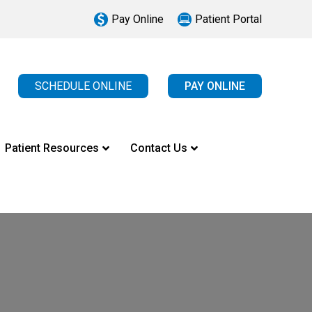
Pay Online
Patient Portal
SCHEDULE ONLINE
PAY ONLINE
Patient Resources
Contact Us