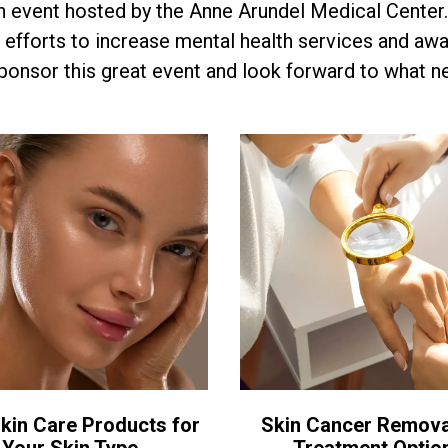
n event hosted by the Anne Arundel Medical Cente
 efforts to increase mental health services and aw
onsor this great event and look forward to what ne
kin Care Products for
Skin Cancer Remova