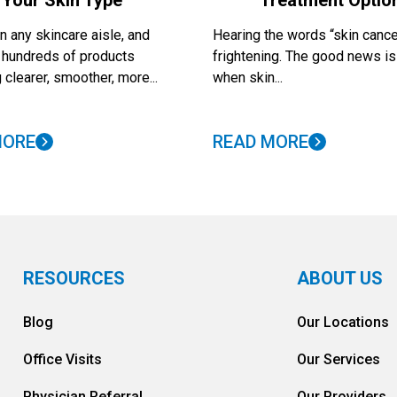
Your Skin Type
Treatment Optio
 any skincare aisle, and
Hearing the words “skin cance
nd hundreds of products
frightening. The good news is
 clearer, smoother, more...
when skin...
MORE
READ MORE
RESOURCES
ABOUT US
Blog
Our Locations
Office Visits
Our Services
Physician Referral
Our Providers