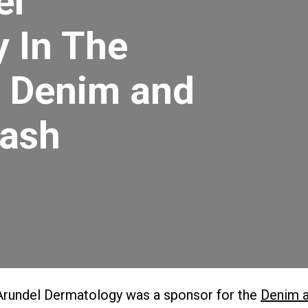
el
 In The
 Denim and
ash
Arundel Dermatology was a sponsor for the
Denim 