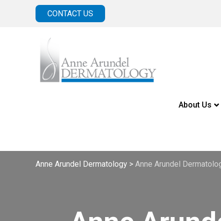
CONTACT US
About Us
Anne Arundel Dermatology
>
Anne Arundel Dermatolo