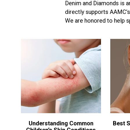
Denim and Diamonds is a
directly supports AAMC’s
We are honored to help sp
Understanding Common
Best S