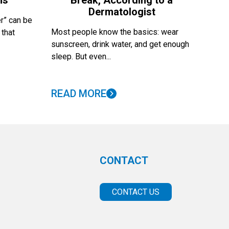
ns
Break, According to a
Dermatologist
r” can be
Most people know the basics: wear
 that
sunscreen, drink water, and get enough
sleep. But even...
READ MORE
CONTACT
CONTACT US