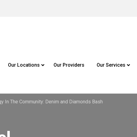
Our Locations
Our Providers
Our Services
gy In The Community: Denim and Diamonds Bash