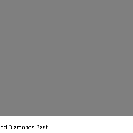
and Diamonds Bash
.