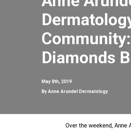
Anne Arund
Dermatology
Community:
Diamonds B
May 8th, 2019
By Anne Arundel Dermatology
Over the weekend, Anne 