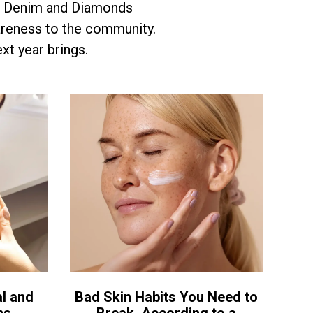
r. Denim and Diamonds
areness to the community.
xt year brings.
l and
Bad Skin Habits You Need to