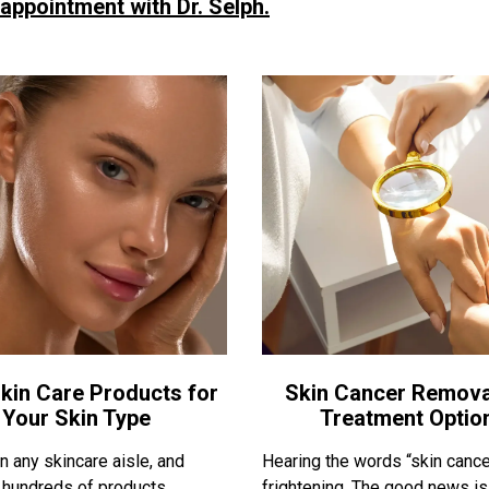
 appointment with Dr. Selph.
kin Care Products for
Skin Cancer Remova
Your Skin Type
Treatment Optio
 any skincare aisle, and
Hearing the words “skin cance
nd hundreds of products
frightening. The good news is