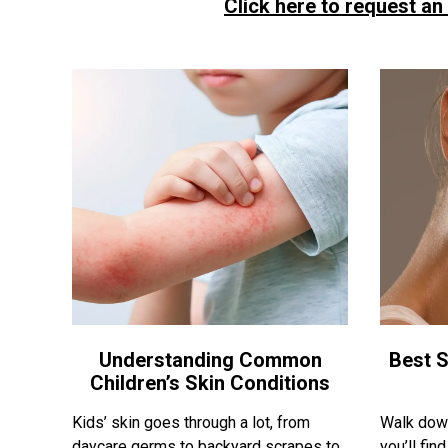
Click here to request an
Understanding Common
Best S
Children’s Skin Conditions
Kids’ skin goes through a lot, from
Walk down
daycare germs to backyard scrapes to
you’ll fi