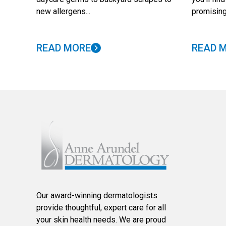
new allergens...
promising
READ MORE
READ 
Our award-winning dermatologists
provide thoughtful, expert care for all
your skin health needs. We are proud