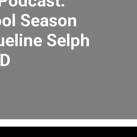
 Podcast:
ol Season
ueline Selph
MD