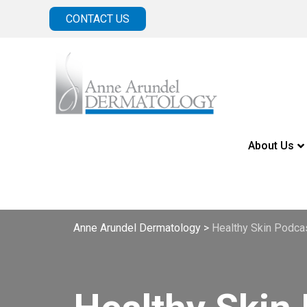
CONTACT US
About Us
Anne Arundel Dermatology
>
Healthy Skin Podca