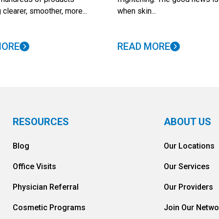
 clearer, smoother, more...
when skin...
MORE
READ MORE
RESOURCES
ABOUT US
Blog
Our Locations
Office Visits
Our Services
Physician Referral
Our Providers
Cosmetic Programs
Join Our Netwo