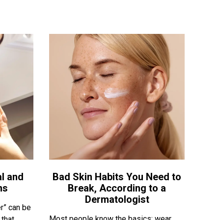
l and
Bad Skin Habits You Need to
ns
Break, According to a
Dermatologist
r” can be
Most people know the basics: wear
 that