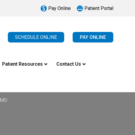
Pay Online
Patient Portal
SCHEDULE ONLINE
PAY ONLINE
Patient Resources
Contact Us
, MD