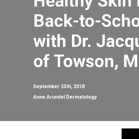
Healthy Skin
Back-to-Scho
with Dr. Jacq
of Towson, 
September 25th, 2018
Anne Arundel Dermatology