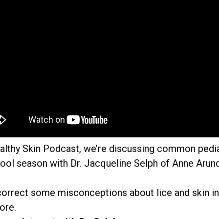
ealthy Skin Podcast, we’re discussing common pedi
ool season with Dr. Jacqueline Selph of Anne Arund
 correct some misconceptions about lice and skin in
ore.