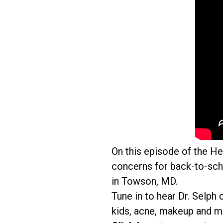
On this episode of the H
concerns for back-to-sch
in Towson, MD.
Tune in to hear Dr. Selph
kids, acne, makeup and m