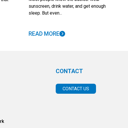
sunscreen, drink water, and get enough
sleep. But even...
READ MORE
CONTACT
CONTACT US
rk