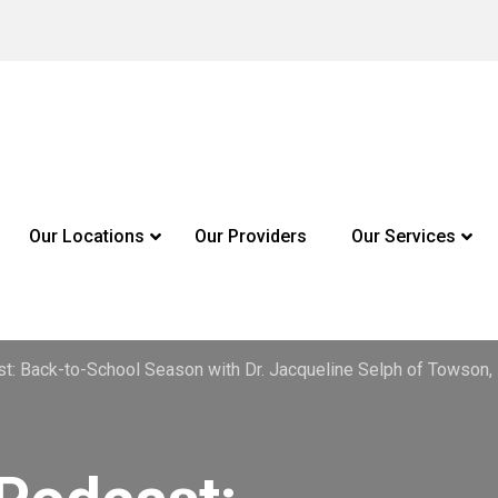
Our Locations
Our Providers
Our Services
st: Back-to-School Season with Dr. Jacqueline Selph of Towson