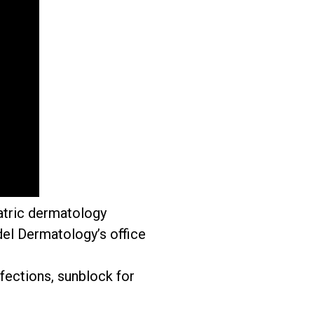
atric dermatology
el Dermatology’s office
fections, sunblock for