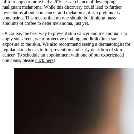
of four cups or more had a 20% lesser chance of developing
malignant melanoma. While this discovery could lead to further
revelations about skin cancer and melanoma, it is a preliminary
conclusion. This means that no one should be drinking mass
amounts of coffee to deter melanoma, just yet.
Of course, the best way to prevent skin cancer and melanoma is to
apply sunscreen, wear protective clothing and limit direct sun
exposure to the skin. We also recommend seeing a dermatologist for
regular skin checks to for prevention and early detection of skin
cancer. To schedule an appointment with one of our experienced
clinicians, please
click here
!