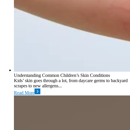
Understanding Common Children’s Skin Conditions
Kids’ skin goes through a lot, from daycare germs to backyard
scrapes to new allergens...
Read More