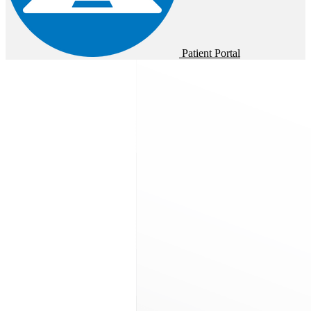
Patient Portal