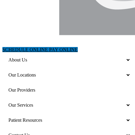
SCHEDULE ONLINE
PAY ONLINE
About Us
Our Locations
Our Providers
Our Services
Patient Resources