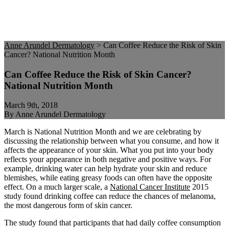
Anne Arundel Dermatology
>
Can Coffee Reduce the Risk of Skin
Cancer? National Nutrition Month
Can Coffee Reduce the Risk of Skin Cancer?
National Nutrition Month
March 9th, 2018
By Anne Arundel Dermatology
March is National Nutrition Month and we are celebrating by
discussing the relationship between what you consume, and how it
affects the appearance of your skin. What you put into your body
reflects your appearance in both negative and positive ways. For
example, drinking water can help hydrate your skin and reduce
blemishes, while eating greasy foods can often have the opposite
effect. On a much larger scale, a
National Cancer Institute
2015
study found drinking coffee can reduce the chances of melanoma,
the most dangerous form of skin cancer.
The study found that participants that had daily coffee consumption