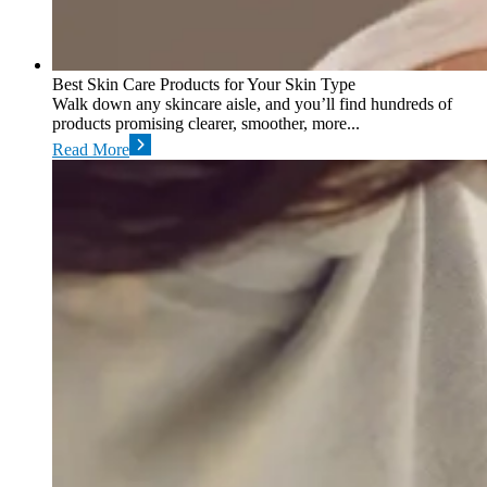
Best Skin Care Products for Your Skin Type
Walk down any skincare aisle, and you’ll find hundreds of
products promising clearer, smoother, more...
Read More