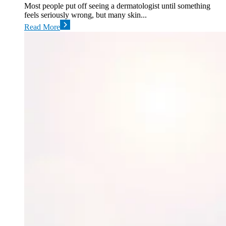
Most people put off seeing a dermatologist until something
feels seriously wrong, but many skin...
Read More