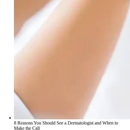
8 Reasons You Should See a Dermatologist and When to
Make the Call