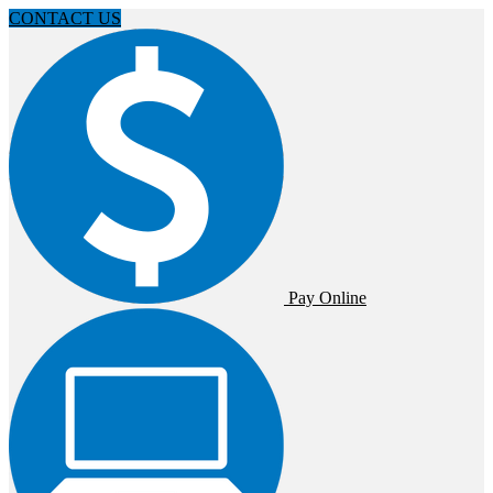
CONTACT US
Pay Online