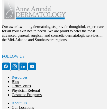
Our award-winning dermatologists provide thoughtful, expert care
for all your skin health needs. We are proud to offer the most
advanced general, surgical, and cosmetic dermatologic services in
the Mid-Atlantic and Southeastern regions.
FOLLOW US
Resources
Blog
Office Visits
Physician Referral
Cosmetic Programs
About Us
Our Locations