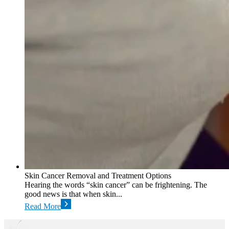
Skin Cancer Removal and Treatment Options
Hearing the words “skin cancer” can be frightening. The
good news is that when skin...
Read More