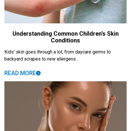
Understanding Common Children’s Skin
Conditions
Kids’ skin goes through a lot, from daycare germs to
backyard scrapes to new allergens...
READ MORE