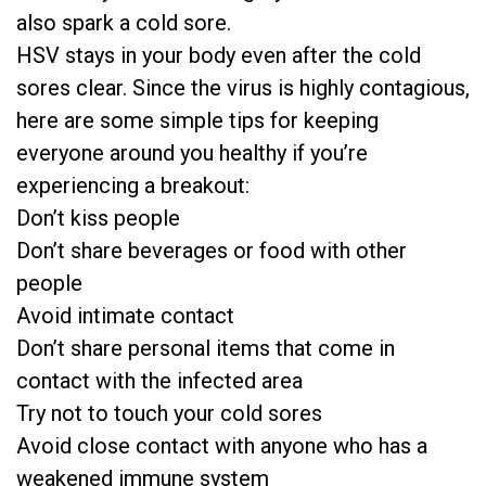
also spark a cold sore.
HSV stays in your body even after the cold
sores clear. Since the virus is highly contagious,
here are some simple tips for keeping
everyone around you healthy if you’re
experiencing a breakout:
Don’t kiss people
Don’t share beverages or food with other
people
Avoid intimate contact
Don’t share personal items that come in
contact with the infected area
Try not to touch your cold sores
Avoid close contact with anyone who has a
weakened immune system