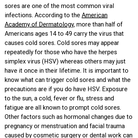
sores are one of the most common viral
infections. According to the
American
Academy of Dermatology
, more than half of
Americans ages 14 to 49 carry the virus that
causes cold sores. Cold sores may appear
repeatedly for those who have the herpes
simplex virus (HSV) whereas others may just
have it once in their lifetime. It is important to
know what can trigger cold sores and what the
precautions are if you do have HSV. Exposure
to the sun, a cold, fever or flu, stress and
fatigue are all known to prompt cold sores.
Other factors such as hormonal changes due to
pregnancy or menstruation and facial trauma
caused by cosmetic surgery or dental work can