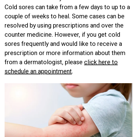
Cold sores can take from a few days to up to a
couple of weeks to heal. Some cases can be
resolved by using prescriptions and over the
counter medicine. However, if you get cold
sores frequently and would like to receive a
prescription or more information about them
from a dermatologist, please
click here to
schedule an appointment
.