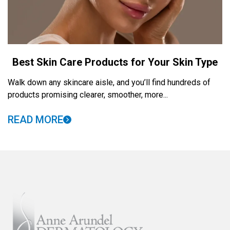
Best Skin Care Products for Your Skin Type
Walk down any skincare aisle, and you’ll find hundreds of
products promising clearer, smoother, more...
READ MORE