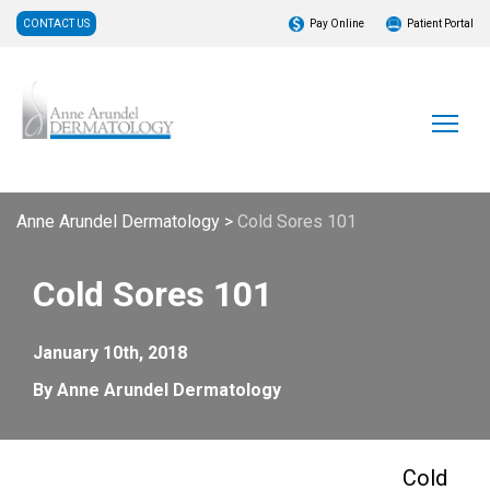
CONTACT US
Pay Online
Patient Portal
Anne Arundel Dermatology
>
Cold Sores 101
Cold Sores 101
January 10th, 2018
By Anne Arundel Dermatology
Cold