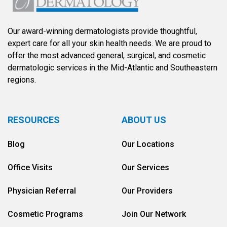
Our award-winning dermatologists provide thoughtful,
expert care for all your skin health needs. We are proud to
offer the most advanced general, surgical, and cosmetic
dermatologic services in the Mid-Atlantic and Southeastern
regions.
RESOURCES
ABOUT US
Blog
Our Locations
Office Visits
Our Services
Physician Referral
Our Providers
Cosmetic Programs
Join Our Network