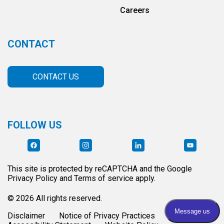
Careers
CONTACT
CONTACT US
FOLLOW US
This site is protected by reCAPTCHA and the Google
Privacy Policy and Terms of service apply.
© 2026 All rights reserved.
Disclaimer
Notice of Privacy Practices