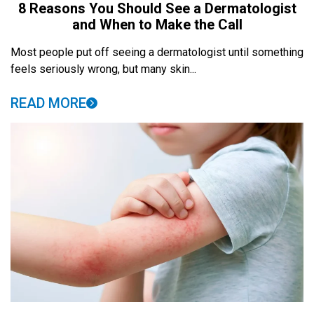
8 Reasons You Should See a Dermatologist
and When to Make the Call
Most people put off seeing a dermatologist until something
feels seriously wrong, but many skin...
READ MORE