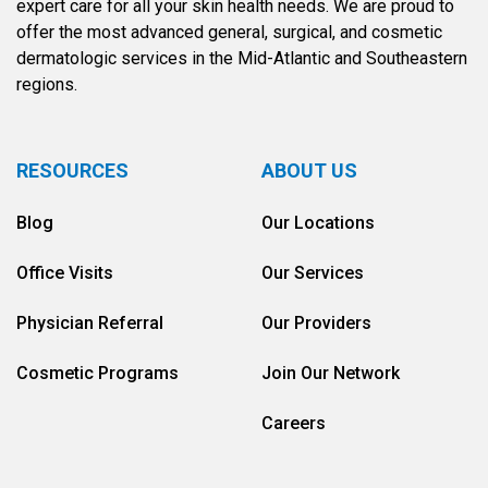
expert care for all your skin health needs. We are proud to
offer the most advanced general, surgical, and cosmetic
dermatologic services in the Mid-Atlantic and Southeastern
regions.
RESOURCES
ABOUT US
Blog
Our Locations
Office Visits
Our Services
Physician Referral
Our Providers
Cosmetic Programs
Join Our Network
Careers