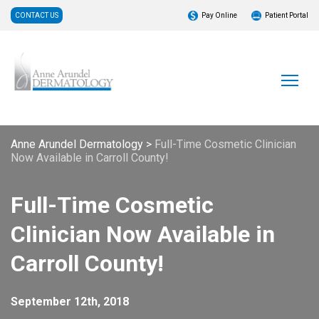
CONTACT US
Pay Online
Patient Portal
Anne Arundel Dermatology
>
Full-Time Cosmetic Clinician
Now Available in Carroll County!
Full-Time Cosmetic
Clinician Now Available in
Carroll County!
September 12th, 2018