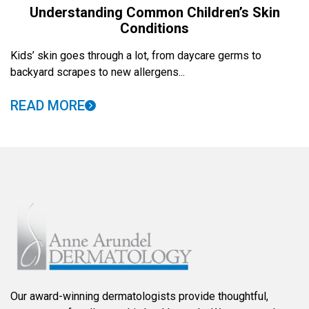
Understanding Common Children’s Skin
Conditions
Kids’ skin goes through a lot, from daycare germs to
backyard scrapes to new allergens...
READ MORE
Our award-winning dermatologists provide thoughtful,