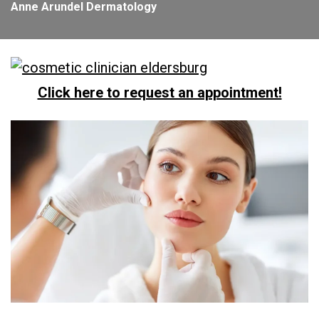
Anne Arundel Dermatology
Click here to request an appointment!