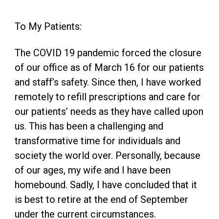
To My Patients:
The COVID 19 pandemic forced the closure
of our office as of March 16 for our patients
and staff’s safety. Since then, I have worked
remotely to refill prescriptions and care for
our patients’ needs as they have called upon
us. This has been a challenging and
transformative time for individuals and
society the world over. Personally, because
of our ages, my wife and I have been
homebound. Sadly, I have concluded that it
is best to retire at the end of September
under the current circumstances.