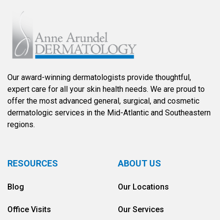
Our award-winning dermatologists provide thoughtful,
expert care for all your skin health needs. We are proud to
offer the most advanced general, surgical, and cosmetic
dermatologic services in the Mid-Atlantic and Southeastern
regions.
RESOURCES
ABOUT US
Blog
Our Locations
Office Visits
Our Services