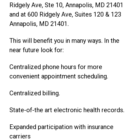
Ridgely Ave, Ste 10, Annapolis, MD 21401
and at 600 Ridgely Ave, Suites 120 & 123
Annapolis, MD 21401.
This will benefit you in many ways. In the
near future look for:
Centralized phone hours for more
convenient appointment scheduling.
Centralized billing.
State-of-the art electronic health records.
Expanded participation with insurance
carriers