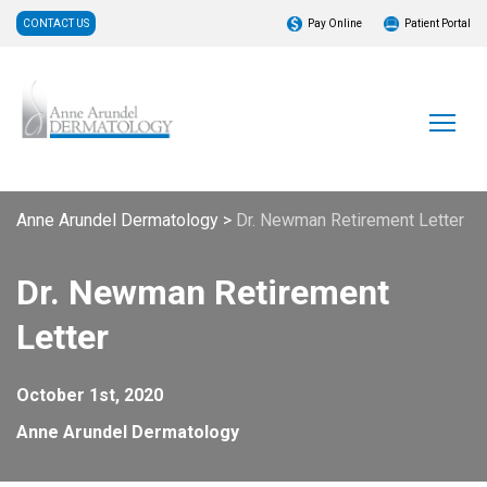
CONTACT US
Pay Online
Patient Portal
Anne Arundel Dermatology
>
Dr. Newman Retirement Letter
Dr. Newman Retirement
Letter
October 1st, 2020
Anne Arundel Dermatology