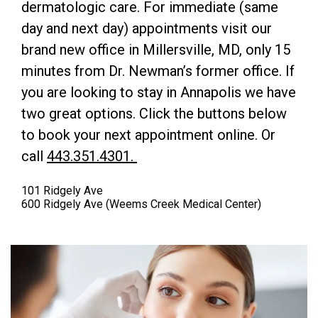
dermatologic care. For immediate (same
day and next day) appointments visit our
brand new office in Millersville, MD, only 15
minutes from Dr. Newman’s former office. If
you are looking to stay in Annapolis we have
two great options. Click the buttons below
to book your next appointment online. Or
call
443.351.4301.
101 Ridgely Ave
600 Ridgely Ave (Weems Creek Medical Center)