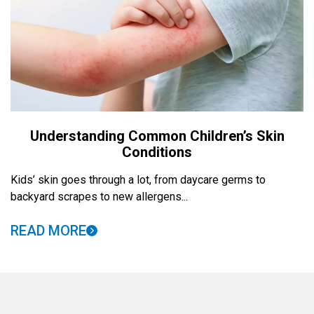
Understanding Common Children’s Skin
Conditions
Kids’ skin goes through a lot, from daycare germs to
backyard scrapes to new allergens...
READ MORE