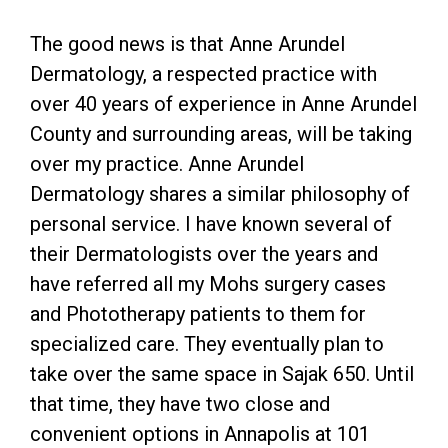
The good news is that Anne Arundel
Dermatology, a respected practice with
over 40 years of experience in Anne Arundel
County and surrounding areas, will be taking
over my practice. Anne Arundel
Dermatology shares a similar philosophy of
personal service. I have known several of
their Dermatologists over the years and
have referred all my Mohs surgery cases
and Phototherapy patients to them for
specialized care. They eventually plan to
take over the same space in Sajak 650. Until
that time, they have two close and
convenient options in Annapolis at 101