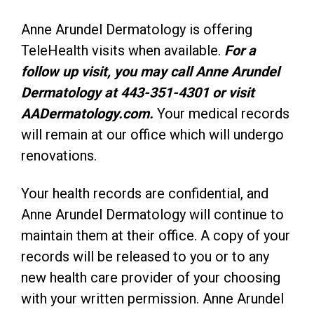
Anne Arundel Dermatology is offering
TeleHealth visits when available.
For a
follow up visit, you may call Anne Arundel
Dermatology at 443-351-4301 or visit
AADermatology.com.
Your medical records
will remain at our office which will undergo
renovations.
Your health records are confidential, and
Anne Arundel Dermatology will continue to
maintain them at their office. A copy of your
records will be released to you or to any
new health care provider of your choosing
with your written permission. Anne Arundel