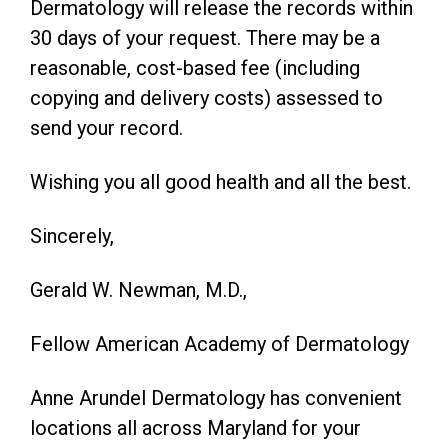
Dermatology will release the records within
30 days of your request. There may be a
reasonable, cost-based fee (including
copying and delivery costs) assessed to
send your record.
Wishing you all good health and all the best.
Sincerely,
Gerald W. Newman, M.D.,
Fellow American Academy of Dermatology
Anne Arundel Dermatology has convenient
locations all across Maryland for your