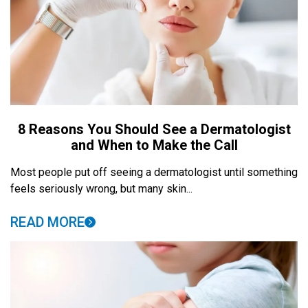
8 Reasons You Should See a Dermatologist
and When to Make the Call
Most people put off seeing a dermatologist until something
feels seriously wrong, but many skin...
READ MORE