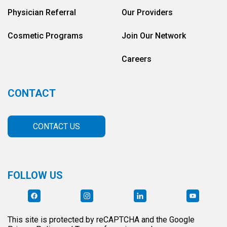
Physician Referral
Our Providers
Cosmetic Programs
Join Our Network
Careers
CONTACT
CONTACT US
FOLLOW US
This site is protected by reCAPTCHA and the Google