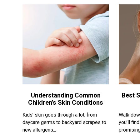
Understanding Common
Best S
Children’s Skin Conditions
Kids’ skin goes through a lot, from
Walk down
daycare germs to backyard scrapes to
you’ll fi
new allergens...
promising