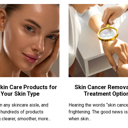
kin Care Products for
Skin Cancer Remova
Your Skin Type
Treatment Optio
 any skincare aisle, and
Hearing the words “skin cance
nd hundreds of products
frightening. The good news is
 clearer, smoother, more...
when skin...