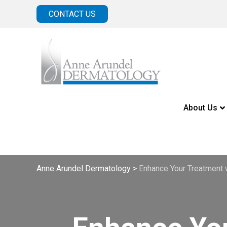
CONTACT US
About Us
Anne Arundel Dermatology
>
Enhance Your Treatment 