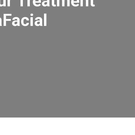
ur Treatment
aFacial