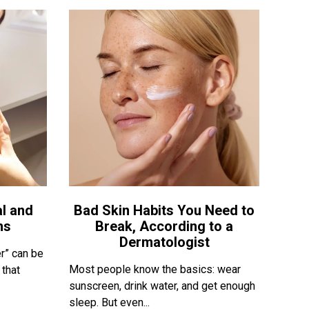
l and
Bad Skin Habits You Need to
ns
Break, According to a
Dermatologist
r” can be
Most people know the basics: wear
 that
sunscreen, drink water, and get enough
sleep. But even...