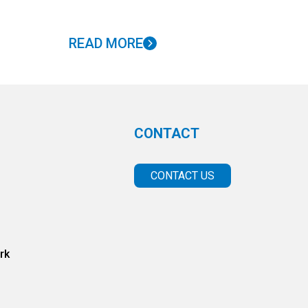
READ MORE
CONTACT
CONTACT US
rk