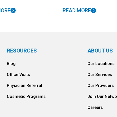
MORE
READ MORE
RESOURCES
ABOUT US
Blog
Our Locations
Office Visits
Our Services
Physician Referral
Our Providers
Cosmetic Programs
Join Our Netwo
Careers