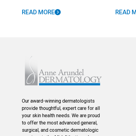
READ MORE
READ 
Our award-winning dermatologists
provide thoughtful, expert care for all
your skin health needs. We are proud
to offer the most advanced general,
surgical, and cosmetic dermatologic