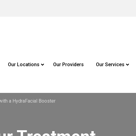
Our Locations
Our Providers
Our Services
with a HydraFacial Booster