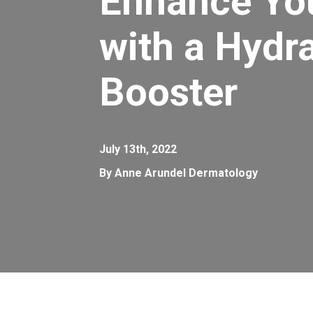
Enhance Yo
with a Hydr
Booster
July 13th, 2022
By Anne Arundel Dermatology