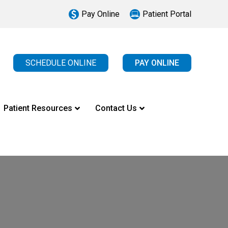
Pay Online
Patient Portal
SCHEDULE ONLINE
PAY ONLINE
Patient Resources
Contact Us