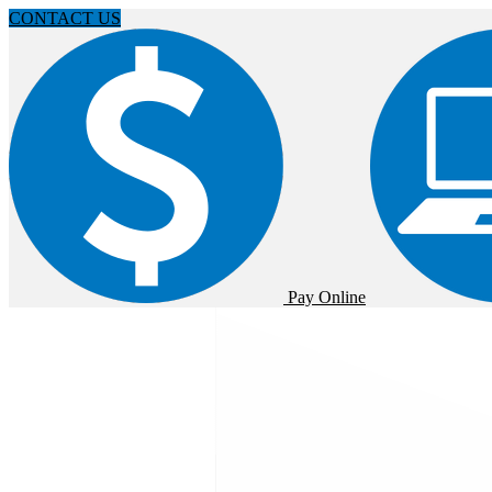
CONTACT US
Pay Online