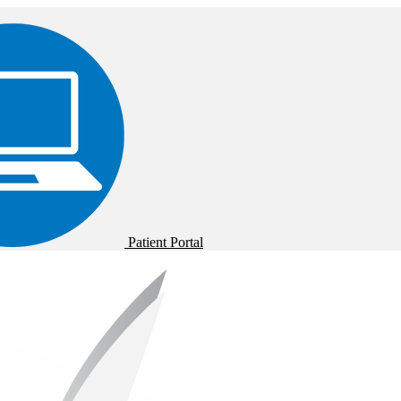
Patient Portal