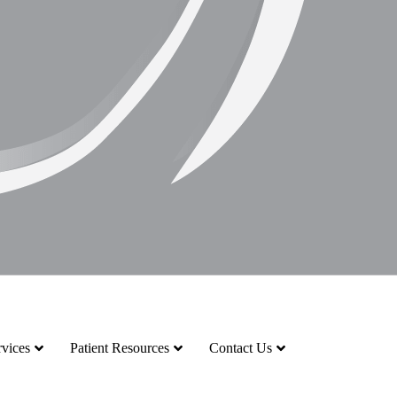
vices
Patient Resources
Contact Us