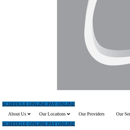
SCHEDULE ONLINE
PAY ONLINE
About Us
Our Locations
Our Providers
Our Ser
SCHEDULE ONLINE
PAY ONLINE