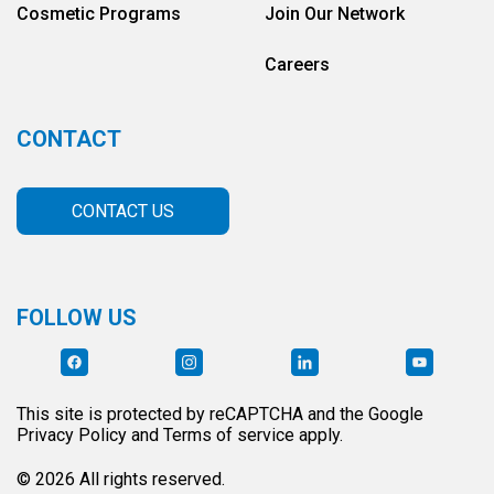
Cosmetic Programs
Join Our Network
Careers
CONTACT
CONTACT US
FOLLOW US
This site is protected by reCAPTCHA and the Google
Privacy Policy and Terms of service apply.
© 2026 All rights reserved.