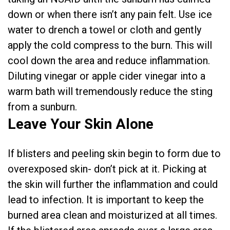
down or when there isn’t any pain felt. Use ice
water to drench a towel or cloth and gently
apply the cold compress to the burn. This will
cool down the area and reduce inflammation.
Diluting vinegar or apple cider vinegar into a
warm bath will tremendously reduce the sting
from a sunburn.
Leave Your Skin Alone
If blisters and peeling skin begin to form due to
overexposed skin- don’t pick at it. Picking at
the skin will further the inflammation and could
lead to infection. It is important to keep the
burned area clean and moisturized at all times.