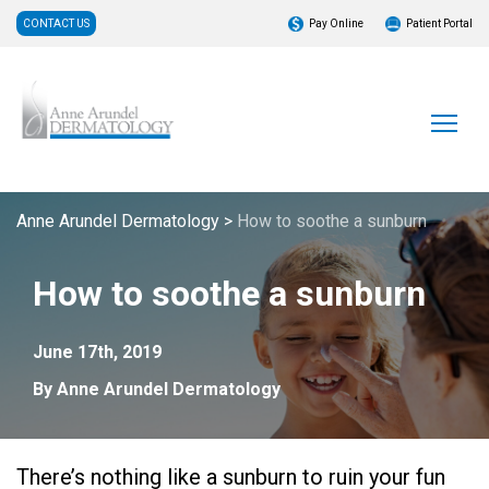
CONTACT US
Pay Online
Patient Portal
Anne Arundel Dermatology
>
How to soothe a sunburn
How to soothe a sunburn
June 17th, 2019
By Anne Arundel Dermatology
There’s nothing like a sunburn to ruin your fun