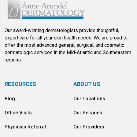
Our award-winning dermatologists provide thoughtful,
expert care for all your skin health needs. We are proud to
offer the most advanced general, surgical, and cosmetic
dermatologic services in the Mid-Atlantic and Southeastern
regions.
RESOURCES
ABOUT US
Blog
Our Locations
Office Visits
Our Services
Physician Referral
Our Providers