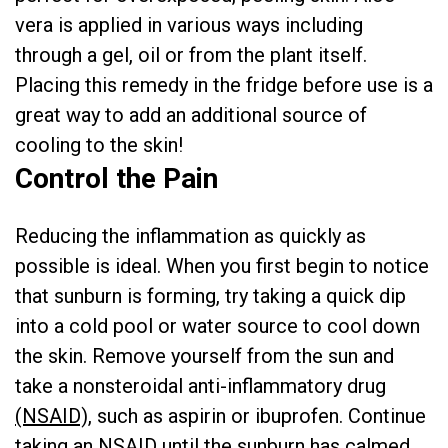
vera is applied in various ways including
through a gel, oil or from the plant itself.
Placing this remedy in the fridge before use is a
great way to add an additional source of
cooling to the skin!
Control the Pain
Reducing the inflammation as quickly as
possible is ideal. When you first begin to notice
that sunburn is forming, try taking a quick dip
into a cold pool or water source to cool down
the skin. Remove yourself from the sun and
take a nonsteroidal anti-inflammatory drug
(NSAID),
such as aspirin or ibuprofen. Continue
taking an NSAID until the sunburn has calmed