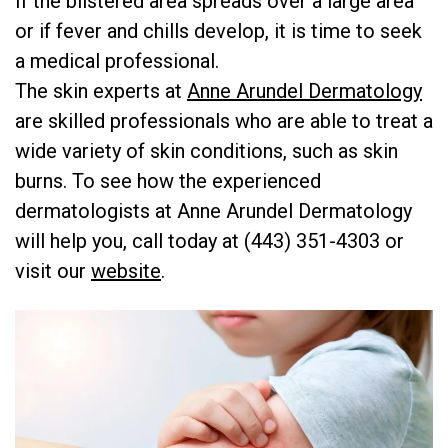
If the blistered area spreads over a large area
or if fever and chills develop, it is time to seek
a medical professional.
The skin experts at
Anne Arundel Dermatology
are skilled professionals who are able to treat a
wide variety of skin conditions, such as skin
burns. To see how the experienced
dermatologists at Anne Arundel Dermatology
will help you, call today at (443) 351-4303 or
visit our
website
.