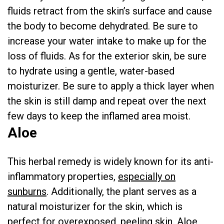
fluids retract from the skin’s surface and cause
the body to become dehydrated. Be sure to
increase your water intake to make up for the
loss of fluids. As for the exterior skin, be sure
to hydrate using a gentle, water-based
moisturizer. Be sure to apply a thick layer when
the skin is still damp and repeat over the next
few days to keep the inflamed area moist.
Aloe
This herbal remedy is widely known for its anti-
inflammatory properties,
especially on
sunburns
. Additionally, the plant serves as a
natural moisturizer for the skin, which is
perfect for overexposed, peeling skin. Aloe