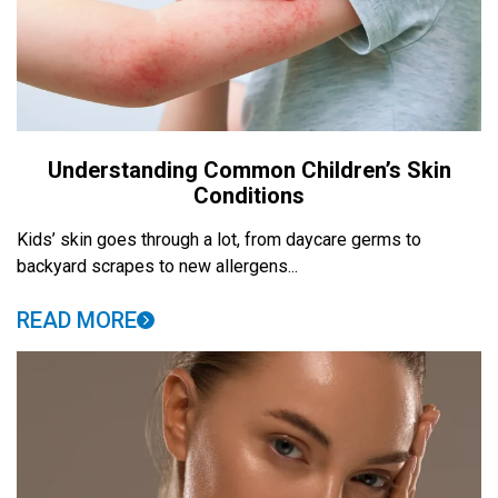
Understanding Common Children’s Skin
Conditions
Kids’ skin goes through a lot, from daycare germs to
backyard scrapes to new allergens...
READ MORE