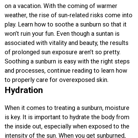
on a vacation. With the coming of warmer
weather, the rise of sun-related risks come into
play. Learn how to soothe a sunburn so that it
won’t ruin your fun. Even though a suntan is
associated with vitality and beauty, the results
of prolonged sun exposure aren’t so pretty.
Soothing a sunburn is easy with the right steps
and processes, continue reading to learn how
to properly care for overexposed skin.
Hydration
When it comes to treating a sunburn, moisture
is key. It is important to hydrate the body from
the inside out, especially when exposed to the
intensity of the sun. When you get sunburned,