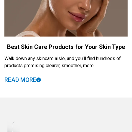
Best Skin Care Products for Your Skin Type
Walk down any skincare aisle, and you’ll find hundreds of
products promising clearer, smoother, more...
READ MORE