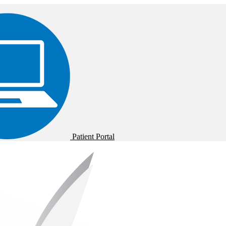
Patient Portal