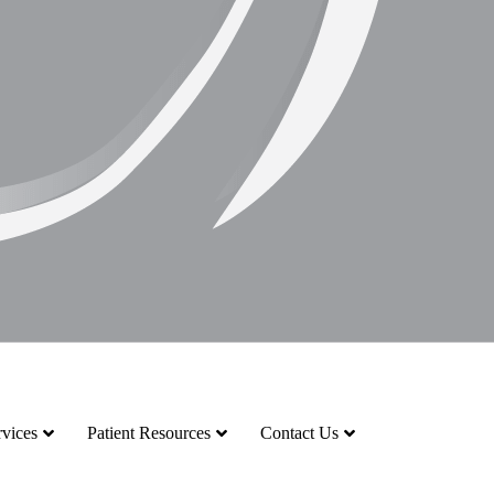
vices
Patient Resources
Contact Us