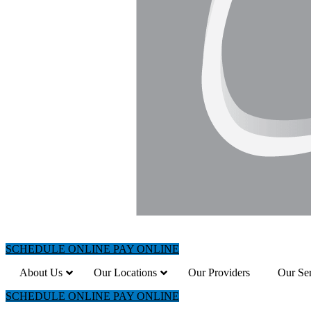
SCHEDULE ONLINE
PAY ONLINE
About Us
Our Locations
Our Providers
Our Ser
SCHEDULE ONLINE
PAY ONLINE