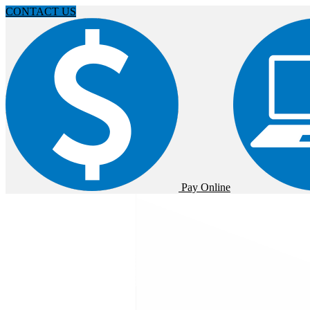
CONTACT US
Pay Online