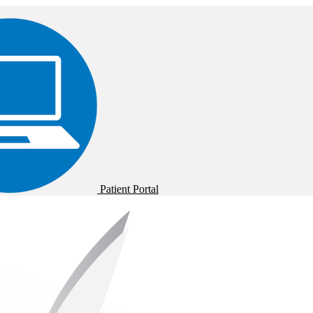
Patient Portal