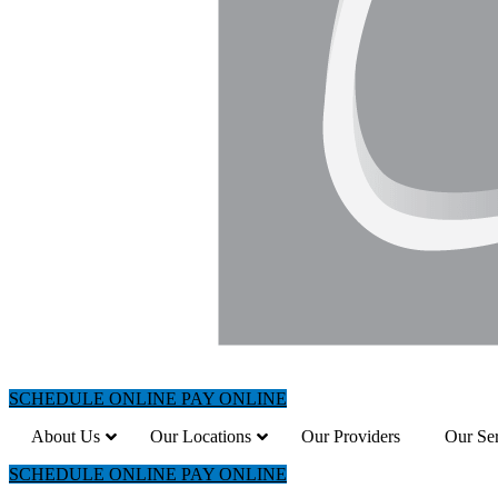
SCHEDULE ONLINE
PAY ONLINE
About Us
Our Locations
Our Providers
Our Ser
SCHEDULE ONLINE
PAY ONLINE