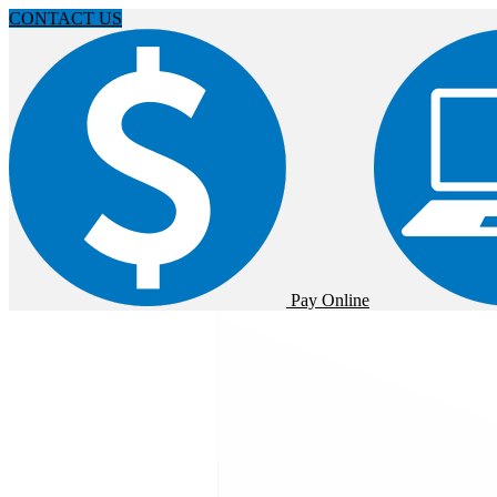
CONTACT US
Pay Online