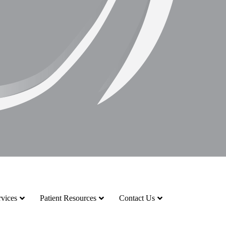
vices
Patient Resources
Contact Us