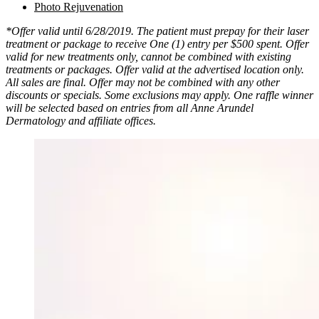
Photo Rejuvenation
*Offer valid until 6/28/2019. The patient must prepay for their laser
treatment or package to receive One (1) entry per $500 spent. Offer
valid for new treatments only, cannot be combined with existing
treatments or packages. Offer valid at the advertised location only.
All sales are final. Offer may not be combined with any other
discounts or specials. Some exclusions may apply. One raffle winner
will be selected based on entries from all Anne Arundel
Dermatology and affiliate offices.