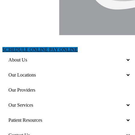
SCHEDULE ONLINE
PAY ONLINE
About Us
Our Locations
Our Providers
Our Services
Patient Resources