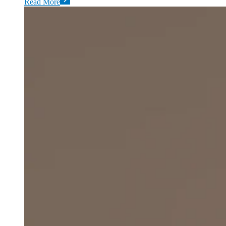
Read More