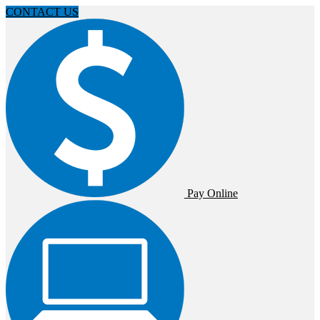
CONTACT US
Pay Online