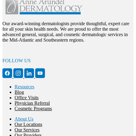
Our award-winning dermatologists provide thoughtful, expert care
for all your skin health needs. We are proud to offer the most
advanced general, surgical, and cosmetic dermatologic services in
the Mid-Atlantic and Southeastern regions.
FOLLOW US
Resources
Blog
Office Visits
Physician Referral
Cosmetic Programs
About Us
Our Locations
Our Services
Our Providers