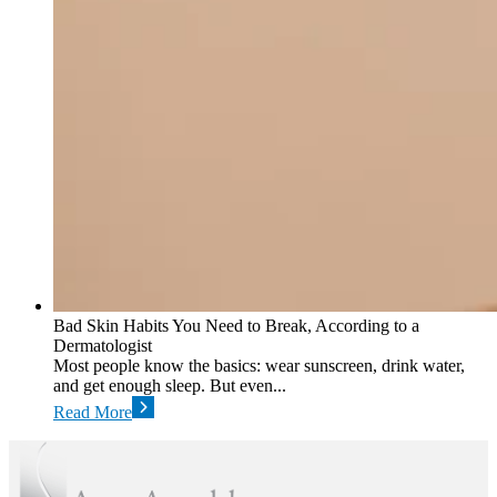
Bad Skin Habits You Need to Break, According to a
Dermatologist
Most people know the basics: wear sunscreen, drink water,
and get enough sleep. But even...
Read More