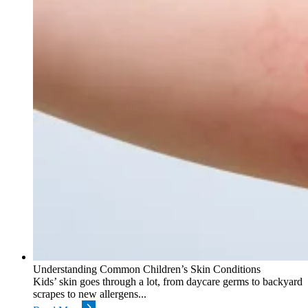
Understanding Common Children’s Skin Conditions
Kids’ skin goes through a lot, from daycare germs to backyard
scrapes to new allergens...