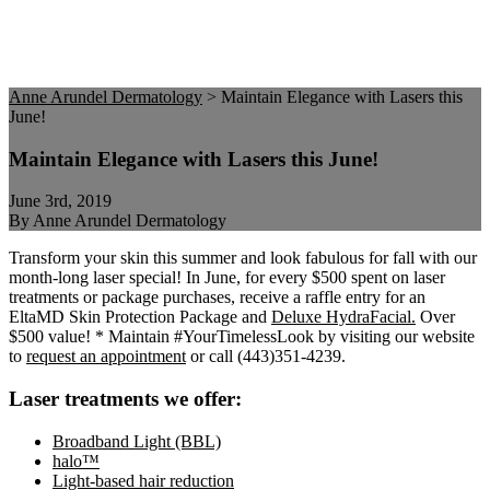
Anne Arundel Dermatology
>
Maintain Elegance with Lasers this
June!
Maintain Elegance with Lasers this June!
June 3rd, 2019
By Anne Arundel Dermatology
Transform your skin this summer and look fabulous for fall with our
month-long laser special! In June, for every $500 spent on laser
treatments or package purchases, receive a raffle entry for an
EltaMD Skin Protection Package and
Deluxe HydraFacial.
Over
$500 value! * Maintain #YourTimelessLook by visiting our website
to
request an appointment
or call (443)351-4239.
Laser treatments we offer:
Broadband Light (BBL)
halo™
Light-based hair reduction