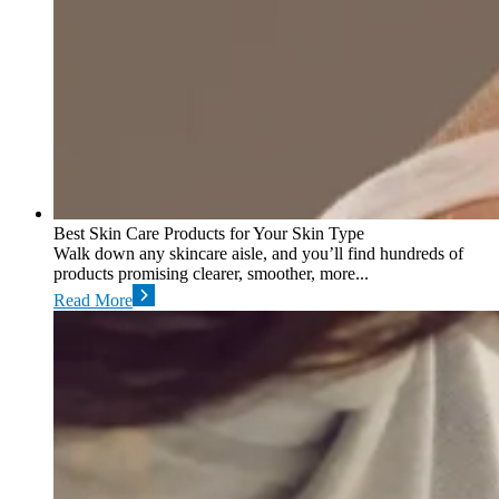
Best Skin Care Products for Your Skin Type
Walk down any skincare aisle, and you’ll find hundreds of
products promising clearer, smoother, more...
Read More