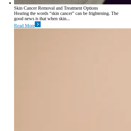
Skin Cancer Removal and Treatment Options
Hearing the words “skin cancer” can be frightening. The
good news is that when skin...
Read More