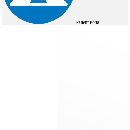
Patient Portal