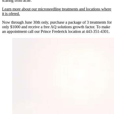
scaring from acne.
Learn more about our microneedling treatments and locations where
it is ofered.
Now through June 30th only, purchase a package of 3 treatments for
only $1000 and receive a free AQ solutions growth factor. To make
an appointment call our Prince Frederick location at 443-351-4301.