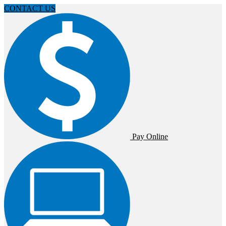
CONTACT US
Pay Online