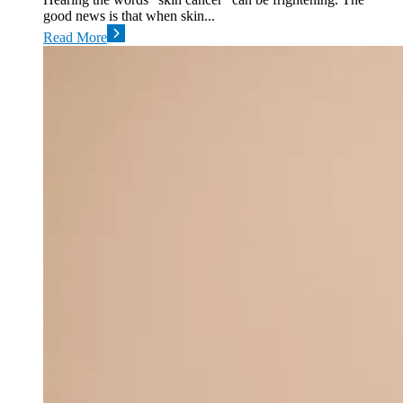
good news is that when skin...
Read More