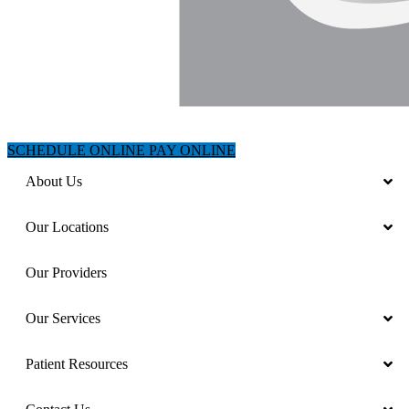
SCHEDULE ONLINE
PAY ONLINE
About Us
Our Locations
Our Providers
Our Services
Patient Resources