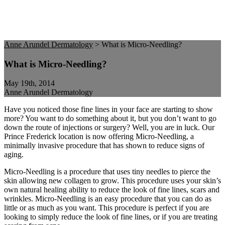
Anne Arundel Dermatology
>
What is Micro-Needling?
What is Micro-Needling?
May 19th, 2014
Anne Arundel Dermatology
Have you noticed those fine lines in your face are starting to show
more? You want to do something about it, but you don’t want to go
down the route of injections or surgery? Well, you are in luck. Our
Prince Frederick location is now offering Micro-Needling, a
minimally invasive procedure that has shown to reduce signs of
aging.
Micro-Needling is a procedure that uses tiny needles to pierce the
skin allowing new collagen to grow. This procedure uses your skin’s
own natural healing ability to reduce the look of fine lines, scars and
wrinkles. Micro-Needling is an easy procedure that you can do as
little or as much as you want. This procedure is perfect if you are
looking to simply reduce the look of fine lines, or if you are treating