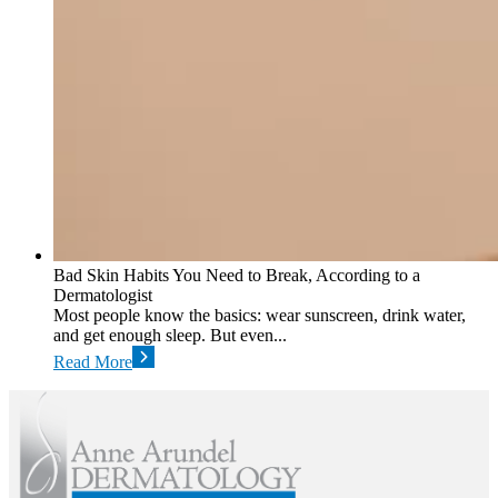
Bad Skin Habits You Need to Break, According to a
Dermatologist
Most people know the basics: wear sunscreen, drink water,
and get enough sleep. But even...
Read More