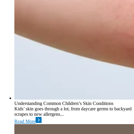
Understanding Common Children’s Skin Conditions
Kids’ skin goes through a lot, from daycare germs to backyard
scrapes to new allergens...
Read More