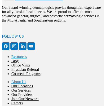
Our award-winning dermatologists provide thoughtful, expert care
for all your skin health needs. We are proud to offer the most
advanced general, surgical, and cosmetic dermatologic services in
the Mid-Atlantic and Southeastern regions.
FOLLOW US
Resources
Blog
Office Visits
Physician Referral
Cosmetic Programs
About Us
Our Locations
Our Services
Our Providers
Join Our Network
Careers