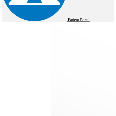
Patient Portal