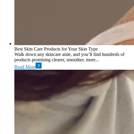
Best Skin Care Products for Your Skin Type
Walk down any skincare aisle, and you’ll find hundreds of
products promising clearer, smoother, more...
Read More