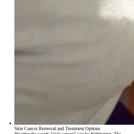
Skin Cancer Removal and Treatment Options
Hearing the words “skin cancer” can be frightening. The