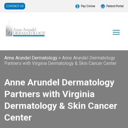
CONTACT US
Pay Online
Patient Portal
Anne Arundel Dermatology
>
Anne Arundel Dermatology
Partners with Virginia Dermatology & Skin Cancer Center
Anne Arundel Dermatology
Partners with Virginia
Dermatology & Skin Cancer
Center