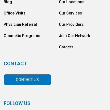
Blog
Our Locations
Office Visits
Our Services
Physician Referral
Our Providers
Cosmetic Programs
Join Our Network
Careers
CONTACT
CONTACT US
FOLLOW US