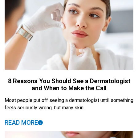
8 Reasons You Should See a Dermatologist
and When to Make the Call
Most people put off seeing a dermatologist until something
feels seriously wrong, but many skin...
READ MORE