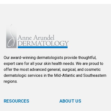
Our award-winning dermatologists provide thoughtful,
expert care for all your skin health needs. We are proud to
offer the most advanced general, surgical, and cosmetic
dermatologic services in the Mid-Atlantic and Southeastern
regions.
RESOURCES
ABOUT US