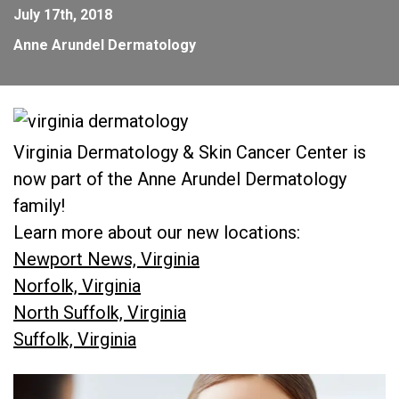
July 17th, 2018
Anne Arundel Dermatology
Virginia Dermatology & Skin Cancer Center is
now part of the Anne Arundel Dermatology
family!
Learn more about our new locations:
Newport News, Virginia
Norfolk, Virginia
North Suffolk, Virginia
Suffolk, Virginia