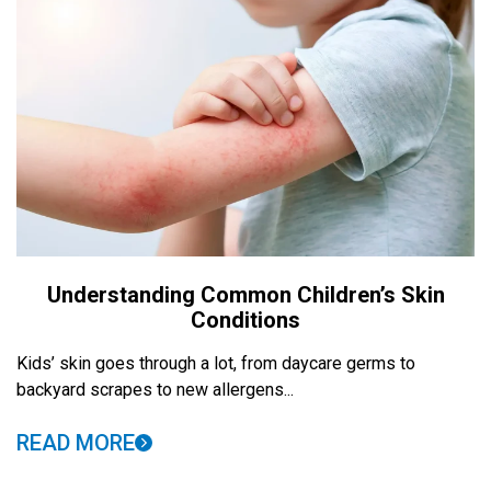
Understanding Common Children’s Skin
Conditions
Kids’ skin goes through a lot, from daycare germs to
backyard scrapes to new allergens...
READ MORE