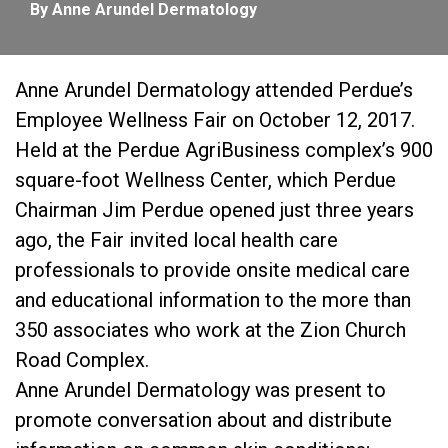
By Anne Arundel Dermatology
Anne Arundel Dermatology attended Perdue’s
Employee Wellness Fair on October 12, 2017.
Held at the Perdue AgriBusiness complex’s 900
square-foot Wellness Center, which Perdue
Chairman Jim Perdue opened just three years
ago, the Fair invited local health care
professionals to provide onsite medical care
and educational information to the more than
350 associates who work at the Zion Church
Road Complex.
Anne Arundel Dermatology was present to
promote conversation about and distribute