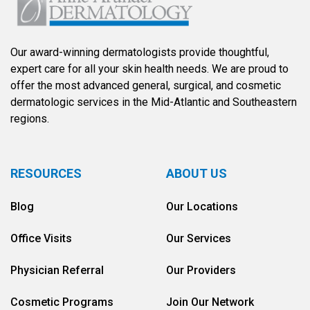
Our award-winning dermatologists provide thoughtful,
expert care for all your skin health needs. We are proud to
offer the most advanced general, surgical, and cosmetic
dermatologic services in the Mid-Atlantic and Southeastern
regions.
RESOURCES
ABOUT US
Blog
Our Locations
Office Visits
Our Services
Physician Referral
Our Providers
Cosmetic Programs
Join Our Network