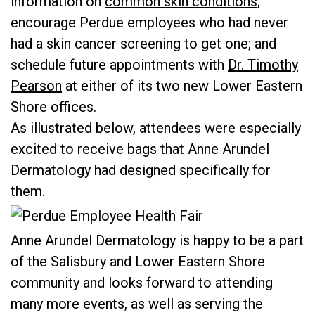
information on
common skin conditions
;
encourage Perdue employees who had never
had a skin cancer screening to get one; and
schedule future appointments with
Dr. Timothy
Pearson
at either of its two new Lower Eastern
Shore offices.
As illustrated below, attendees were especially
excited to receive bags that Anne Arundel
Dermatology had designed specifically for
them.
Anne Arundel Dermatology is happy to be a part
of the Salisbury and Lower Eastern Shore
community and looks forward to attending
many more events, as well as serving the