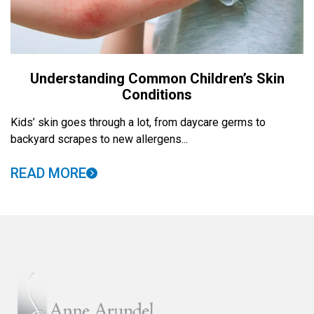
Understanding Common Children’s Skin
Conditions
Kids’ skin goes through a lot, from daycare germs to
backyard scrapes to new allergens...
READ MORE