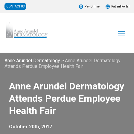
CONTACT US
Pay Online
Patient Portal
Anne Arundel Dermatology
>
Anne Arundel Dermatology
Attends Perdue Employee Health Fair
Anne Arundel Dermatology
Attends Perdue Employee
Health Fair
October 20th, 2017