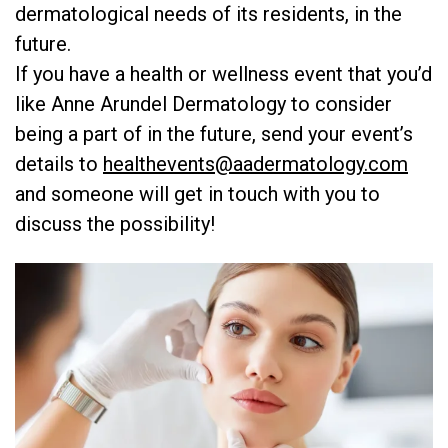
dermatological needs of its residents, in the
future.
If you have a health or wellness event that you’d
like Anne Arundel Dermatology to consider
being a part of in the future, send your event’s
details to
healthevents@aadermatology.com
and someone will get in touch with you to
discuss the possibility!