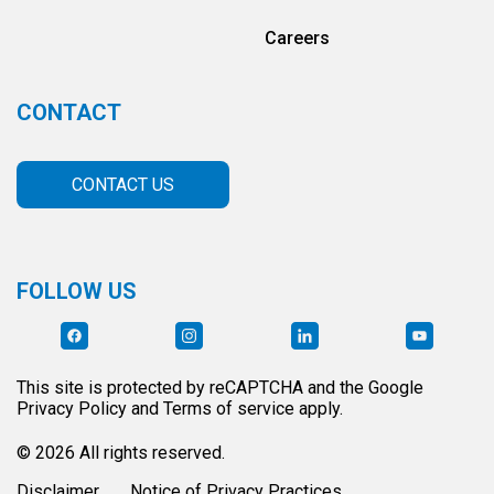
Careers
CONTACT
CONTACT US
FOLLOW US
This site is protected by reCAPTCHA and the Google
Privacy Policy and Terms of service apply.
© 2026 All rights reserved.
Disclaimer
Notice of Privacy Practices