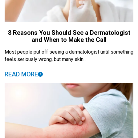
8 Reasons You Should See a Dermatologist
and When to Make the Call
Most people put off seeing a dermatologist until something
feels seriously wrong, but many skin...
READ MORE