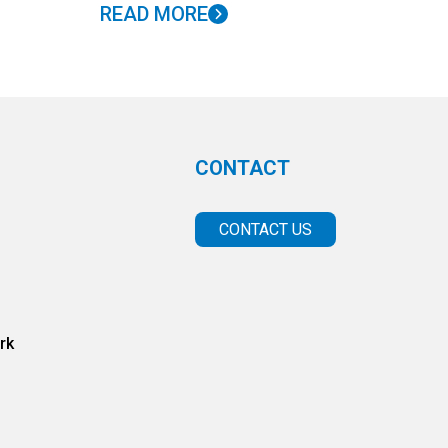
READ MORE
CONTACT
CONTACT US
rk