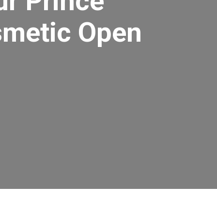
ur Prince
smetic Open