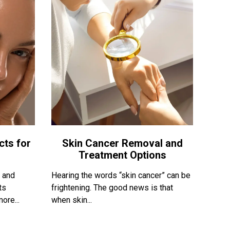
cts for
Skin Cancer Removal and
Treatment Options
, and
Hearing the words “skin cancer” can be
ts
frightening. The good news is that
ore...
when skin...