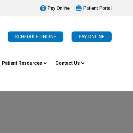
Pay Online
Patient Portal
SCHEDULE ONLINE
PAY ONLINE
Patient Resources
Contact Us