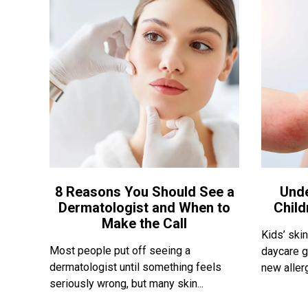
8 Reasons You Should See a
Und
Dermatologist and When to
Child
Make the Call
Kids’ skin
Most people put off seeing a
daycare g
dermatologist until something feels
new allerg
seriously wrong, but many skin...