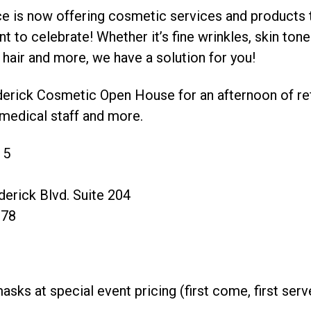
ce is now offering cosmetic services and products t
 to celebrate! Whether it’s fine wrinkles, skin tone
hair and more, we have a solution for you!
ederick Cosmetic Open House for an afternoon of re
medical staff and more.
15
derick Blvd. Suite 204
678
ks at special event pricing (first come, first serv