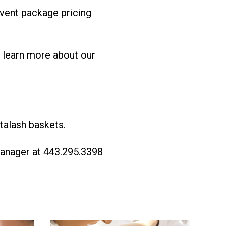
event package pricing
 learn more about our
talash baskets.
Manager at 443.295.3398