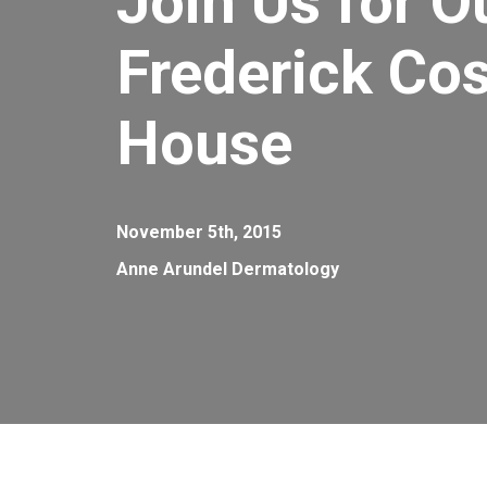
Join Us for O
Frederick Co
House
November 5th, 2015
Anne Arundel Dermatology