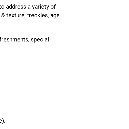
o address a variety of
 & texture, freckles, age
freshments, special
e).