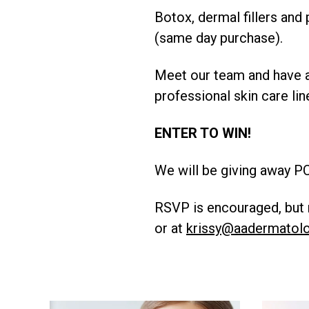
Botox, dermal fillers and
(same day purchase).
Meet our team and have a
professional skin care lin
ENTER TO WIN!
We will be giving away PC
RSVP is encouraged, but n
or at
krissy@aadermatol