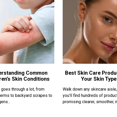
erstanding Common
Best Skin Care Produ
ren’s Skin Conditions
Your Skin Type
 goes through a lot, from
Walk down any skincare aisle
erms to backyard scrapes to
you’ll find hundreds of produc
ens...
promising clearer, smoother, m