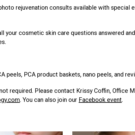
 photo rejuvenation consults available with special 
ll your cosmetic skin care questions answered and
es.
A peels, PCA product baskets, nano peels, and revi
ot required. Please contact Krissy Coffin, Office 
ogy.com
. You can also join our
Facebook event
.