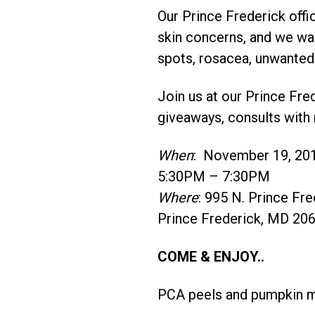
Our Prince Frederick offi
skin concerns, and we want
spots, rosacea, unwanted 
Join us at our Prince Fr
giveaways, consults with 
When
: November 19, 20
5:30PM – 7:30PM
Where
: 995 N. Prince Fre
Prince Frederick, MD 20
COME & ENJOY..
PCA peels and pumpkin mas