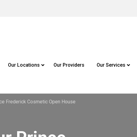
Our Locations
Our Providers
Our Services
ince Frederick Cosmetic Open House