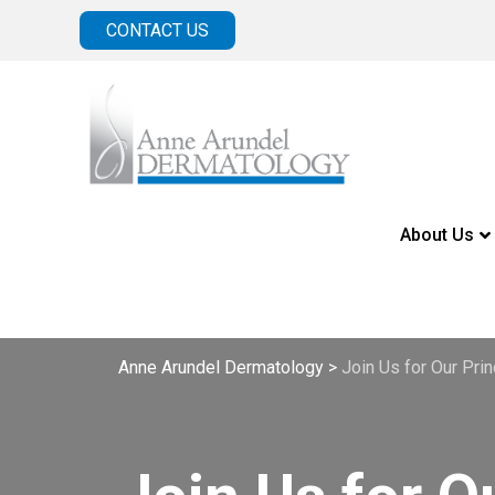
CONTACT US
About Us
Anne Arundel Dermatology
>
Join Us for Our Pr