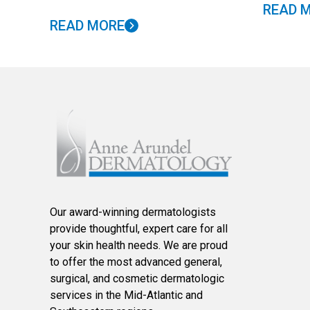
READ 
READ MORE
Our award-winning dermatologists
provide thoughtful, expert care for all
your skin health needs. We are proud
to offer the most advanced general,
surgical, and cosmetic dermatologic
services in the Mid-Atlantic and