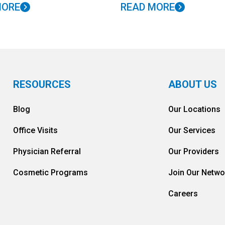
MORE
READ MORE
RESOURCES
ABOUT US
Blog
Our Locations
Office Visits
Our Services
Physician Referral
Our Providers
Cosmetic Programs
Join Our Netwo
Careers