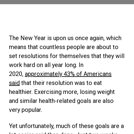
The New Year is upon us once again, which
means that countless people are about to
set resolutions for themselves that they will
work hard on all year long. In
2020,
approximately 43% of Americans
said
that their resolution was to eat
healthier. Exercising more, losing weight
and similar health-related goals are also
very popular.
Yet unfortunately, much of these goals are a