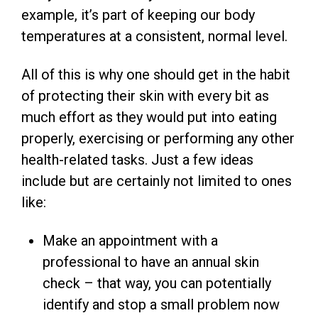
example, it’s part of keeping our body
temperatures at a consistent, normal level.
All of this is why one should get in the habit
of protecting their skin with every bit as
much effort as they would put into eating
properly, exercising or performing any other
health-related tasks. Just a few ideas
include but are certainly not limited to ones
like:
Make an appointment with a
professional to have an annual skin
check – that way, you can potentially
identify and stop a small problem now