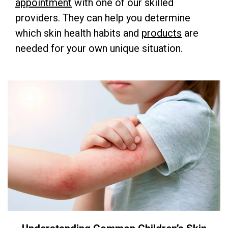
appointment
with one of our skilled
providers. They can help you determine
which skin health habits and
products
are
needed for your own unique situation.