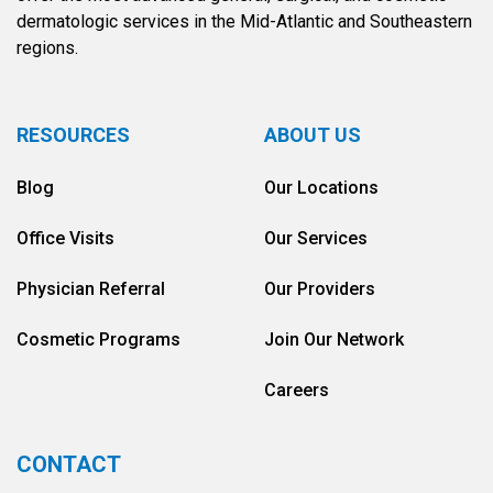
dermatologic services in the Mid-Atlantic and Southeastern
regions.
RESOURCES
ABOUT US
Blog
Our Locations
Office Visits
Our Services
Physician Referral
Our Providers
Cosmetic Programs
Join Our Network
Careers
CONTACT