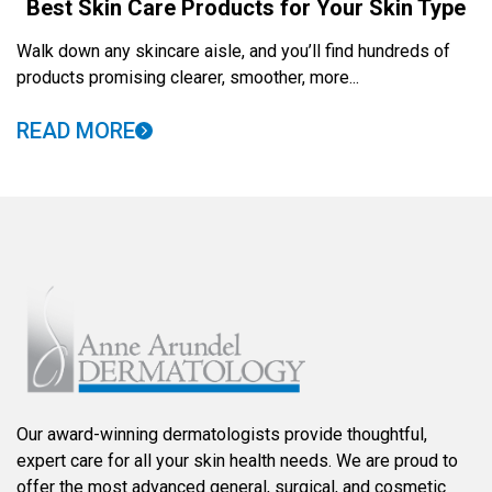
Best Skin Care Products for Your Skin Type
Walk down any skincare aisle, and you’ll find hundreds of
products promising clearer, smoother, more...
READ MORE
Our award-winning dermatologists provide thoughtful,
expert care for all your skin health needs. We are proud to
offer the most advanced general, surgical, and cosmetic