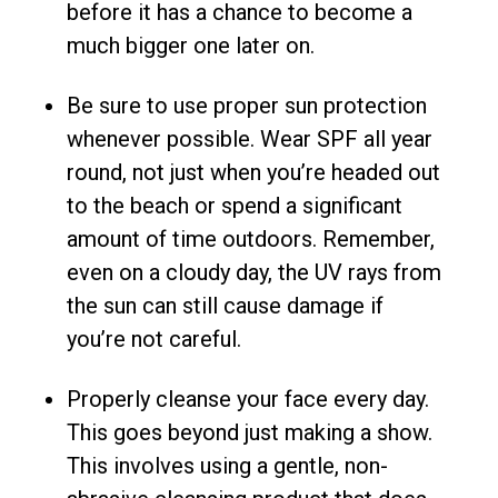
before it has a chance to become a
much bigger one later on.
Be sure to use proper sun protection
whenever possible. Wear SPF all year
round, not just when you’re headed out
to the beach or spend a significant
amount of time outdoors. Remember,
even on a cloudy day, the UV rays from
the sun can still cause damage if
you’re not careful.
Properly cleanse your face every day.
This goes beyond just making a show.
This involves using a gentle, non-