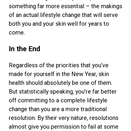
something far more essential – the makings
of an actual lifestyle change that will serve
both you and your skin well for years to
come.
In the End
Regardless of the priorities that you’ve
made for yourself in the New Year, skin
health should absolutely be one of them.
But statistically speaking, you’re far better
off committing to a complete lifestyle
change than you are a more traditional
resolution. By their very nature, resolutions
almost give you permission to fail at some