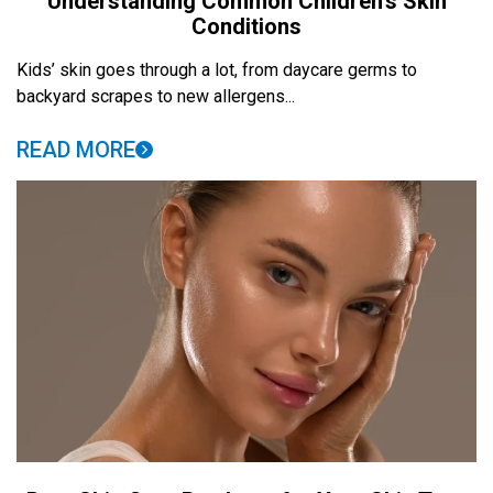
Understanding Common Children’s Skin
Conditions
Kids’ skin goes through a lot, from daycare germs to
backyard scrapes to new allergens...
READ MORE