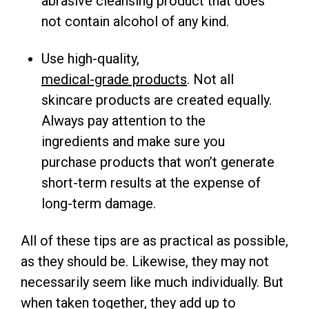
abrasive cleansing product that does
not contain alcohol of any kind.
Use high-quality,
medical-grade products
. Not all
skincare products are created equally.
Always pay attention to the
ingredients and make sure you
purchase products that won’t generate
short-term results at the expense of
long-term damage.
All of these tips are as practical as possible,
as they should be. Likewise, they may not
necessarily seem like much individually. But
when taken together, they add up to