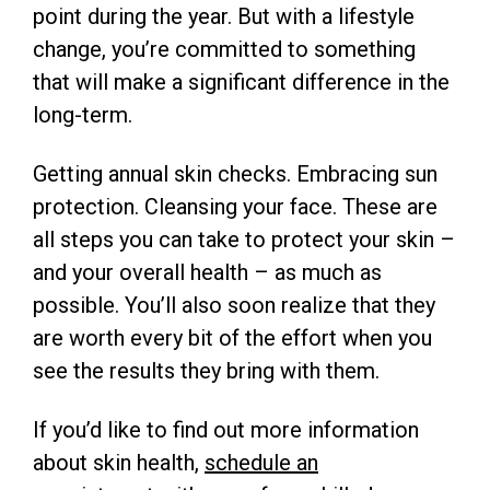
point during the year. But with a lifestyle
change, you’re committed to something
that will make a significant difference in the
long-term.
Getting annual skin checks. Embracing sun
protection. Cleansing your face. These are
all steps you can take to protect your skin –
and your overall health – as much as
possible. You’ll also soon realize that they
are worth every bit of the effort when you
see the results they bring with them.
If you’d like to find out more information
about skin health,
schedule an