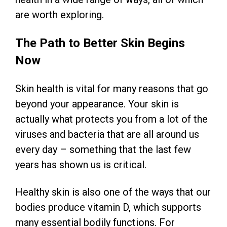
are worth exploring.
The Path to Better Skin Begins
Now
Skin health is vital for many reasons that go
beyond your appearance. Your skin is
actually what protects you from a lot of the
viruses and bacteria that are all around us
every day – something that the last few
years has shown us is critical.
Healthy skin is also one of the ways that our
bodies produce vitamin D, which supports
many essential bodily functions. For