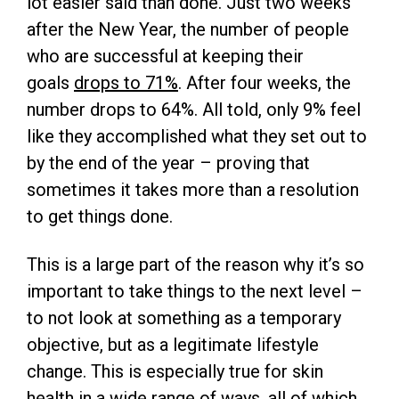
lot easier said than done. Just two weeks
after the New Year, the number of people
who are successful at keeping their
goals
drops to 71%
. After four weeks, the
number drops to 64%. All told, only 9% feel
like they accomplished what they set out to
by the end of the year – proving that
sometimes it takes more than a resolution
to get things done.
This is a large part of the reason why it’s so
important to take things to the next level –
to not look at something as a temporary
objective, but as a legitimate lifestyle
change. This is especially true for skin
health in a wide range of ways, all of which