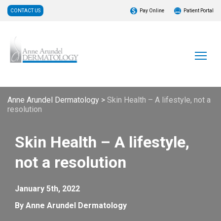
CONTACT US
Pay Online
Patient Portal
Anne Arundel Dermatology
>
Skin Health – A lifestyle, not a
resolution
Skin Health – A lifestyle,
not a resolution
January 5th, 2022
By Anne Arundel Dermatology