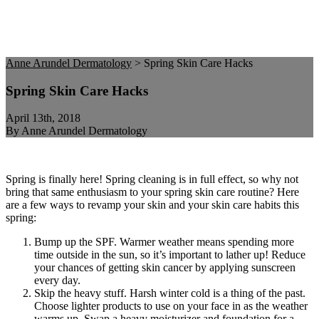
Anne Arundel Dermatology
>
Spring Skin Care Hacks
Spring Skin Care Hacks
April 13th, 2018
By Anne Arundel Dermatology
Spring is finally here! Spring cleaning is in full effect, so why not
bring that same enthusiasm to your spring skin care routine? Here
are a few ways to revamp your skin and your skin care habits this
spring:
Bump up the SPF. Warmer weather means spending more
time outside in the sun, so it’s important to lather up! Reduce
your chances of getting skin cancer by applying sunscreen
every day.
Skip the heavy stuff. Harsh winter cold is a thing of the past.
Choose lighter products to use on your face in as the weather
warms up. Swap a heavy moisturizer and foundation for a