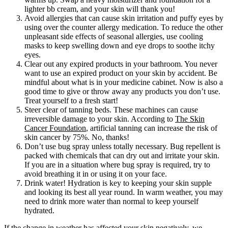
lighter bb cream, and your skin will thank you!
Avoid allergies that can cause skin irritation and puffy eyes by
using over the counter allergy medication. To reduce the other
unpleasant side effects of seasonal allergies, use cooling
masks to keep swelling down and eye drops to soothe itchy
eyes.
Clear out any expired products in your bathroom. You never
want to use an expired product on your skin by accident. Be
mindful about what is in your medicine cabinet. Now is also a
good time to give or throw away any products you don’t use.
Treat yourself to a fresh start!
Steer clear of tanning beds. These machines can cause
irreversible damage to your skin. According to
The Skin
Cancer Foundation
, artificial tanning can increase the risk of
skin cancer by 75%. No, thanks!
Don’t use bug spray unless totally necessary. Bug repellent is
packed with chemicals that can dry out and irritate your skin.
If you are in a situation where bug spray is required, try to
avoid breathing it in or using it on your face.
Drink water! Hydration is key to keeping your skin supple
and looking its best all year round. In warm weather, you may
need to drink more water than normal to keep yourself
hydrated.
If the change in weather has affected your skin negatively, we