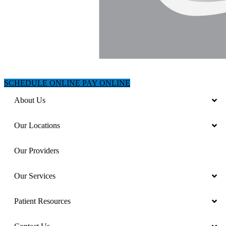
SCHEDULE ONLINE
PAY ONLINE
About Us
Our Locations
Our Providers
Our Services
Patient Resources