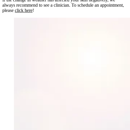
always recommend to see a clinician. To schedule an appointment,
please
click here
!