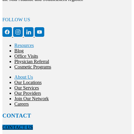
FOLLOW US
Resources
Blog
Office Visits
Physician Referral
Cosmetic Programs
About Us
Our Locations
Our Services
Our Providers
Join Our Network
Careers
CONTACT
CONTACT US