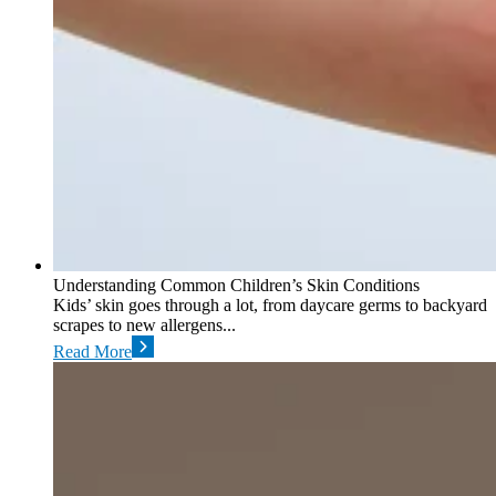
Understanding Common Children’s Skin Conditions
Kids’ skin goes through a lot, from daycare germs to backyard
scrapes to new allergens...
Read More