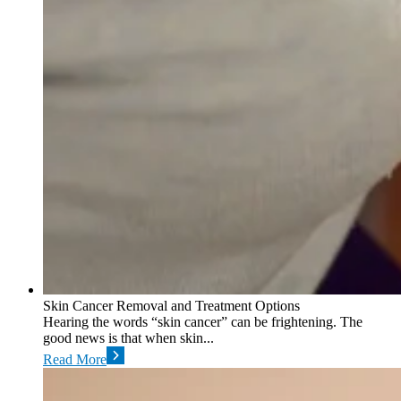
Skin Cancer Removal and Treatment Options
Hearing the words “skin cancer” can be frightening. The
good news is that when skin...
Read More