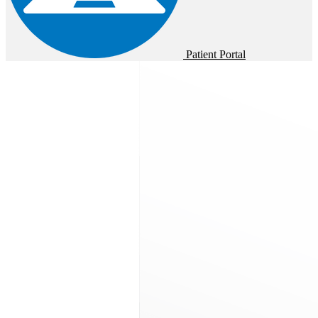
Patient Portal