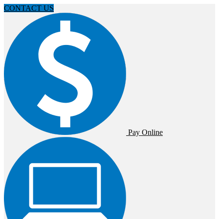
CONTACT US
Pay Online