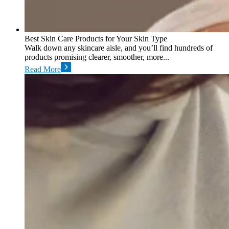
Best Skin Care Products for Your Skin Type
Walk down any skincare aisle, and you’ll find hundreds of
products promising clearer, smoother, more...
Read More