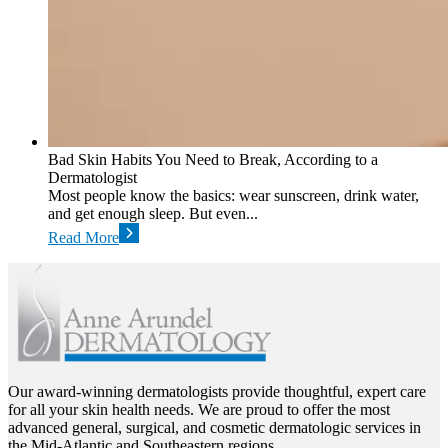
Bad Skin Habits You Need to Break, According to a
Dermatologist
Most people know the basics: wear sunscreen, drink water,
and get enough sleep. But even...
Read More
Our award-winning dermatologists provide thoughtful, expert care
for all your skin health needs. We are proud to offer the most
advanced general, surgical, and cosmetic dermatologic services in
the Mid-Atlantic and Southeastern regions.