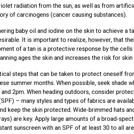
olet radiation from the sun, as well as from artific
gory of carcinogens (cancer causing substances).
ering baby oil and iodine on the skin to achieve a ta
irable. It is important to realize, however, that the
ment of a tan is a protective response by the cells i
anning ages the skin and increases the risk for skin
tical steps that can be taken to protect oneself fr
 these summer months. When possible, seek shade wh
and 2pm. When heading outdoors, consider protectiv
(SPF) – many styles and types of fabrics are availab
and keep the skin protected. Wide-brimmed hats and
rays) are key. Apply large amounts of a broad-spe
stant sunscreen with an SPF of at least 30 to all ar