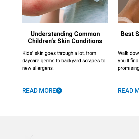
Understanding Common
Best S
Children’s Skin Conditions
Kids’ skin goes through a lot, from
Walk down
daycare germs to backyard scrapes to
you’ll fi
new allergens...
promising
READ MORE
READ 