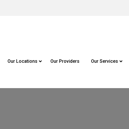
Our Locations
Our Providers
Our Services