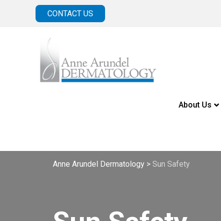
CONTACT US
About Us
Anne Arundel Dermatology
>
Sun Safety