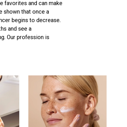
ve favorites and can make
e shown that once a
ancer begins to decrease.
ths and see a
g. Our profession is