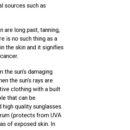
ial sources such as
n are long past, tanning,
re is no such thing as a
n the skin and it signifies
 cancer.
om the sun’s damaging
en the sun’s rays are
e clothing with a built
le that can be
 high quality sunglasses
ctrum (protects from UVA
eas of exposed skin. In