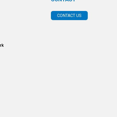
CONTACT US
rk