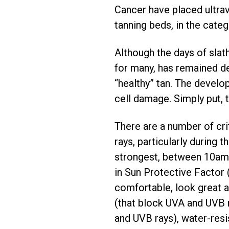
Cancer have placed ultravi
tanning beds, in the cate
Although the days of slath
for many, has remained des
“healthy” tan. The develop
cell damage. Simply put, t
There are a number of cri
rays, particularly during
strongest, between 10am 
in Sun Protective Factor 
comfortable, look great 
(that block UVA and UVB 
and UVB rays), water-resi