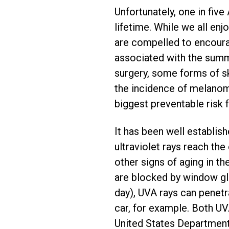
Unfortunately, one in fiv
lifetime. While we all enj
are compelled to encourag
associated with the summ
surgery, some forms of sk
the incidence of melanoma
biggest preventable risk 
It has been well establish
ultraviolet rays reach th
other signs of aging in th
are blocked by window gla
day), UVA rays can penetr
car, for example. Both UV
United States Department