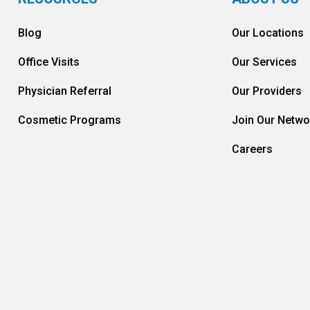
Blog
Our Locations
Office Visits
Our Services
Physician Referral
Our Providers
Cosmetic Programs
Join Our Netwo
Careers