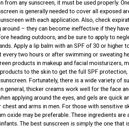
ion from any sunscreen, it must be used properly. O
unscreen is generally needed to cover all exposed a
unscreen with each application. Also, check expira
g around – they can become ineffective if they have 
ore heading outdoors, and be sure to apply to negl
ands. Apply a lip balm with an SPF of 30 or higher 
t every two hours or after swimming or sweating heav
reen products in makeup and facial moisturizers, m
products to the skin to get the full SPF protection,
 sunscreen. Fortunately, there is a wide variety of 
n general, thicker creams work well for the face and
when applying around the eyes, and gels are quick an
r chest and arms in men. For those with sensitive s
ium oxide may be preferable. These ingredients are a
infants. The best sunscreen is simply the one that is