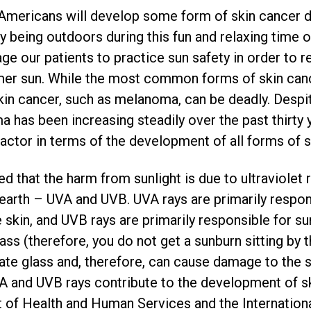
e Americans will develop some form of skin cancer d
oy being outdoors during this fun and relaxing time 
e our patients to practice sun safety in order to r
er sun. While the most common forms of skin canc
in cancer, such as melanoma, can be deadly. Despite
 has been increasing steadily over the past thirty 
factor in terms of the development of all forms of s
ed that the harm from sunlight is due to ultraviolet
e earth – UVA and UVB. UVA rays are primarily respon
e skin, and UVB rays are primarily responsible for s
ss (therefore, you do not get a sunburn sitting by
ate glass and, therefore, can cause damage to the sk
A and UVB rays contribute to the development of ski
 of Health and Human Services and the Internation