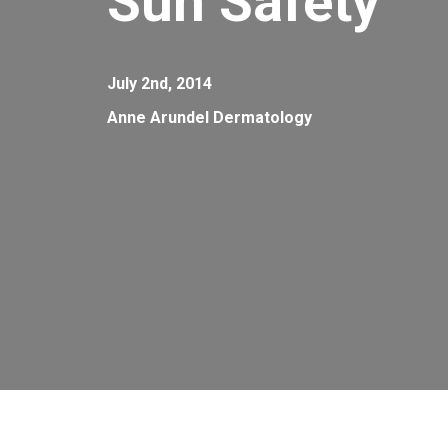
Sun Safety
July 2nd, 2014
Anne Arundel Dermatology