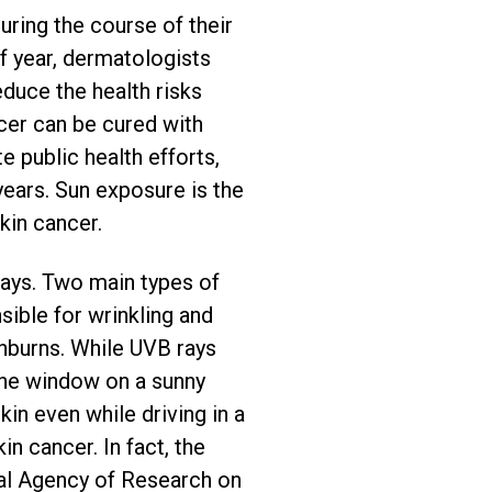
uring the course of their
of year, dermatologists
educe the health risks
er can be cured with
 public health efforts,
years. Sun exposure is the
kin cancer.
 rays. Two main types of
sible for wrinkling and
unburns. While UVB rays
 the window on a sunny
in even while driving in a
n cancer. In fact, the
al Agency of Research on