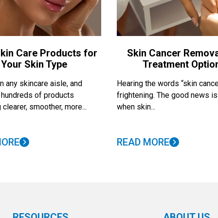
kin Care Products for
Skin Cancer Remova
Your Skin Type
Treatment Optio
 any skincare aisle, and
Hearing the words “skin cance
nd hundreds of products
frightening. The good news is
 clearer, smoother, more...
when skin...
MORE
READ MORE
RESOURCES
ABOUT US