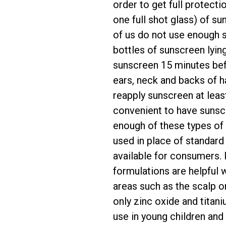
order to get full protect
one full shot glass) of s
of us do not use enough s
bottles of sunscreen lyin
sunscreen 15 minutes bef
ears, neck and backs of h
reapply sunscreen at leas
convenient to have sunsc
enough of these types of 
used in place of standard
available for consumers. I
formulations are helpful 
areas such as the scalp o
only zinc oxide and titan
use in young children and 