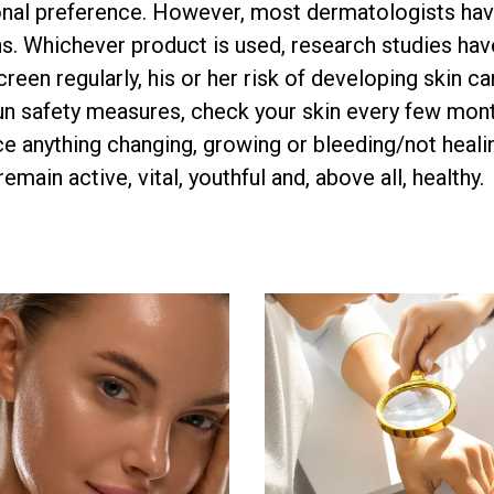
sonal preference. However, most dermatologists ha
. Whichever product is used, research studies hav
reen regularly, his or her risk of developing skin c
sun safety measures, check your skin every few mon
ce anything changing, growing or bleeding/not healin
main active, vital, youthful and, above all, healthy.