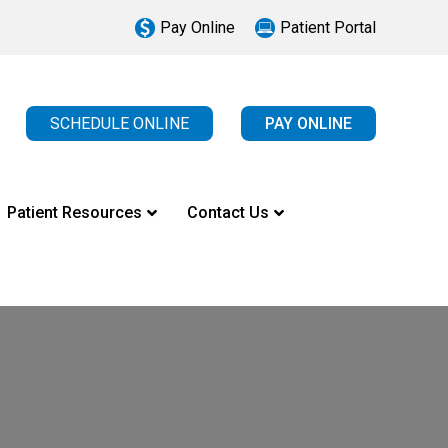
Pay Online
Patient Portal
SCHEDULE ONLINE
PAY ONLINE
Patient Resources
Contact Us