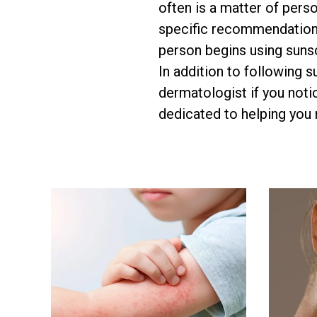
often is a matter of per
specific recommendations
person begins using sunsc
In addition to following 
dermatologist if you noti
dedicated to helping you re