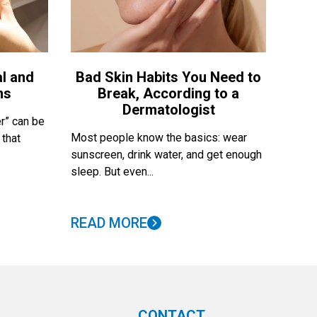
l and
Bad Skin Habits You Need to
ns
Break, According to a
Dermatologist
r” can be
Most people know the basics: wear
 that
sunscreen, drink water, and get enough
sleep. But even...
READ MORE
CONTACT