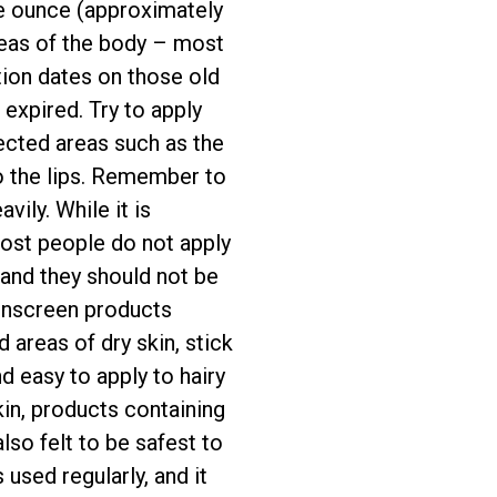
ne ounce (approximately
reas of the body – most
tion dates on those old
expired. Try to apply
ected areas such as the
to the lips. Remember to
ily. While it is
ost people do not apply
 and they should not be
sunscreen products
 areas of dry skin, stick
d easy to apply to hairy
kin, products containing
lso felt to be safest to
 used regularly, and it