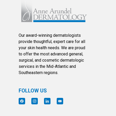
Our award-winning dermatologists
provide thoughtful, expert care for all
your skin health needs. We are proud
to offer the most advanced general,
surgical, and cosmetic dermatologic
services in the Mid-Atlantic and
Southeastern regions.
FOLLOW US