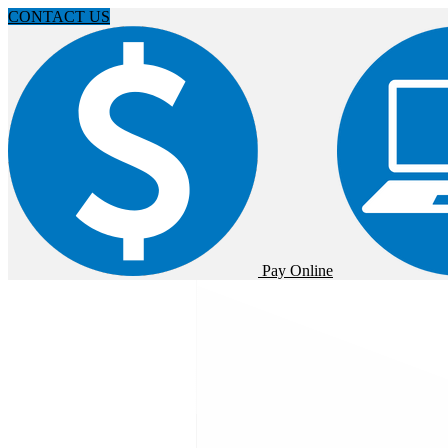
CONTACT US
Pay Online