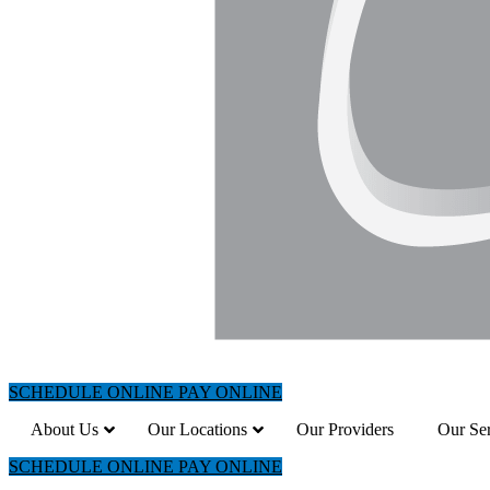
SCHEDULE ONLINE
PAY ONLINE
About Us
Our Locations
Our Providers
Our Ser
SCHEDULE ONLINE
PAY ONLINE