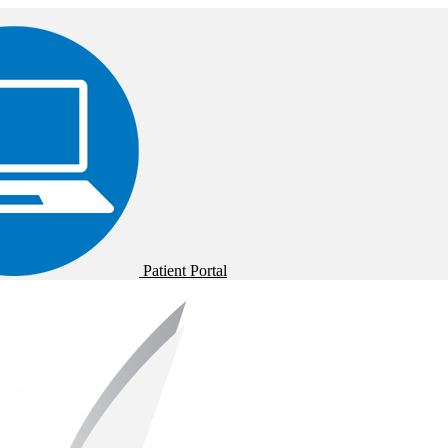
Patient Portal