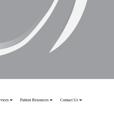
vices
Patient Resources
Contact Us