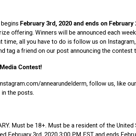
 begins
February 3rd, 2020 and ends on February 
rize offering. Winners will be announced each week
 time, all you have to do is follow us on Instagram,
d tag a friend on our post announcing the contest t
 Media Contest!
.instagram.com/annearundelderm, follow us, like ou
 in the posts.
Must be 18+. Must be a resident of the United S
rted February 3rd, 2020 3:00 PM EST and ends Febr