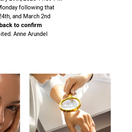
Monday following that
24th, and March 2nd
 back to confirm
ited. Anne Arundel