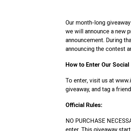
Our month-long giveaway
we will announce a new p
announcement. During that
announcing the contest an
How to Enter Our Social
To enter, visit us at www
giveaway, and tag a friend
Official Rules:
NO PURCHASE NECESSARY. 
enter. This giveaway sta