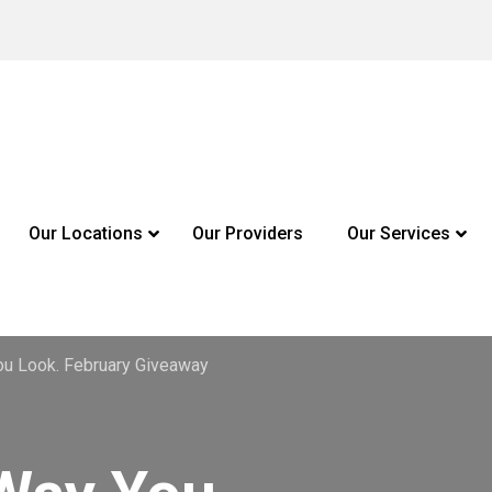
Our Locations
Our Providers
Our Services
u Look. February Giveaway