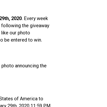
29th, 2020
. Every week
 following the giveaway
 like our photo
o be entered to win.
r photo announcing the
tates of America to
uary 29th, 2020 11:59 PM