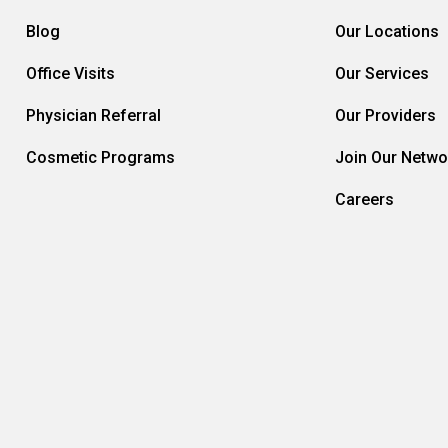
Blog
Our Locations
Office Visits
Our Services
Physician Referral
Our Providers
Cosmetic Programs
Join Our Netwo
Careers