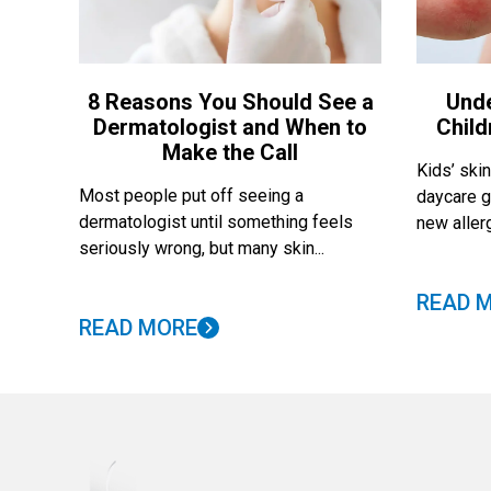
8 Reasons You Should See a
Und
Dermatologist and When to
Child
Make the Call
Kids’ skin
Most people put off seeing a
daycare g
dermatologist until something feels
new allerg
seriously wrong, but many skin...
READ 
READ MORE