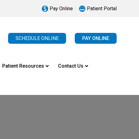
Pay Online
Patient Portal
SCHEDULE ONLINE
PAY ONLINE
Patient Resources
Contact Us