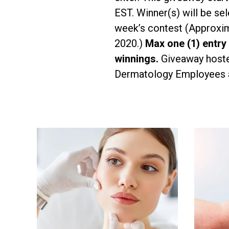
EST. Winner(s) will be s
week’s contest (Approxim
2020.)
Max one (1) entry
winnings.
Giveaway hoste
Dermatology Employees ar