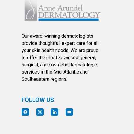
Our award-winning dermatologists
provide thoughtful, expert care for all
your skin health needs. We are proud
to offer the most advanced general,
surgical, and cosmetic dermatologic
services in the Mid-Atlantic and
Southeastern regions.
FOLLOW US