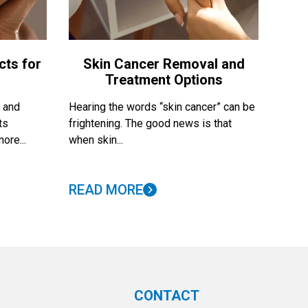
cts for
Skin Cancer Removal and
Treatment Options
, and
Hearing the words “skin cancer” can be
ts
frightening. The good news is that
ore...
when skin...
READ MORE
CONTACT