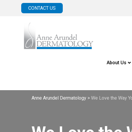
CONTACT US
About Us
Anne Arundel Dermatology
>
We Love the Way Yo