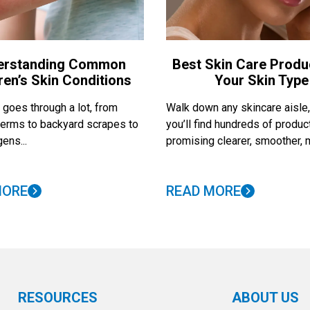
erstanding Common
Best Skin Care Produ
ren’s Skin Conditions
Your Skin Type
 goes through a lot, from
Walk down any skincare aisle
erms to backyard scrapes to
you’ll find hundreds of produc
ens...
promising clearer, smoother, m
MORE
READ MORE
RESOURCES
ABOUT US