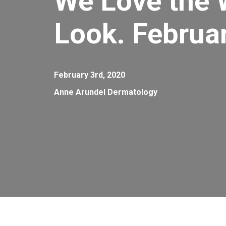
We Love the 
Look. Februa
February 3rd, 2020
Anne Arundel Dermatology