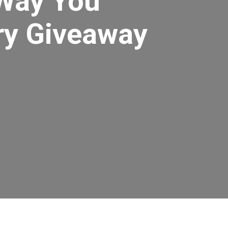
Way You
ry Giveaway