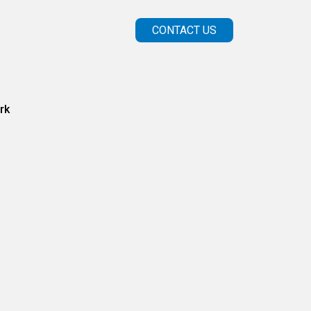
CONTACT US
rk