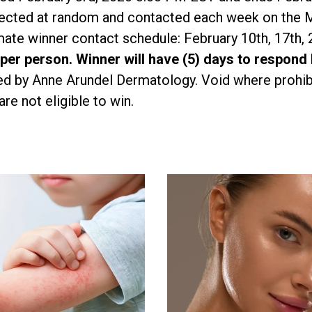
elected at random and contacted each week on the 
ate winner contact schedule: February 10th, 17th, 
 per person. Winner will have (5) days to respond
d by Anne Arundel Dermatology. Void where prohib
e not eligible to win.