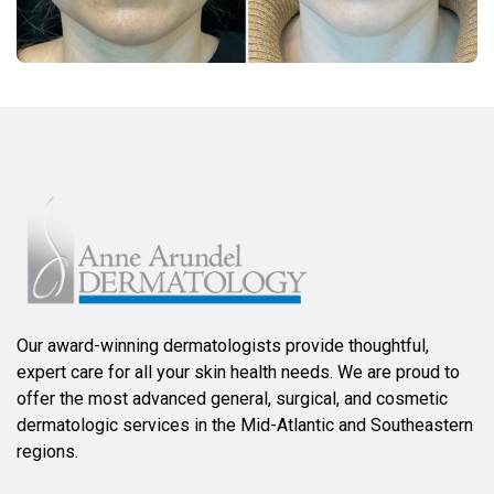
Our award-winning dermatologists provide thoughtful,
expert care for all your skin health needs. We are proud to
offer the most advanced general, surgical, and cosmetic
dermatologic services in the Mid-Atlantic and Southeastern
regions.