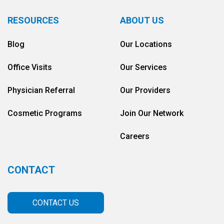
RESOURCES
ABOUT US
Blog
Our Locations
Office Visits
Our Services
Physician Referral
Our Providers
Cosmetic Programs
Join Our Network
Careers
CONTACT
CONTACT US