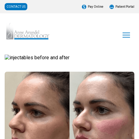
CONTACT US
Pay Online
Patient Portal