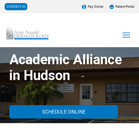
CONTACT US
Pay Online
Patient Portal
Academic Alliance
in Hudson
SCHEDULE ONLINE
About Our Practice