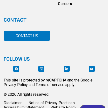
Careers
CONTACT
CONTACT US
FOLLOW US
This site is protected by reCAPTCHA and the Google
Privacy Policy and Terms of service apply.
© 2026 All rights reserved.
Disclaimer
Notice of Privacy Practices
Accessibility Statement
Website Policy