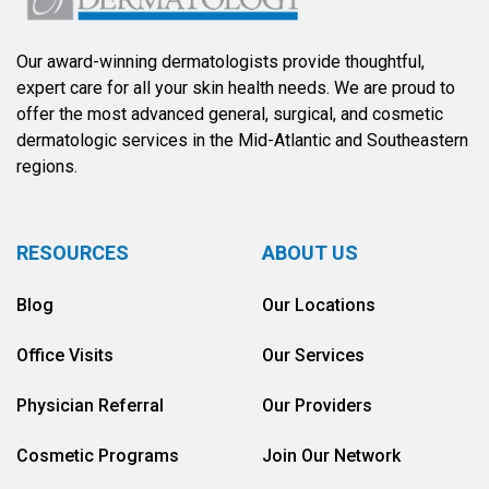
Our award-winning dermatologists provide thoughtful,
expert care for all your skin health needs. We are proud to
offer the most advanced general, surgical, and cosmetic
dermatologic services in the Mid-Atlantic and Southeastern
regions.
RESOURCES
ABOUT US
Blog
Our Locations
Office Visits
Our Services
Physician Referral
Our Providers
Cosmetic Programs
Join Our Network