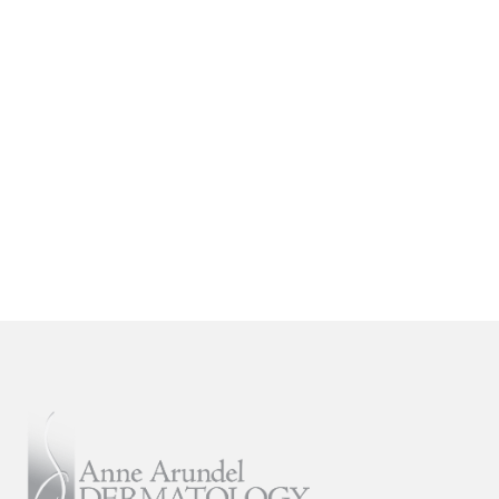
are proud to offer the most advanced
general, surgical, and cosmetic
dermatological services in the Mid-
Atlantic and Southeastern regions.
SCHEDULE AN APPOINTMENT