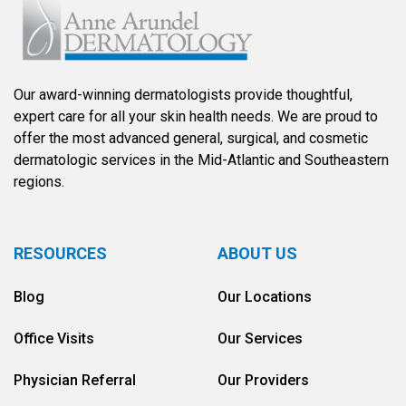
Our award-winning dermatologists provide thoughtful,
expert care for all your skin health needs. We are proud to
offer the most advanced general, surgical, and cosmetic
dermatologic services in the Mid-Atlantic and Southeastern
regions.
RESOURCES
ABOUT US
Blog
Our Locations
Office Visits
Our Services
Physician Referral
Our Providers