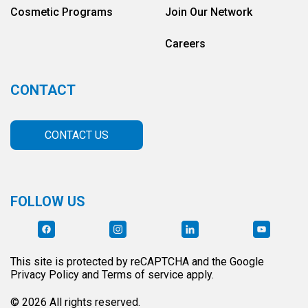
Cosmetic Programs
Join Our Network
Careers
CONTACT
CONTACT US
FOLLOW US
This site is protected by reCAPTCHA and the Google
Privacy Policy and Terms of service apply.
© 2026 All rights reserved.