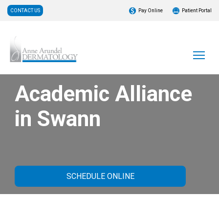
CONTACT US
Pay Online
Patient Portal
Academic Alliance
in Swann
SCHEDULE ONLINE
About Our Practice