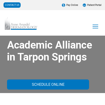
CONTACT US
Pay Online
Patient Portal
Academic Alliance
in Tarpon Springs
SCHEDULE ONLINE
About Our Practice