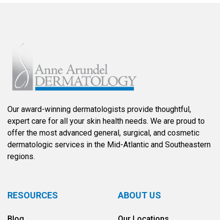
Our award-winning dermatologists provide thoughtful,
expert care for all your skin health needs. We are proud to
offer the most advanced general, surgical, and cosmetic
dermatologic services in the Mid-Atlantic and Southeastern
regions.
RESOURCES
ABOUT US
Blog
Our Locations