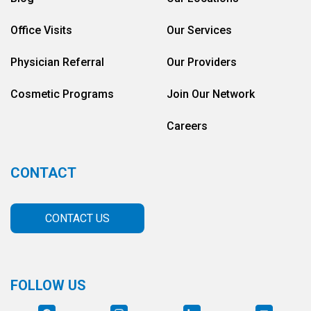
Office Visits
Our Services
Physician Referral
Our Providers
Cosmetic Programs
Join Our Network
Careers
CONTACT
CONTACT US
FOLLOW US