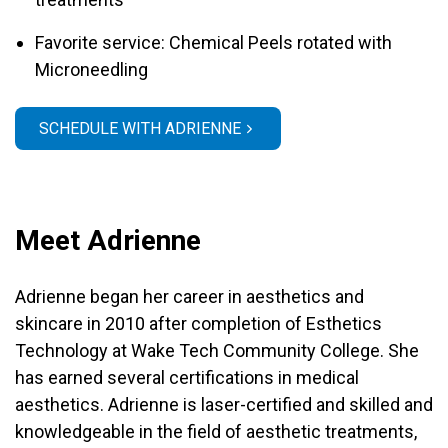
Favorite service: Chemical Peels rotated with
Microneedling
SCHEDULE WITH ADRIENNE
Meet Adrienne
Adrienne began her career in aesthetics and
skincare in 2010 after completion of Esthetics
Technology at Wake Tech Community College. She
has earned several certifications in medical
aesthetics. Adrienne is laser-certified and skilled and
knowledgeable in the field of aesthetic treatments,