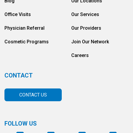
Blog
Our Locations
Office Visits
Our Services
Physician Referral
Our Providers
Cosmetic Programs
Join Our Network
Careers
CONTACT
CONTACT US
FOLLOW US