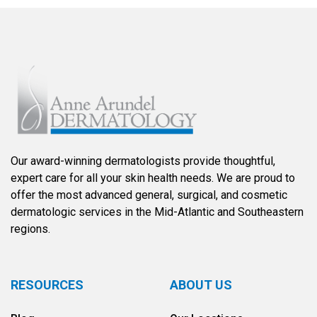
Our award-winning dermatologists provide thoughtful,
expert care for all your skin health needs. We are proud to
offer the most advanced general, surgical, and cosmetic
dermatologic services in the Mid-Atlantic and Southeastern
regions.
RESOURCES
ABOUT US