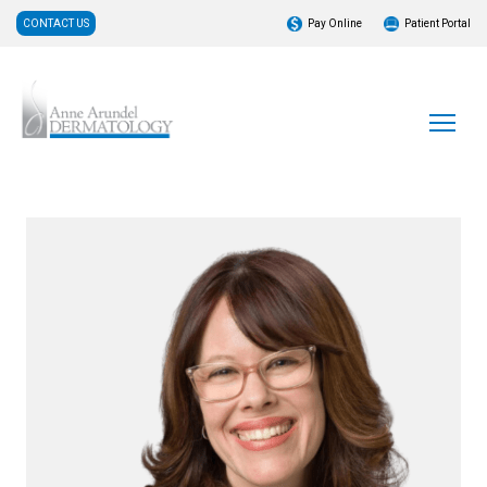
CONTACT US
Pay Online
Patient Portal