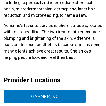
including superficial and intermediate chemical
peels, microdermabrasion, dermaplane, laser hair
reduction, and microneedling, to name a few.
Adrienne’s favorite service is chemical peels, rotated
with microneedling. The two treatments encourage
plumping and brightening of the skin. Adrienne is
passionate about aesthetics because she has seen
many clients achieve great results. She enjoys
helping people look and feel their best.
Provider Locations
GARNER, NC