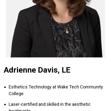
Adrienne Davis, LE
Esthetics Technology at Wake Tech Community
College
Laser-certified and skilled in the aesthetic
treatments