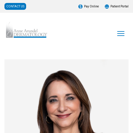
CONTACT US
Pay Online
Patient Portal