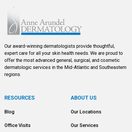
Our award-winning dermatologists provide thoughtful,
expert care for all your skin health needs. We are proud to
offer the most advanced general, surgical, and cosmetic
dermatologic services in the Mid-Atlantic and Southeastern
regions.
RESOURCES
ABOUT US
Blog
Our Locations
Office Visits
Our Services