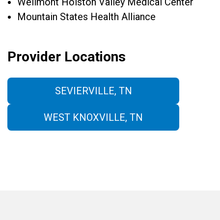
Wellmont Holston Valley Medical Center
Mountain States Health Alliance
Provider Locations
SEVIERVILLE, TN
WEST KNOXVILLE, TN