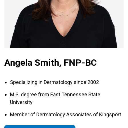
Angela Smith, FNP-BC
Specializing in Dermatology since 2002
M.S. degree from East Tennessee State
University
Member of Dermatology Associates of Kingsport