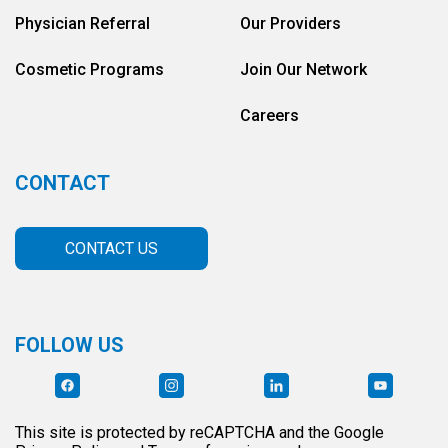
Physician Referral
Our Providers
Cosmetic Programs
Join Our Network
Careers
CONTACT
CONTACT US
FOLLOW US
This site is protected by reCAPTCHA and the Google