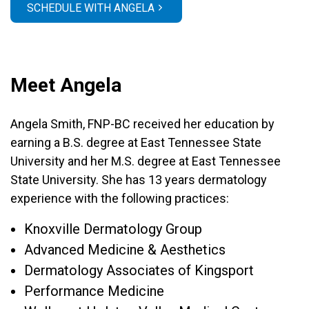
SCHEDULE WITH ANGELA
Meet Angela
Angela Smith, FNP-BC received her education by
earning a B.S. degree at East Tennessee State
University and her M.S. degree at East Tennessee
State University. She has 13 years dermatology
experience with the following practices:
Knoxville Dermatology Group
Advanced Medicine & Aesthetics
Dermatology Associates of Kingsport
Performance Medicine