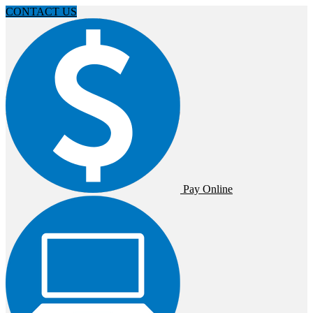
CONTACT US
Pay Online