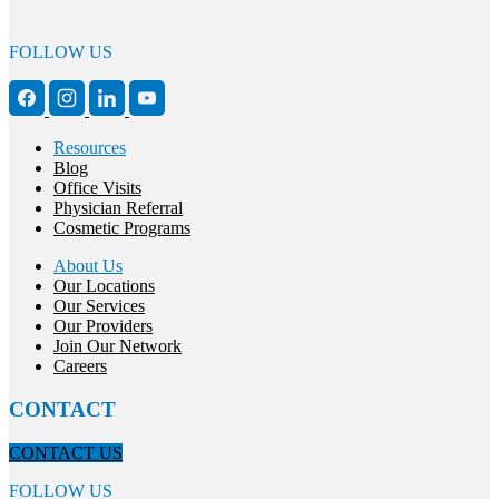
FOLLOW US
Resources
Blog
Office Visits
Physician Referral
Cosmetic Programs
About Us
Our Locations
Our Services
Our Providers
Join Our Network
Careers
CONTACT
CONTACT US
FOLLOW US