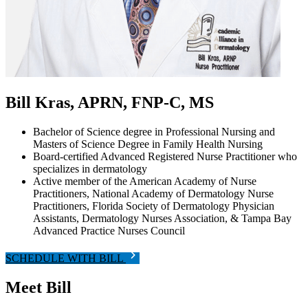
Bill Kras, APRN, FNP-C, MS
Bachelor of Science degree in Professional Nursing and
Masters of Science Degree in Family Health Nursing
Board-certified Advanced Registered Nurse Practitioner who
specializes in dermatology
Active member of the American Academy of Nurse
Practitioners, National Academy of Dermatology Nurse
Practitioners, Florida Society of Dermatology Physician
Assistants, Dermatology Nurses Association, & Tampa Bay
Advanced Practice Nurses Council
SCHEDULE WITH BILL
Meet Bill