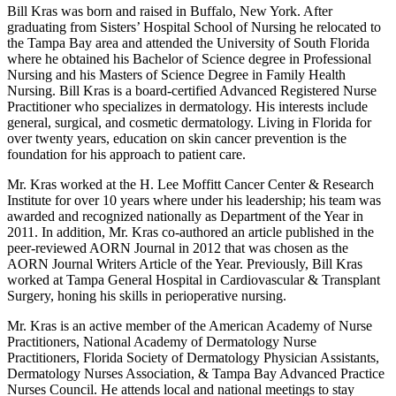
Bill Kras was born and raised in Buffalo, New York. After
graduating from Sisters’ Hospital School of Nursing he relocated to
the Tampa Bay area and attended the University of South Florida
where he obtained his Bachelor of Science degree in Professional
Nursing and his Masters of Science Degree in Family Health
Nursing. Bill Kras is a board-certified Advanced Registered Nurse
Practitioner who specializes in dermatology. His interests include
general, surgical, and cosmetic dermatology. Living in Florida for
over twenty years, education on skin cancer prevention is the
foundation for his approach to patient care.
Mr. Kras worked at the H. Lee Moffitt Cancer Center & Research
Institute for over 10 years where under his leadership; his team was
awarded and recognized nationally as Department of the Year in
2011. In addition, Mr. Kras co-authored an article published in the
peer-reviewed AORN Journal in 2012 that was chosen as the
AORN Journal Writers Article of the Year. Previously, Bill Kras
worked at Tampa General Hospital in Cardiovascular & Transplant
Surgery, honing his skills in perioperative nursing.
Mr. Kras is an active member of the American Academy of Nurse
Practitioners, National Academy of Dermatology Nurse
Practitioners, Florida Society of Dermatology Physician Assistants,
Dermatology Nurses Association, & Tampa Bay Advanced Practice
Nurses Council. He attends local and national meetings to stay