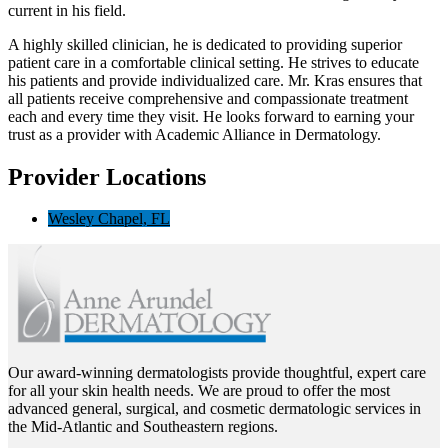
current in his field.
A highly skilled clinician, he is dedicated to providing superior
patient care in a comfortable clinical setting. He strives to educate
his patients and provide individualized care. Mr. Kras ensures that
all patients receive comprehensive and compassionate treatment
each and every time they visit. He looks forward to earning your
trust as a provider with Academic Alliance in Dermatology.
Provider Locations
Wesley Chapel, FL
Our award-winning dermatologists provide thoughtful, expert care
for all your skin health needs. We are proud to offer the most
advanced general, surgical, and cosmetic dermatologic services in
the Mid-Atlantic and Southeastern regions.