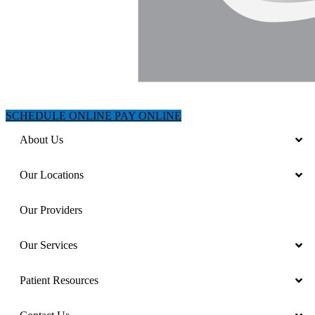
SCHEDULE ONLINE
PAY ONLINE
About Us
Our Locations
Our Providers
Our Services
Patient Resources