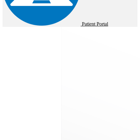
Patient Portal