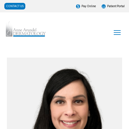
CONTACT US
Pay Online
Patient Portal