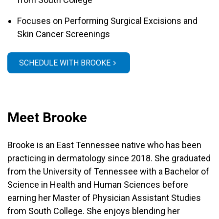
Focuses on Performing Surgical Excisions and
Skin Cancer Screenings
SCHEDULE WITH BROOKE
Meet Brooke
Brooke is an East Tennessee native who has been
practicing in dermatology since 2018. She graduated
from the University of Tennessee with a Bachelor of
Science in Health and Human Sciences before
earning her Master of Physician Assistant Studies
from South College. She enjoys blending her