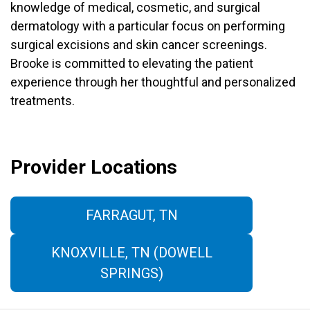
knowledge of medical, cosmetic, and surgical
dermatology with a particular focus on performing
surgical excisions and skin cancer screenings.
Brooke is committed to elevating the patient
experience through her thoughtful and personalized
treatments.
Provider Locations
FARRAGUT, TN
KNOXVILLE, TN (DOWELL
SPRINGS)