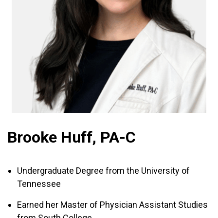
Brooke Huff, PA-C
Undergraduate Degree from the University of
Tennessee
Earned her Master of Physician Assistant Studies
from South College