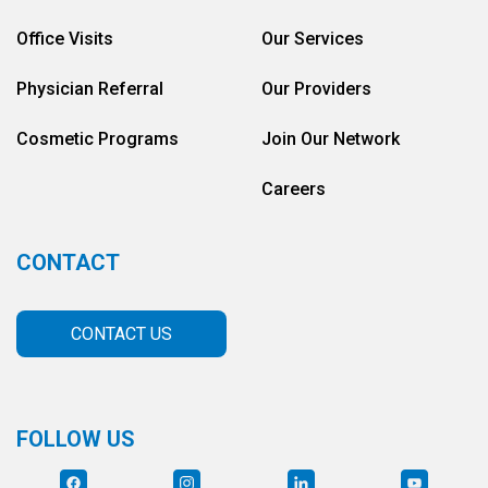
Office Visits
Our Services
Physician Referral
Our Providers
Cosmetic Programs
Join Our Network
Careers
CONTACT
CONTACT US
FOLLOW US