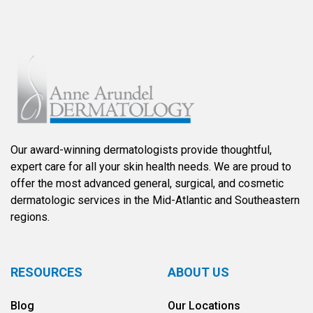
Our award-winning dermatologists provide thoughtful,
expert care for all your skin health needs. We are proud to
offer the most advanced general, surgical, and cosmetic
dermatologic services in the Mid-Atlantic and Southeastern
regions.
RESOURCES
ABOUT US
Blog
Our Locations