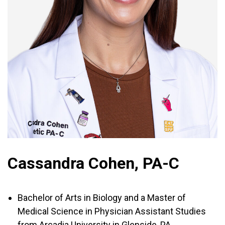
Cassandra Cohen, PA-C
Bachelor of Arts in Biology and a Master of
Medical Science in Physician Assistant Studies
from Arcadia University in Glenside, PA