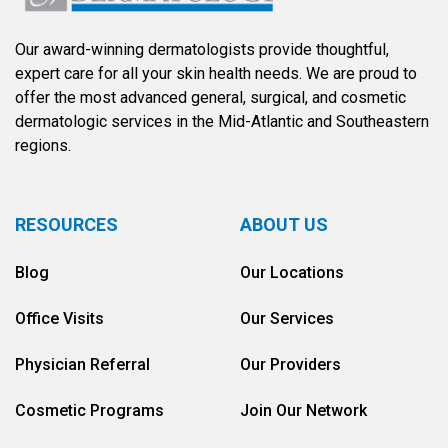
Our award-winning dermatologists provide thoughtful,
expert care for all your skin health needs. We are proud to
offer the most advanced general, surgical, and cosmetic
dermatologic services in the Mid-Atlantic and Southeastern
regions.
RESOURCES
ABOUT US
Blog
Our Locations
Office Visits
Our Services
Physician Referral
Our Providers
Cosmetic Programs
Join Our Network