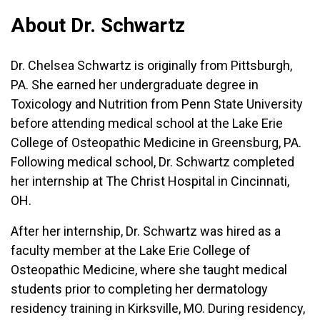
About Dr. Schwartz
Dr. Chelsea Schwartz is originally from Pittsburgh,
PA. She earned her undergraduate degree in
Toxicology and Nutrition from Penn State University
before attending medical school at the Lake Erie
College of Osteopathic Medicine in Greensburg, PA.
Following medical school, Dr. Schwartz completed
her internship at The Christ Hospital in Cincinnati,
OH.
After her internship, Dr. Schwartz was hired as a
faculty member at the Lake Erie College of
Osteopathic Medicine, where she taught medical
students prior to completing her dermatology
residency training in Kirksville, MO. During residency,