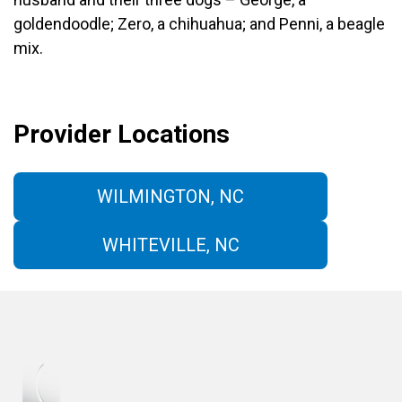
goldendoodle; Zero, a chihuahua; and Penni, a beagle
mix.
Provider Locations
WILMINGTON, NC
WHITEVILLE, NC