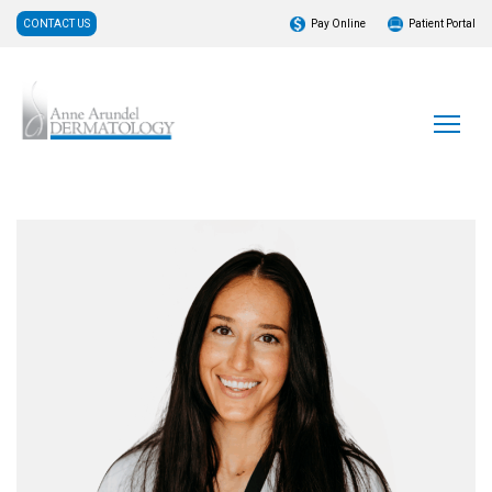
CONTACT US
Pay Online
Patient Portal