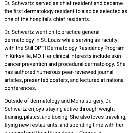
Dr. Schwartz served as chief resident and became
the first dermatology resident to also be selected as
one of the hospital’s chief residents.
Dr. Schwartz went on to practice general
dermatology in St. Louis while serving as faculty
with the Still OPTI Dermatology Residency Program
in Kirksville, MO. Her clinical interests include skin
cancer prevention and procedural dermatology. She
has authored numerous peer-reviewed journal
articles, presented posters, and lectured at national
conferences.
Outside of dermatology and Mohs surgery, Dr.
Schwartz enjoys staying active through weight
training, pilates, and boxing. She also loves traveling,
trying new restaurants, and spending time with her
husband and their three dogs – George, a