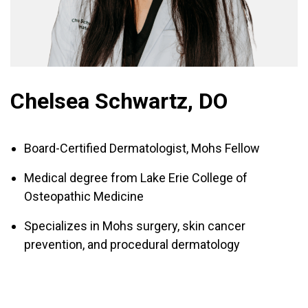
Chelsea Schwartz, DO
Board-Certified Dermatologist, Mohs Fellow
Medical degree from Lake Erie College of
Osteopathic Medicine
Specializes in Mohs surgery, skin cancer
prevention, and procedural dermatology