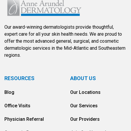
Our award-winning dermatologists provide thoughtful,
expert care for all your skin health needs. We are proud to
offer the most advanced general, surgical, and cosmetic
dermatologic services in the Mid-Atlantic and Southeastern
regions.
RESOURCES
ABOUT US
Blog
Our Locations
Office Visits
Our Services
Physician Referral
Our Providers