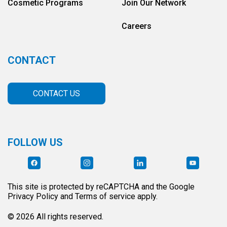
Cosmetic Programs
Join Our Network
Careers
CONTACT
CONTACT US
FOLLOW US
This site is protected by reCAPTCHA and the Google
Privacy Policy and Terms of service apply.
© 2026 All rights reserved.