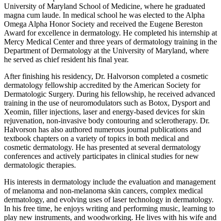
University of Maryland School of Medicine, where he graduated
magna cum laude. In medical school he was elected to the Alpha
Omega Alpha Honor Society and received the Eugene Bereston
Award for excellence in dermatology. He completed his internship at
Mercy Medical Center and three years of dermatology training in the
Department of Dermatology at the University of Maryland, where
he served as chief resident his final year.
After finishing his residency, Dr. Halvorson completed a cosmetic
dermatology fellowship accredited by the American Society for
Dermatologic Surgery. During his fellowship, he received advanced
training in the use of neuromodulators such as Botox, Dysport and
Xeomin, filler injections, laser and energy-based devices for skin
rejuvenation, non-invasive body contouring and sclerotherapy. Dr.
Halvorson has also authored numerous journal publications and
textbook chapters on a variety of topics in both medical and
cosmetic dermatology. He has presented at several dermatology
conferences and actively participates in clinical studies for new
dermatologic therapies.
His interests in dermatology include the evaluation and management
of melanoma and non-melanoma skin cancers, complex medical
dermatology, and evolving uses of laser technology in dermatology.
In his free time, he enjoys writing and performing music, learning to
play new instruments, and woodworking. He lives with his wife and