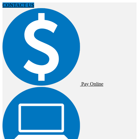
CONTACT US
Pay Online