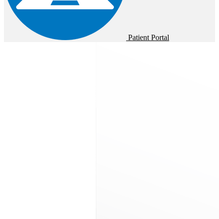
Patient Portal