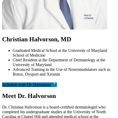
Christian Halvorson, MD
Graduated Medical School at the University of Maryland
School of Medicine
Chief Resident at the Department of Dermatology at the
University of Maryland
Advanced Training in the Use of Neuromodulators such as
Botox, Dysport and Xeomin
Schedule with Dr. Halvorson
Meet Dr. Halvorson
Dr. Christian Halvorson is a board-certified dermatologist who
completed his undergraduate studies at the University of North
Carolina at Chapel Hill and attended medical school at the