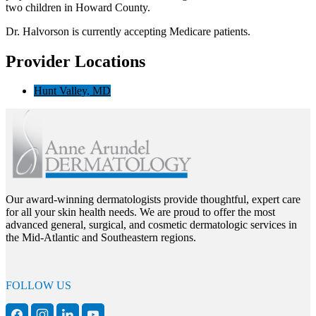
two children in Howard County.
Dr. Halvorson is currently accepting Medicare patients.
Provider Locations
Hunt Valley, MD
Our award-winning dermatologists provide thoughtful, expert care
for all your skin health needs. We are proud to offer the most
advanced general, surgical, and cosmetic dermatologic services in
the Mid-Atlantic and Southeastern regions.
FOLLOW US