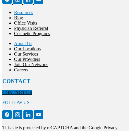
Resources
Blog
Office Visits
Physician Referral
Cosmetic Programs
About Us
Our Locations
Our Services
Our Providers
Join Our Network
Careers
CONTACT
CONTACT US
FOLLOW US
This site is protected by reCAPTCHA and the Google Privacy