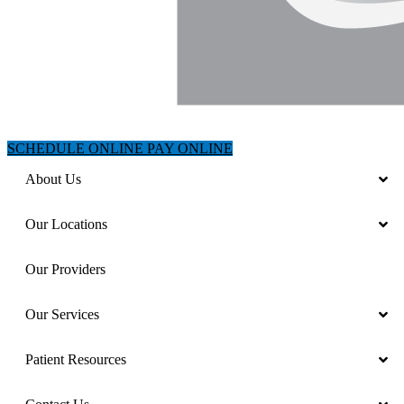
SCHEDULE ONLINE
PAY ONLINE
About Us
Our Locations
Our Providers
Our Services
Patient Resources