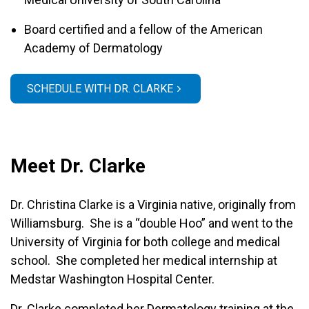
Board certified and a fellow of the American
Academy of Dermatology
SCHEDULE WITH DR. CLARKE
Meet Dr. Clarke
Dr. Christina Clarke is a Virginia native, originally from
Williamsburg. She is a “double Hoo” and went to the
University of Virginia for both college and medical
school. She completed her medical internship at
Medstar Washington Hospital Center.
Dr. Clarke completed her Dermatology training at the