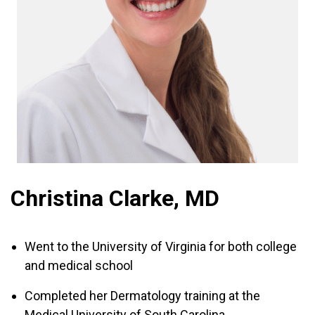
Christina Clarke, MD
Went to the University of Virginia for both college
and medical school
Completed her Dermatology training at the
Medical University of South Carolina