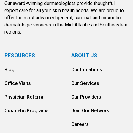
Our award-winning dermatologists provide thoughtful,
expert care for all your skin health needs. We are proud to
offer the most advanced general, surgical, and cosmetic
dermatologic services in the Mid-Atlantic and Southeastern
regions.
RESOURCES
ABOUT US
Blog
Our Locations
Office Visits
Our Services
Physician Referral
Our Providers
Cosmetic Programs
Join Our Network
Careers