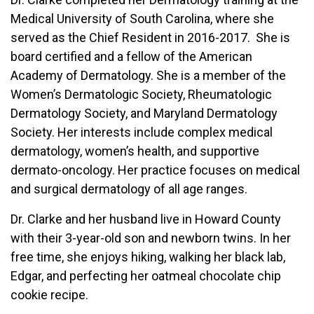
Medical University of South Carolina, where she
served as the Chief Resident in 2016-2017. She is
board certified and a fellow of the American
Academy of Dermatology. She is a member of the
Women’s Dermatologic Society, Rheumatologic
Dermatology Society, and Maryland Dermatology
Society. Her interests include complex medical
dermatology, women’s health, and supportive
dermato-oncology. Her practice focuses on medical
and surgical dermatology of all age ranges.
Dr. Clarke and her husband live in Howard County
with their 3-year-old son and newborn twins. In her
free time, she enjoys hiking, walking her black lab,
Edgar, and perfecting her oatmeal chocolate chip
cookie recipe.