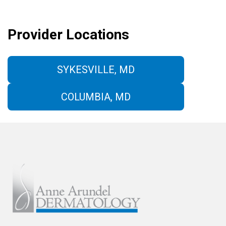
Provider Locations
SYKESVILLE, MD
COLUMBIA, MD