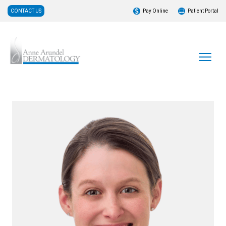
CONTACT US
Pay Online
Patient Portal