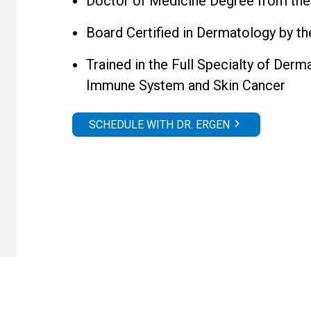
Doctor of Medicine Degree from the
Board Certified in Dermatology by 
Trained in the Full Specialty of Der
Immune System and Skin Cancer
SCHEDULE WITH DR. ERGEN