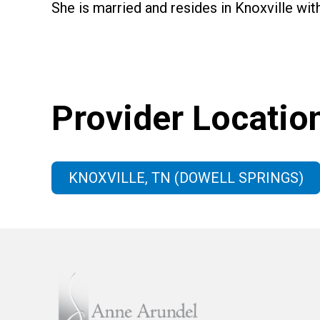
She is married and resides in Knoxville wit
Provider Locatio
KNOXVILLE, TN (DOWELL SPRINGS)