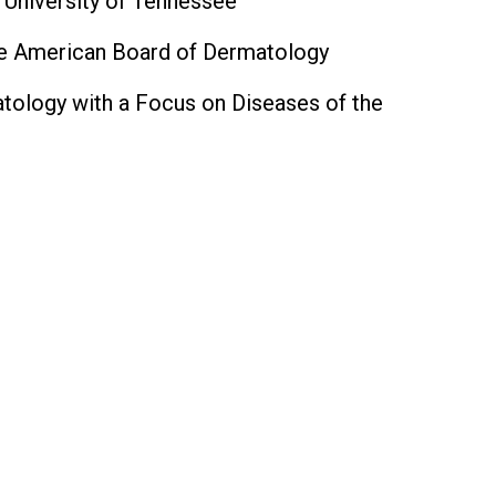
 University of Tennessee
the American Board of Dermatology
matology with a Focus on Diseases of the