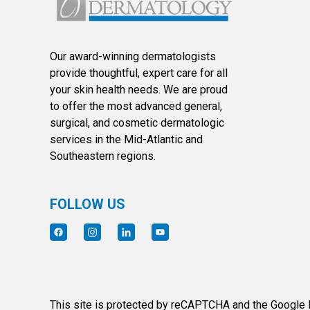
Our award-winning dermatologists
provide thoughtful, expert care for all
your skin health needs. We are proud
to offer the most advanced general,
surgical, and cosmetic dermatologic
services in the Mid-Atlantic and
Southeastern regions.
FOLLOW US
This site is protected by reCAPTCHA and the Google P