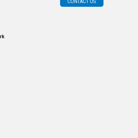
CONTACT US
rk