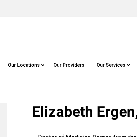
Our Locations
Our Providers
Our Services
Elizabeth Ergen