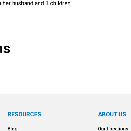
h her husband and 3 children.
ns
RESOURCES
ABOUT US
Blog
Our Locations