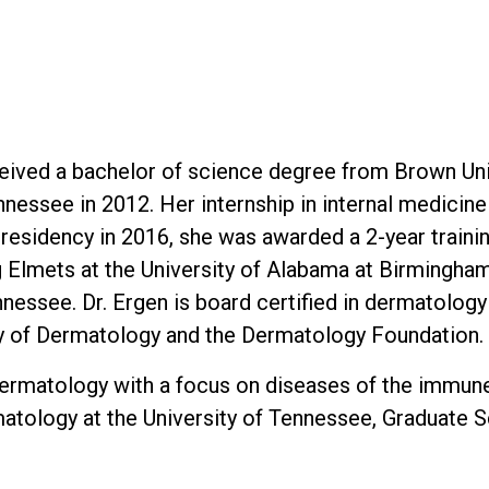
ceived a bachelor of science degree from Brown Uni
nessee in 2012. Her internship in internal medicin
r residency in 2016, she was awarded a 2-year train
ig Elmets at the University of Alabama at Birmingham
ennessee. Dr. Ergen is board certified in dermatolo
 of Dermatology and the Dermatology Foundation.
of dermatology with a focus on diseases of the immun
matology at the University of Tennessee, Graduate S