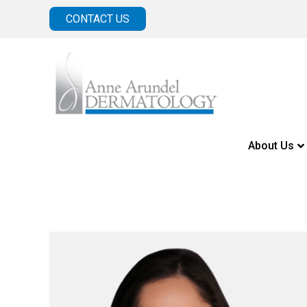
CONTACT US
About Us