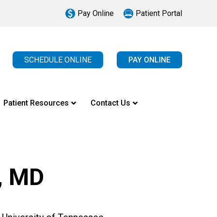
Pay Online
Patient Portal
SCHEDULE ONLINE
PAY ONLINE
Patient Resources
Contact Us
, MD