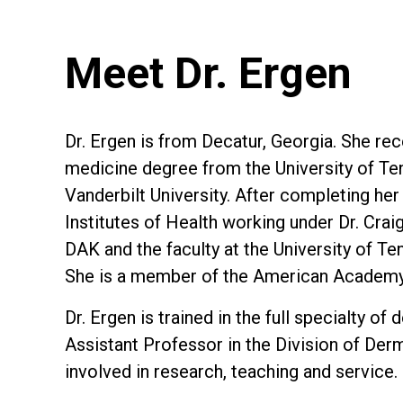
Meet Dr. Ergen
Dr. Ergen is from Decatur, Georgia. She re
medicine degree from the University of Ten
Vanderbilt University. After completing he
Institutes of Health working under Dr. Cra
DAK and the faculty at the University of T
She is a member of the American Academy
Dr. Ergen is trained in the full specialty 
Assistant Professor in the Division of Der
involved in research, teaching and service.