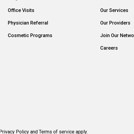
Office Visits
Our Services
Physician Referral
Our Providers
Cosmetic Programs
Join Our Netwo
Careers
rivacy Policy and Terms of service apply.