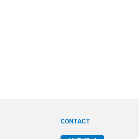
CONTACT