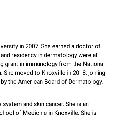
versity in 2007. She earned a doctor of
e and residency in dermatology were at
ing grant in immunology from the National
. She moved to Knoxville in 2018, joining
gy by the American Board of Dermatology.
e system and skin cancer. She is an
chool of Medicine in Knoxville. She is