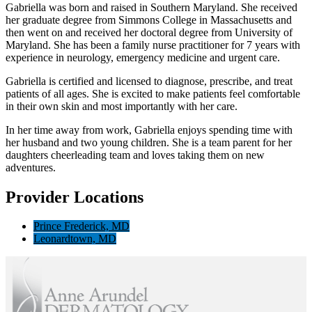
Gabriella was born and raised in Southern Maryland. She received
her graduate degree from Simmons College in Massachusetts and
then went on and received her doctoral degree from University of
Maryland. She has been a family nurse practitioner for 7 years with
experience in neurology, emergency medicine and urgent care.
Gabriella is certified and licensed to diagnose, prescribe, and treat
patients of all ages. She is excited to make patients feel comfortable
in their own skin and most importantly with her care.
In her time away from work, Gabriella enjoys spending time with
her husband and two young children. She is a team parent for her
daughters cheerleading team and loves taking them on new
adventures.
Provider Locations
Prince Frederick, MD
Leonardtown, MD