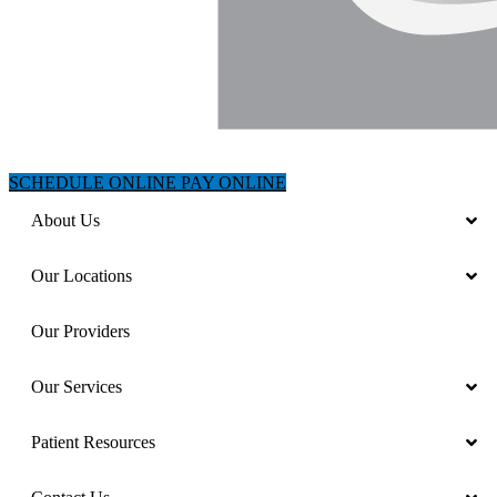
SCHEDULE ONLINE
PAY ONLINE
About Us
Our Locations
Our Providers
Our Services
Patient Resources