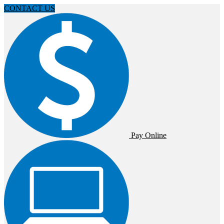
CONTACT US
Pay Online