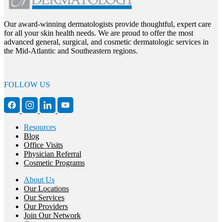
Our award-winning dermatologists provide thoughtful, expert care
for all your skin health needs. We are proud to offer the most
advanced general, surgical, and cosmetic dermatologic services in
the Mid-Atlantic and Southeastern regions.
FOLLOW US
Resources
Blog
Office Visits
Physician Referral
Cosmetic Programs
About Us
Our Locations
Our Services
Our Providers
Join Our Network