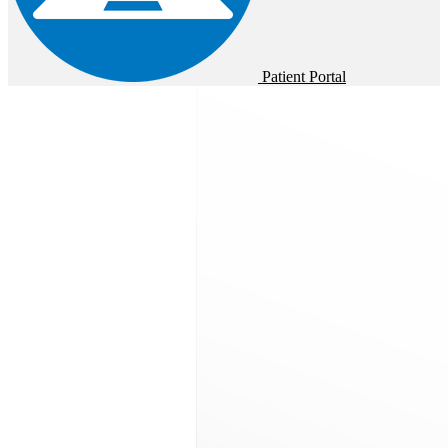
Patient Portal