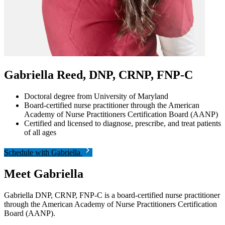
Gabriella Reed, DNP, CRNP, FNP-C
Doctoral degree from University of Maryland
Board-certified nurse practitioner through the American
Academy of Nurse Practitioners Certification Board (AANP)
Certified and licensed to diagnose, prescribe, and treat patients
of all ages
Schedule with Gabriella
Meet Gabriella
Gabriella DNP, CRNP, FNP-C is a board-certified nurse practitioner
through the American Academy of Nurse Practitioners Certification
Board (AANP).