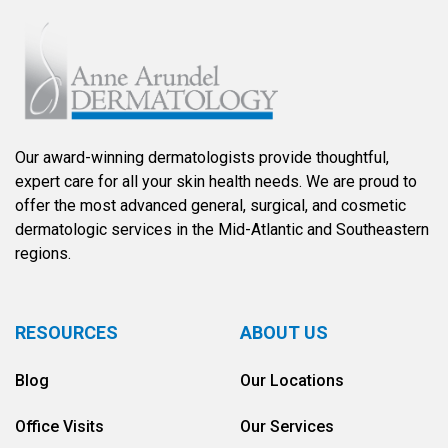
Our award-winning dermatologists provide thoughtful,
expert care for all your skin health needs. We are proud to
offer the most advanced general, surgical, and cosmetic
dermatologic services in the Mid-Atlantic and Southeastern
regions.
RESOURCES
ABOUT US
Blog
Our Locations
Office Visits
Our Services