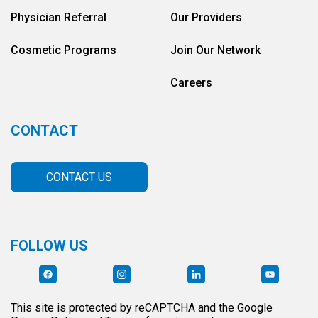
Physician Referral
Our Providers
Cosmetic Programs
Join Our Network
Careers
CONTACT
CONTACT US
FOLLOW US
This site is protected by reCAPTCHA and the Google