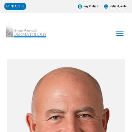
CONTACT US
Pay Online
Patient Portal