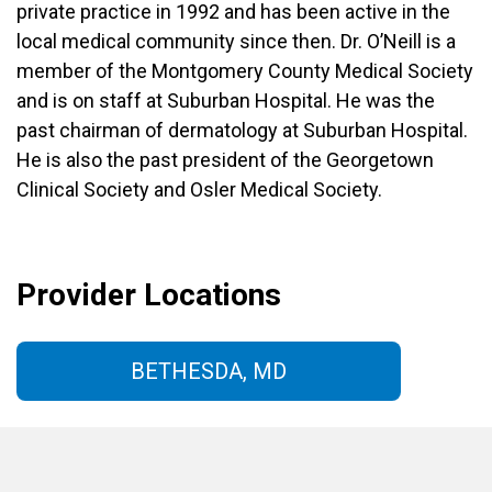
private practice in 1992 and has been active in the
local medical community since then. Dr. O’Neill is a
member of the Montgomery County Medical Society
and is on staff at Suburban Hospital. He was the
past chairman of dermatology at Suburban Hospital.
He is also the past president of the Georgetown
Clinical Society and Osler Medical Society.
Provider Locations
BETHESDA, MD