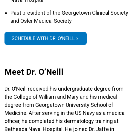
Past president of the Georgetown Clinical Society
and Osler Medical Society
SCHEDULE WITH DR. O'NEILL
Meet Dr. O’Neill
Dr. O’Neill received his undergraduate degree from
the College of William and Mary and his medical
degree from Georgetown University School of
Medicine. After serving in the US Navy as a medical
officer, he completed his dermatology training at
Bethesda Naval Hospital. He joined Dr. Jaffe in