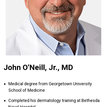
John O’Neill, Jr., MD
Medical degree from Georgetown University
School of Medicine
Completed his dermatology training at Bethesda
Naval Hospital