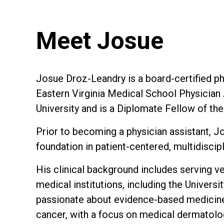
Meet Josue
Josue Droz-Leandry is a board-certified ph
Eastern Virginia Medical School Physicia
University and is a Diplomate Fellow of th
Prior to becoming a physician assistant, J
foundation in patient-centered, multidiscipl
His clinical background includes serving v
medical institutions, including the Univers
passionate about evidence-based medicine 
cancer, with a focus on medical dermatolo