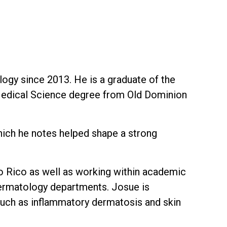
logy since 2013. He is a graduate of the
 Medical Science degree from Old Dominion
hich he notes helped shape a strong
to Rico as well as working within academic
 dermatology departments. Josue is
uch as inflammatory dermatosis and skin