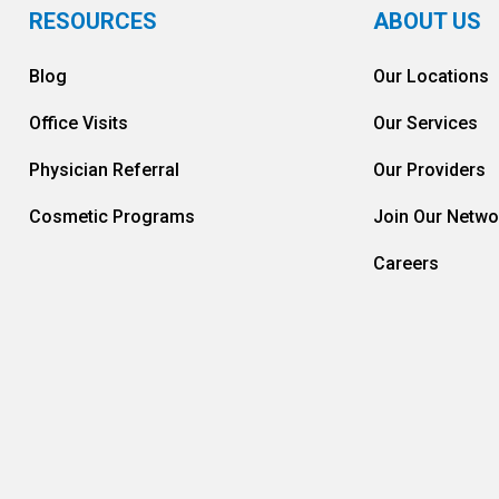
RESOURCES
ABOUT US
Blog
Our Locations
Office Visits
Our Services
Physician Referral
Our Providers
Cosmetic Programs
Join Our Netwo
Careers