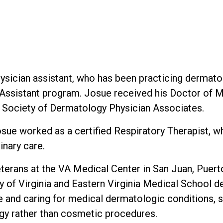
ysician assistant, who has been practicing dermato
n Assistant program. Josue received his Doctor of
e Society of Dermatology Physician Associates.
osue worked as a certified Respiratory Therapist, w
inary care.
eterans at the VA Medical Center in San Juan, Puer
ity of Virginia and Eastern Virginia Medical School
and caring for medical dermatologic conditions, s
gy rather than cosmetic procedures.