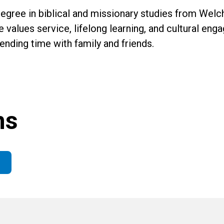
gree in biblical and missionary studies from Welch
e values service, lifelong learning, and cultural en
pending time with family and friends.
ns