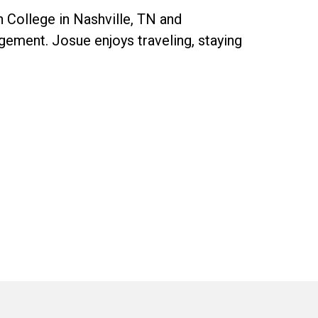
 College in Nashville, TN and
gagement. Josue enjoys traveling, staying