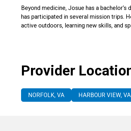
Beyond medicine, Josue has a bachelor’s de
has participated in several mission trips. H
active outdoors, learning new skills, and s
Provider Locatio
NORFOLK, VA
HARBOUR VIEW, VA