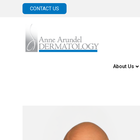
CONTACT US
About Us