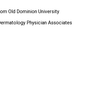
rom Old Dominion University
Dermatology Physician Associates