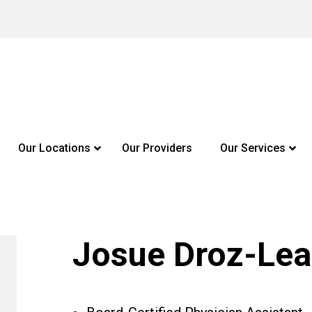
Our Locations
Our Providers
Our Services
Josue Droz-Lea