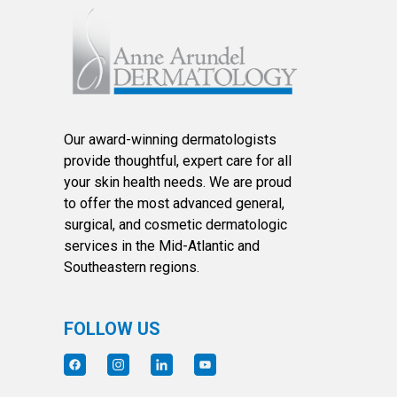
Our award-winning dermatologists
provide thoughtful, expert care for all
your skin health needs. We are proud
to offer the most advanced general,
surgical, and cosmetic dermatologic
services in the Mid-Atlantic and
Southeastern regions.
FOLLOW US