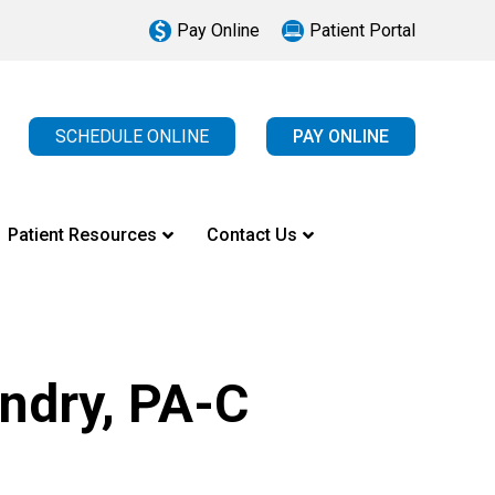
Pay Online
Patient Portal
SCHEDULE ONLINE
PAY ONLINE
Patient Resources
Contact Us
ndry, PA-C