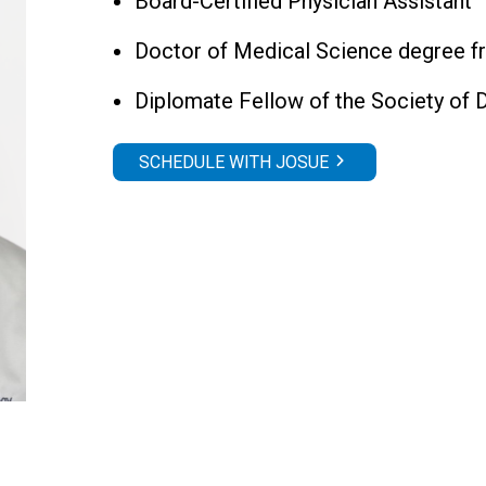
Board-Certified Physician Assistant
Doctor of Medical Science degree f
Diplomate Fellow of the Society of 
SCHEDULE WITH JOSUE