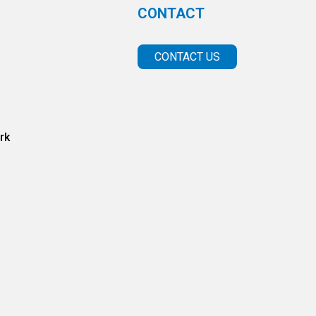
CONTACT
CONTACT US
rk