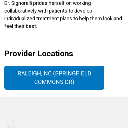
Dr. Signorelli prides herself on working
collaboratively with patients to develop
individualized treatment plans to help them look and
feel their best.
Provider Locations
RALEIGH, NC (SPRINGFIELD
COMMONS DR)