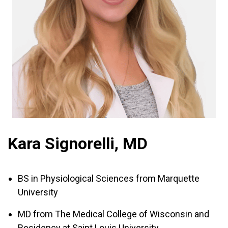
Kara Signorelli, MD
BS in Physiological Sciences from Marquette
University
MD from The Medical College of Wisconsin and
Residency at Saint Louis University