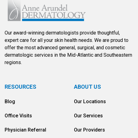
Our award-winning dermatologists provide thoughtful,
expert care for all your skin health needs. We are proud to
offer the most advanced general, surgical, and cosmetic
dermatologic services in the Mid-Atlantic and Southeastern
regions.
RESOURCES
ABOUT US
Blog
Our Locations
Office Visits
Our Services
Physician Referral
Our Providers