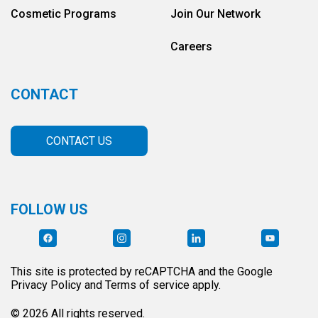
Cosmetic Programs
Join Our Network
Careers
CONTACT
CONTACT US
FOLLOW US
This site is protected by reCAPTCHA and the Google
Privacy Policy and Terms of service apply.
© 2026 All rights reserved.