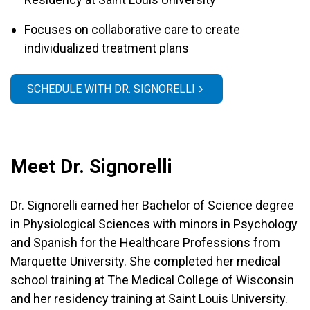
Focuses on collaborative care to create
individualized treatment plans
SCHEDULE WITH DR. SIGNORELLI
Meet Dr. Signorelli
Dr. Signorelli earned her Bachelor of Science degree
in Physiological Sciences with minors in Psychology
and Spanish for the Healthcare Professions from
Marquette University. She completed her medical
school training at The Medical College of Wisconsin
and her residency training at Saint Louis University.