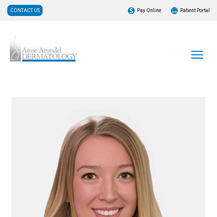
CONTACT US
Pay Online
Patient Portal