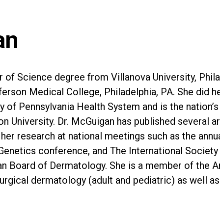
an
 of Science degree from Villanova University, Phil
on Medical College, Philadelphia, PA. She did her 
ty of Pennsylvania Health System and is the nation’s
University. Dr. McGuigan has published several arti
ed her research at national meetings such as the a
enetics conference, and The International Society
can Board of Dermatology. She is a member of the 
urgical dermatology (adult and pediatric) as well 