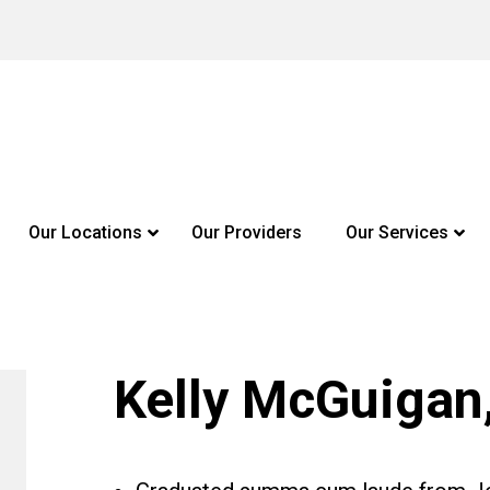
Our Locations
Our Providers
Our Services
Kelly McGuigan