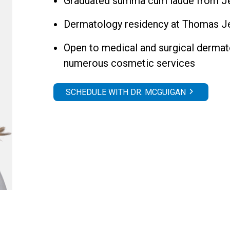
Graduated summa cum laude from Jef
Dermatology residency at Thomas Je
Open to medical and surgical dermato
numerous cosmetic services
SCHEDULE WITH DR. MCGUIGAN