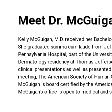
Meet Dr. McGuig
Kelly McGuigan, M.D. received her Bachelor
She graduated summa cum laude from Jeffers
Pennsylvania Hospital, part of the Universi
Dermatology residency at Thomas Jefferson 
clinical presentations as well as present
meeting, The American Society of Human G
McGuigan is board certified by the Ameri
McGuigan’s office is open to medical and s