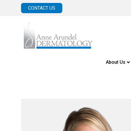
CONTACT US
About Us