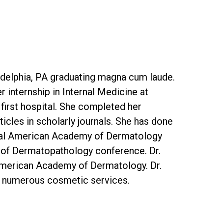
adelphia, PA graduating magna cum laude.
internship in Internal Medicine at
 first hospital. She completed her
cles in scholarly journals. She has done
nnual American Academy of Dermatology
 of Dermatopathology conference. Dr.
American Academy of Dermatology. Dr.
as numerous cosmetic services.