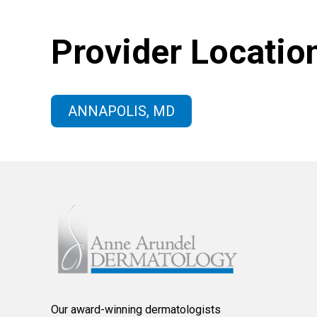
Provider Locatio
ANNAPOLIS, MD
Our award-winning dermatologists