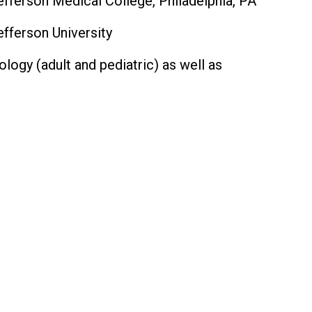
ferson Medical College, Philadelphia, PA
fferson University
logy (adult and pediatric) as well as