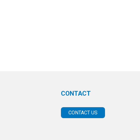
CONTACT
CONTACT US