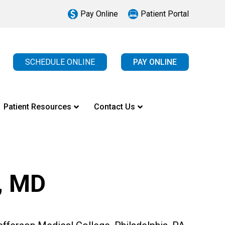
Pay Online
Patient Portal
SCHEDULE ONLINE
PAY ONLINE
Patient Resources
Contact Us
, MD