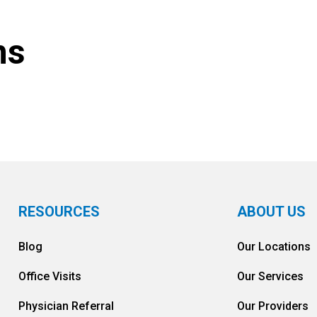
ns
RESOURCES
ABOUT US
Blog
Our Locations
Office Visits
Our Services
Physician Referral
Our Providers