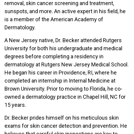
removal, skin cancer screening and treatment,
sunspots, and more. An active expert in his field, he
is a member of the American Academy of
Dermatology.
A New Jersey native, Dr. Becker attended Rutgers
University for both his undergraduate and medical
degrees before completing a residency in
dermatology at Rutgers New Jersey Medical School.
He began his career in Providence, RI, where he
completed an internship in Internal Medicine at
Brown University. Prior to moving to Florida, he co-
owned a dermatology practice in Chapel Hill, NC for
15 years.
Dr. Becker prides himself on his meticulous skin
exams for skin cancer detection and prevention. He
believes that careful skin inspections are key to