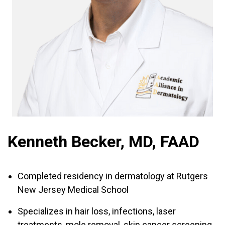
Kenneth Becker, MD, FAAD
Completed residency in dermatology at Rutgers
New Jersey Medical School
Specializes in hair loss, infections, laser
treatments, mole removal, skin cancer screening