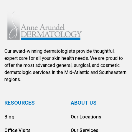
Our award-winning dermatologists provide thoughtful,
expert care for all your skin health needs. We are proud to
offer the most advanced general, surgical, and cosmetic
dermatologic services in the Mid-Atlantic and Southeastern
regions.
RESOURCES
ABOUT US
Blog
Our Locations
Office Visits
Our Services