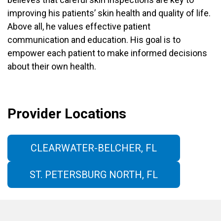
improving his patients’ skin health and quality of life.
Above all, he values effective patient
communication and education. His goal is to
empower each patient to make informed decisions
about their own health.
Provider Locations
CLEARWATER-BELCHER, FL
ST. PETERSBURG NORTH, FL