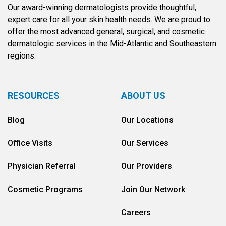
Our award-winning dermatologists provide thoughtful,
expert care for all your skin health needs. We are proud to
offer the most advanced general, surgical, and cosmetic
dermatologic services in the Mid-Atlantic and Southeastern
regions.
RESOURCES
ABOUT US
Blog
Our Locations
Office Visits
Our Services
Physician Referral
Our Providers
Cosmetic Programs
Join Our Network
Careers