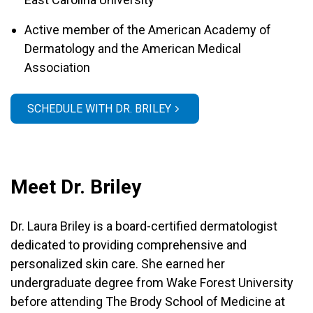
Active member of the American Academy of
Dermatology and the American Medical
Association
SCHEDULE WITH DR. BRILEY
Meet Dr. Briley
Dr. Laura Briley is a board-certified dermatologist
dedicated to providing comprehensive and
personalized skin care. She earned her
undergraduate degree from Wake Forest University
before attending The Brody School of Medicine at