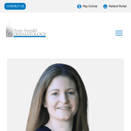
CONTACT US
Pay Online
Patient Portal