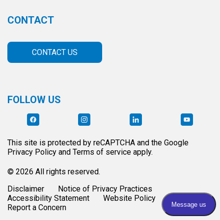
CONTACT
CONTACT US
FOLLOW US
This site is protected by reCAPTCHA and the Google
Privacy Policy and Terms of service apply.
© 2026 All rights reserved.
Disclaimer
Notice of Privacy Practices
Accessibility Statement
Website Policy
Report a Concern