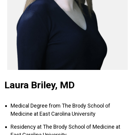
Laura Briley, MD
Medical Degree from The Brody School of
Medicine at East Carolina University
Residency at The Brody School of Medicine at
East Carolina University