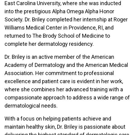
East Carolina University, where she was inducted
into the prestigious Alpha Omega Alpha Honor
Society. Dr. Briley completed her internship at Roger
Williams Medical Center in Providence, RI, and
returned to The Brody School of Medicine to
complete her dermatology residency.
Dr. Briley is an active member of the American
Academy of Dermatology and the American Medical
Association. Her commitment to professional
excellence and patient care is evident in her work,
where she combines her advanced training with a
compassionate approach to address a wide range of
dermatological needs.
With a focus on helping patients achieve and
maintain healthy skin, Dr. Briley is passionate about
delivering the highest standard of dermatologic care.