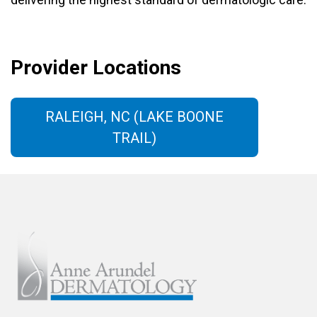
Provider Locations
RALEIGH, NC (LAKE BOONE
TRAIL)