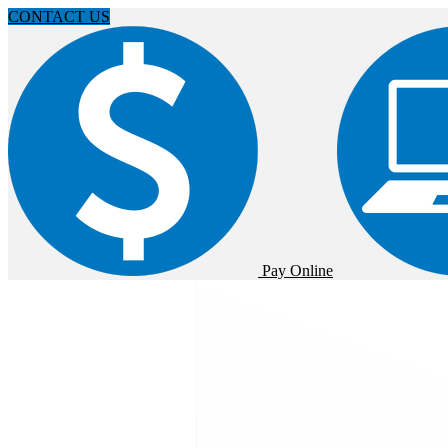
CONTACT US
Pay Online