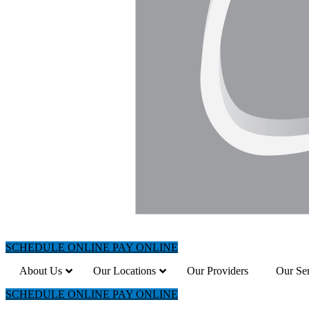
SCHEDULE ONLINE
PAY ONLINE
About Us
Our Locations
Our Providers
Our Ser
SCHEDULE ONLINE
PAY ONLINE