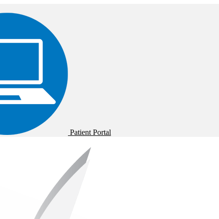
Patient Portal