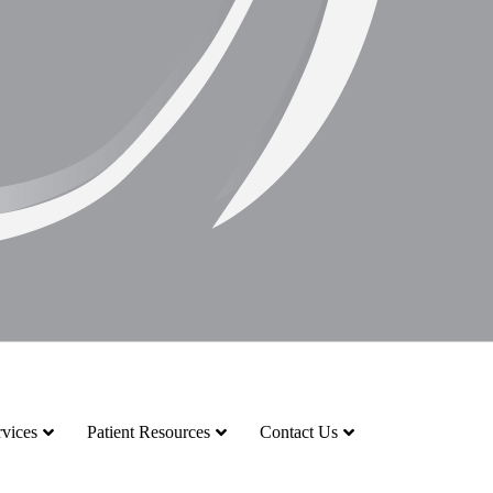
vices
Patient Resources
Contact Us